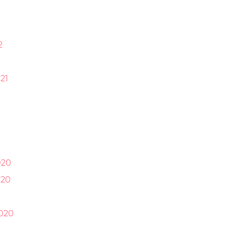
2
21
1
020
020
0
020