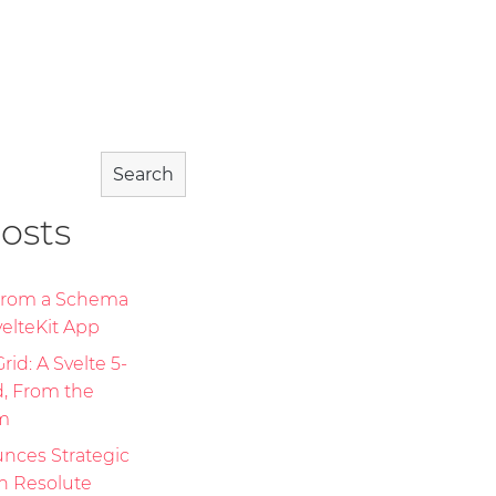
Search
osts
 From a Schema
elteKit App
id: A Svelte 5-
d, From the
m
nces Strategic
th Resolute