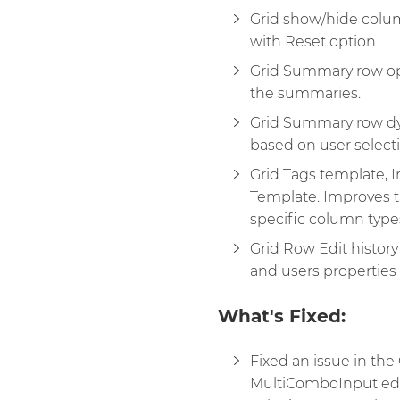
Grid show/hide colu
with Reset option.
Grid Summary row opt
the summaries.
Grid Summary row dy
based on user selectio
Grid Tags template, 
Template. Improves th
specific column type
Grid Row Edit history
and users properties 
What's Fixed:
Fixed an issue in th
MultiComboInput edi