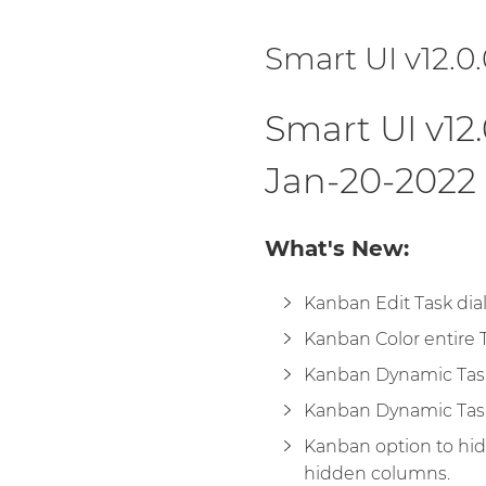
Smart UI v12.0
Smart UI v12.
Jan-20-2022
What's New:
Kanban Edit Task dia
Kanban Color entire T
Kanban Dynamic Task
Kanban Dynamic Tas
Kanban option to hi
hidden columns.