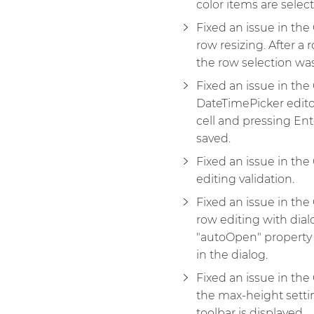
color items are selec
Fixed an issue in th
row resizing. After a 
the row selection wa
Fixed an issue in th
DateTimePicker edito
cell and pressing Ent
saved.
Fixed an issue in th
editing validation.
Fixed an issue in th
row editing with dial
"autoOpen" property
in the dialog.
Fixed an issue in th
the max-height setti
toolbar is displayed.