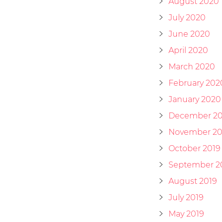
August 2020
July 2020
June 2020
April 2020
March 2020
February 202
January 2020
December 20
November 20
October 2019
September 2
August 2019
July 2019
May 2019