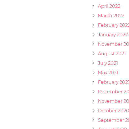
April 2022
March 2022
February 202
January 2022
November 20
August 2021
July 2021
May 2021
February 202
December 2
November 2
October 202
September 2