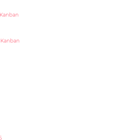
Kanban
 Kanban
6