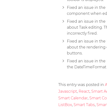
Fixed an issue in t
component when edi
Fixed an issue in t
about Task editing. 
incorrectly fired.
Fixed an issue in t
about the rendering 
buttons.
Fixed an issue in the
the DateTimeFormat p
This entry was posted in
A
Javascript
,
React
,
Smart A
Smart Calendar
,
Smart C
ListBox
,
Smart Tabs
,
Smart