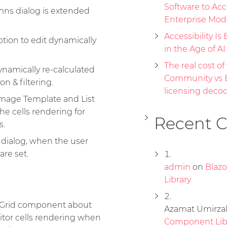
Software to Acc
mns dialog is extended
Enterprise Mod
Accessibility Is 
ion to edit dynamically
in the Age of A
The real cost of 
namically re-calculated
Community vs E
n & filtering.
licensing deco
Image Template and List
e cells rendering for
Recent 
s.
 dialog, when the user
are set.
admin
on
Blaz
Library
e Grid component about
Azamat Umirza
tor cells rendering when
Component Lib