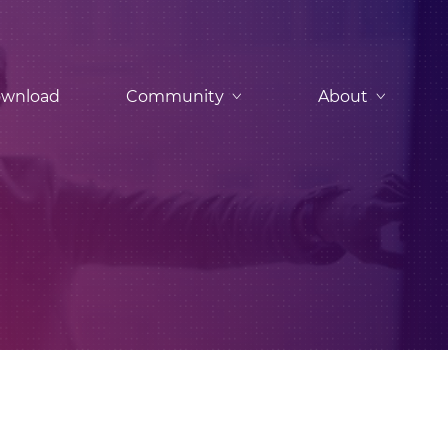
wnload
Community
About