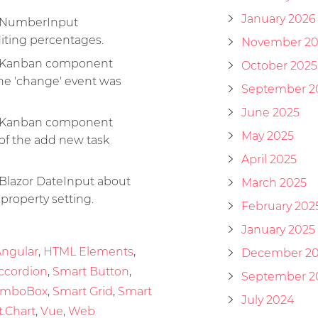
January 2026
he NumberInput
ting percentages.
November 20
he Kanban component
October 2025
The 'change' event was
September 2
June 2025
he Kanban component
May 2025
of the add new task
April 2025
 Blazor DateInput about
March 2025
roperty setting.
February 202
January 2025
ngular
,
HTML Elements
,
December 2
ccordion
,
Smart Button
,
September 2
omboBox
,
Smart Grid
,
Smart
July 2024
.Chart
,
Vue
,
Web