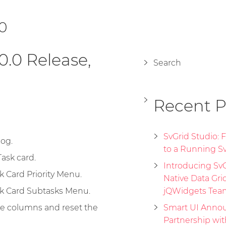
.0
0.0 Release,
Search
Recent P
SvGrid Studio:
log.
to a Running Sv
ask card.
Introducing SvGr
 Card Priority Menu.
Native Data Gri
k Card Subtasks Menu.
jQWidgets Tea
de columns and reset the
Smart UI Annou
Partnership wi