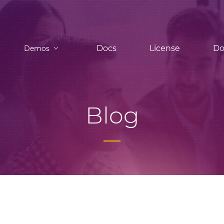
Docs
License
Do
Demos
Blog