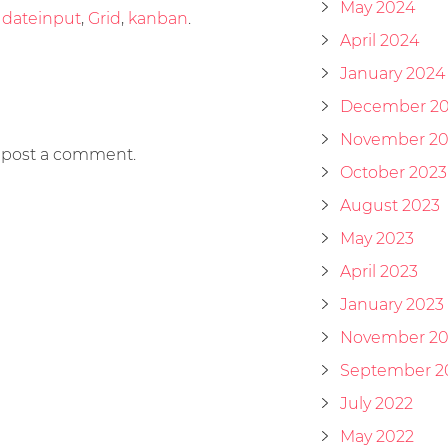
May 2024
d
dateinput
,
Grid
,
kanban
.
April 2024
January 2024
December 2
November 20
 post a comment.
October 2023
August 2023
May 2023
April 2023
January 2023
November 20
September 2
July 2022
May 2022