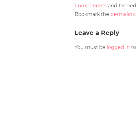
Components
and tagge
Bookmark the
permalink
.
Leave a Reply
You must be
logged in
to