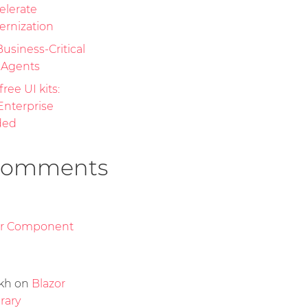
elerate
ernization
Business-Critical
I Agents
free UI kits:
nterprise
ded
Comments
or Component
kh
on
Blazor
rary