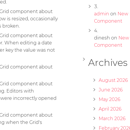
ted.
e Grid component about
admin
on
New 
row is resized, occasionally
Component
s broken.
e Grid component about
dinesh
on
New
r. When editing a date
Component
er key the value was not
Archives
e Grid component about
August 2026
e Grid component about
June 2026
og. Editors with
 were incorrectly opened
May 2026
April 2026
e Grid component about
March 2026
ng when the Grid's
February 202