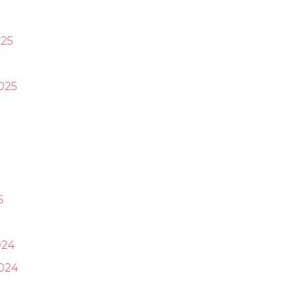
25
025
5
024
024