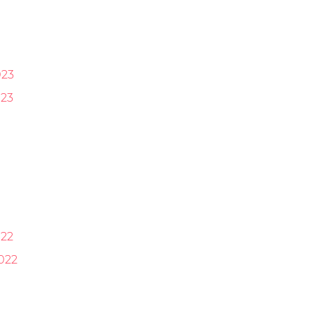
023
23
22
022