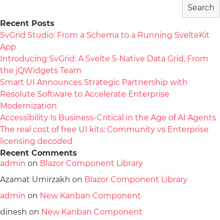
Search
Recent Posts
SvGrid Studio: From a Schema to a Running SvelteKit
App
Introducing SvGrid: A Svelte 5-Native Data Grid, From
the jQWidgets Team
Smart UI Announces Strategic Partnership with
Resolute Software to Accelerate Enterprise
Modernization
Accessibility Is Business-Critical in the Age of AI Agents
The real cost of free UI kits: Community vs Enterprise
licensing decoded
Recent Comments
admin
on
Blazor Component Library
Azamat Umirzakh
on
Blazor Component Library
admin
on
New Kanban Component
dinesh
on
New Kanban Component