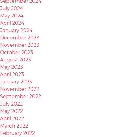
September 2024
July 2024
May 2024
April 2024
January 2024
December 2023
November 2023
October 2023
August 2023
May 2023
April 2023
January 2023
November 2022
September 2022
July 2022
May 2022
April 2022
March 2022
February 2022