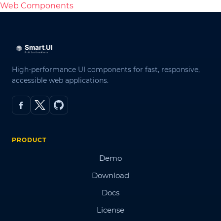
Web Components
High-performance UI components for fast, responsive,
accessible web applications.
PRODUCT
Demo
Download
Docs
License