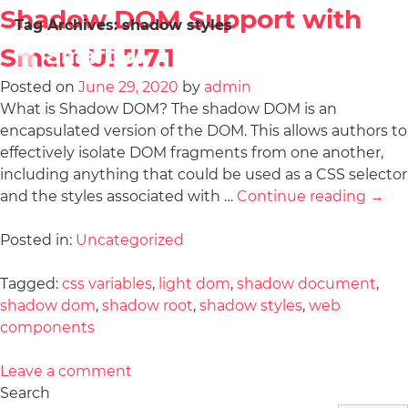
Shadow DOM Support with
Tag Archives:
shadow styles
Smart UI 7.7.1
Posted on
June 29, 2020
by
admin
What is Shadow DOM? The shadow DOM is an
encapsulated version of the DOM. This allows authors to
effectively isolate DOM fragments from one another,
including anything that could be used as a CSS selector
and the styles associated with …
Continue reading
→
Posted in:
Uncategorized
Tagged:
css variables
,
light dom
,
shadow document
,
shadow dom
,
shadow root
,
shadow styles
,
web
components
Leave a comment
Search