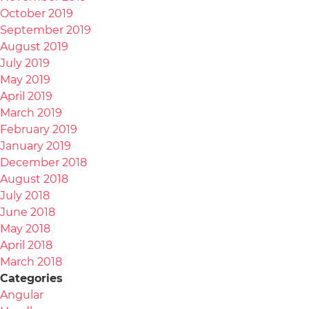
October 2019
September 2019
August 2019
July 2019
May 2019
April 2019
March 2019
February 2019
January 2019
December 2018
August 2018
July 2018
June 2018
May 2018
April 2018
March 2018
Categories
Angular