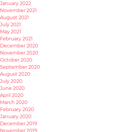
January 2022
November 2021
August 2021
July 2021
May 2021
February 2021
December 2020
November 2020
October 2020
September 2020
August 2020
July 2020
June 2020
April 2020
March 2020
February 2020
January 2020
December 2019
November 2019