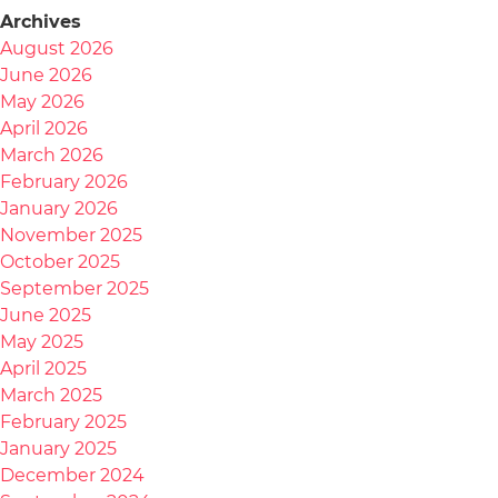
Archives
August 2026
June 2026
May 2026
April 2026
March 2026
February 2026
January 2026
November 2025
October 2025
September 2025
June 2025
May 2025
April 2025
March 2025
February 2025
January 2025
December 2024