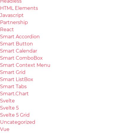
Headless
HTML Elements
Javascript
Partnership
React
Smart Accordion
Smart Button
Smart Calendar
Smart ComboBox
Smart Context Menu
Smart Grid
Smart ListBox
Smart Tabs
Smart.Chart
Svelte
Svelte 5
Svelte 5 Grid
Uncategorized
Vue