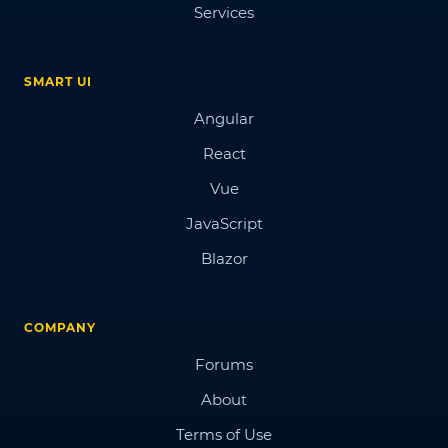
Services
SMART UI
Angular
React
Vue
JavaScript
Blazor
COMPANY
Forums
About
Terms of Use