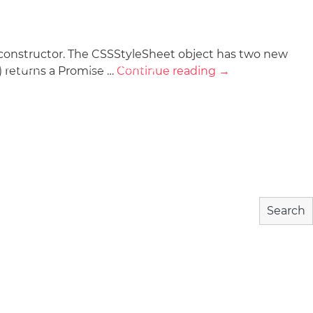
) constructor. The CSSStyleSheet object has two new
wnload
Community
About
) returns a Promise …
Continue reading
→
Search