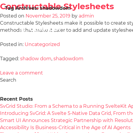
Constructable Stylesheets
Tag Archives:
shadowdom
Posted on
November 25, 2019
by
admin
Constructable Stylesheets make it possible to create s
methods that make it safer to add and update styleshee
Posted in:
Uncategorized
Tagged:
shadow dom
,
shadowdom
Leave a comment
Search
Recent Posts
SvGrid Studio: From a Schema to a Running SvelteKit A
Introducing SvGrid: A Svelte 5-Native Data Grid, From 
Smart UI Announces Strategic Partnership with Resolut
Accessibility Is Business-Critical in the Age of AI Agents