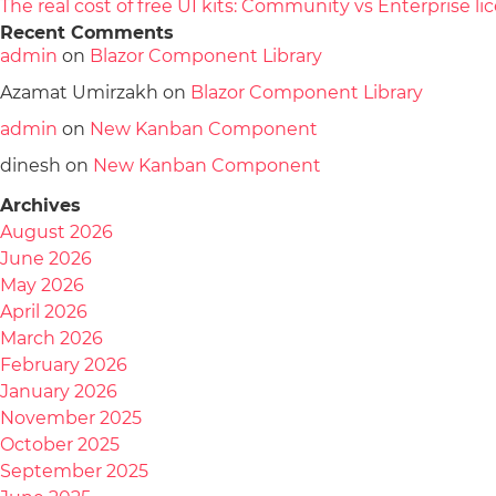
The real cost of free UI kits: Community vs Enterprise 
Recent Comments
admin
on
Blazor Component Library
Azamat Umirzakh
on
Blazor Component Library
admin
on
New Kanban Component
dinesh
on
New Kanban Component
Archives
August 2026
June 2026
May 2026
April 2026
March 2026
February 2026
January 2026
November 2025
October 2025
September 2025