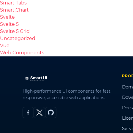
Smart Tabs
Smart.Chart
Svelte
Svelte 5
Svelte 5 Grid
Uncategorized
Vue
Web Components
PRO
Dem
High-performance UI components for fast,
Dow
responsive, accessible web applications.
Docs
Lice
Serv