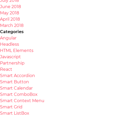
July 2018
June 2018
May 2018
April 2018
March 2018
Categories
Angular
Headless
HTML Elements
Javascript
Partnership
React
Smart Accordion
Smart Button
Smart Calendar
Smart ComboBox
Smart Context Menu
Smart Grid
Smart ListBox