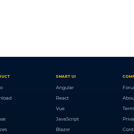
DUCT
SMART UI
COM
o
Angular
For
nload
React
Abou
Vue
Term
nse
JavaScript
Priva
ices
Blazor
Cont