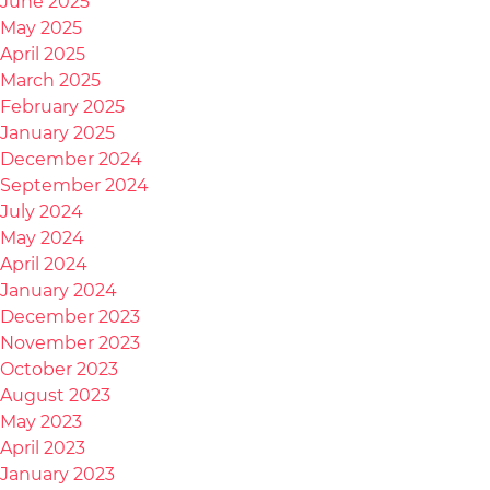
June 2025
May 2025
April 2025
March 2025
February 2025
January 2025
December 2024
September 2024
July 2024
May 2024
April 2024
January 2024
December 2023
November 2023
October 2023
August 2023
May 2023
April 2023
January 2023