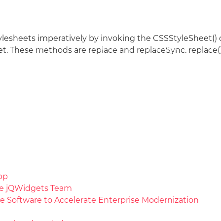
tylesheets imperatively by invoking the CSSStyleSheet(
Docs
License
Do
Demos
t. These methods are replace and replaceSync. replace(
pp
the jQWidgets Team
e Software to Accelerate Enterprise Modernization