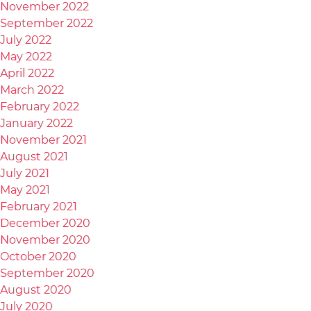
November 2022
September 2022
July 2022
May 2022
April 2022
March 2022
February 2022
January 2022
November 2021
August 2021
July 2021
May 2021
February 2021
December 2020
November 2020
October 2020
September 2020
August 2020
July 2020