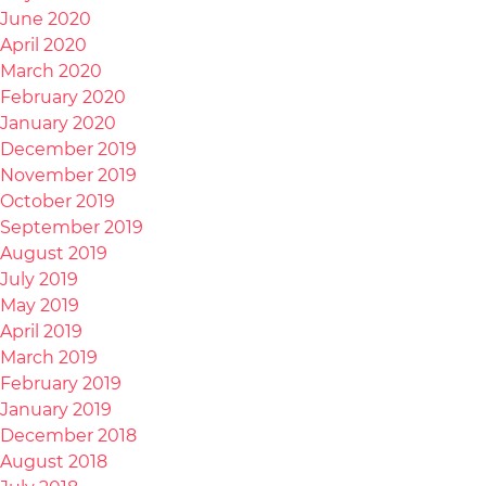
June 2020
April 2020
March 2020
February 2020
January 2020
December 2019
November 2019
October 2019
September 2019
August 2019
July 2019
May 2019
April 2019
March 2019
February 2019
January 2019
December 2018
August 2018