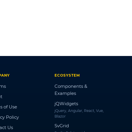
PANY
ECOSYSTEM
ums
Components &
Examples
t
jQWidgets
s of Use
jQuery, Angular, React, Vue,
Blazor
cy Policy
SvGrid
act Us