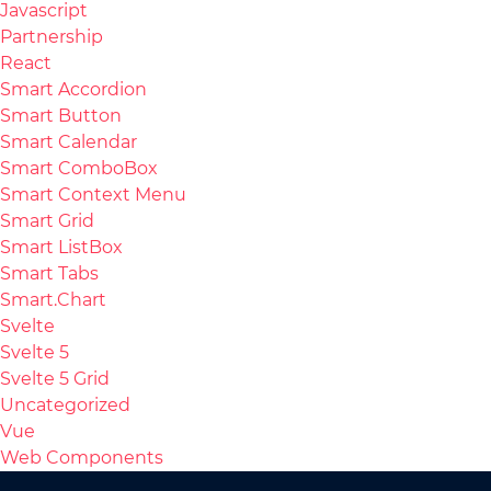
Javascript
Partnership
React
Smart Accordion
Smart Button
Smart Calendar
Smart ComboBox
Smart Context Menu
Smart Grid
Smart ListBox
Smart Tabs
Smart.Chart
Svelte
Svelte 5
Svelte 5 Grid
Uncategorized
Vue
Web Components