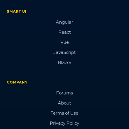
SMART UI
Angular
React
Vue
JavaScript
Blazor
COMPANY
Forums
About
Terms of Use
Privacy Policy