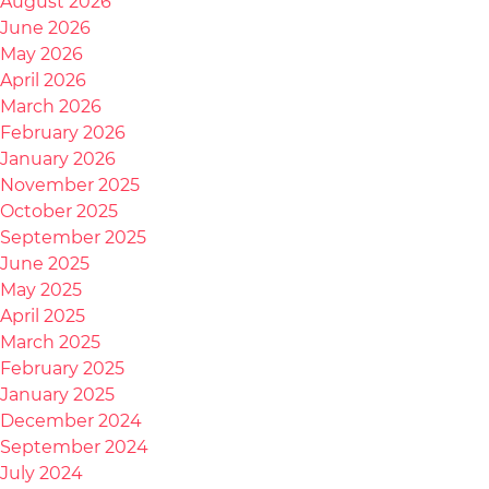
August 2026
June 2026
May 2026
April 2026
March 2026
February 2026
January 2026
November 2025
October 2025
September 2025
June 2025
May 2025
April 2025
March 2025
February 2025
January 2025
December 2024
September 2024
July 2024