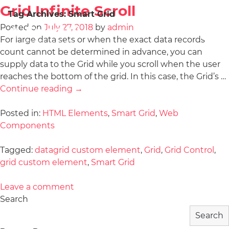
Grid Infinite Scroll
Tag Archives:
Smart Grid
Posted on
July 27, 2018
by
admin
For large data sets or when the exact data records
count cannot be determined in advance, you can
supply data to the Grid while you scroll when the user
reaches the bottom of the grid. In this case, the Grid’s …
Continue reading
→
Posted in:
HTML Elements
,
Smart Grid
,
Web
Components
Tagged:
datagrid custom element
,
Grid
,
Grid Control
,
grid custom element
,
Smart Grid
Leave a comment
Search
Search