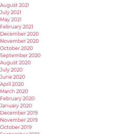
August 2021
July 2021
May 2021
February 2021
December 2020
November 2020
October 2020
September 2020
August 2020
July 2020
June 2020
April 2020
March 2020
February 2020
January 2020
December 2019
November 2019
October 2019