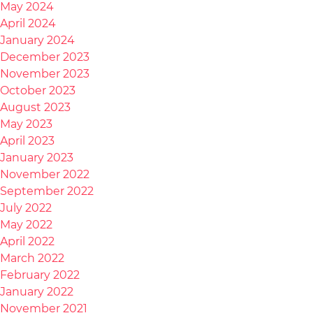
May 2024
April 2024
January 2024
December 2023
November 2023
October 2023
August 2023
May 2023
April 2023
January 2023
November 2022
September 2022
July 2022
May 2022
April 2022
March 2022
February 2022
January 2022
November 2021