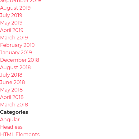
September 2019
August 2019
July 2019
May 2019
April 2019
March 2019
February 2019
January 2019
December 2018
August 2018
July 2018
June 2018
May 2018
April 2018
March 2018
Categories
Angular
Headless
HTML Elements