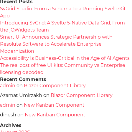
Recent Posts
SvGrid Studio: From a Schema to a Running SvelteKit
App
Introducing SvGrid: A Svelte 5-Native Data Grid, From
the jQWidgets Team
Smart UI Announces Strategic Partnership with
Resolute Software to Accelerate Enterprise
Modernization
Accessibility Is Business-Critical in the Age of AI Agents
The real cost of free UI kits: Community vs Enterprise
licensing decoded
Recent Comments
admin
on
Blazor Component Library
Azamat Umirzakh
on
Blazor Component Library
admin
on
New Kanban Component
dinesh
on
New Kanban Component
Archives