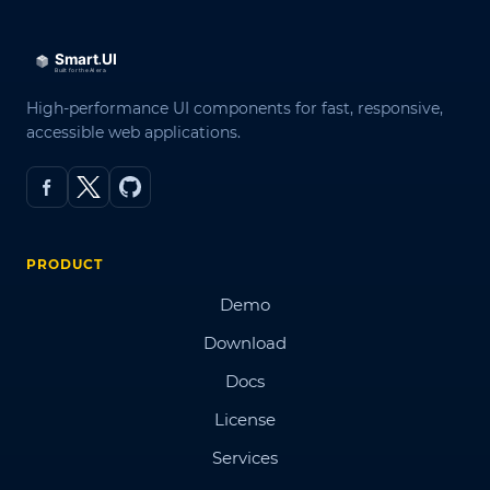
High-performance UI components for fast, responsive,
accessible web applications.
PRODUCT
Demo
Download
Docs
License
Services