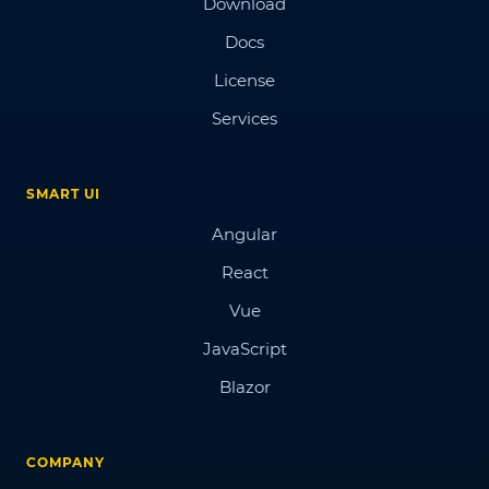
Download
Docs
License
Services
SMART UI
Angular
React
Vue
JavaScript
Blazor
COMPANY