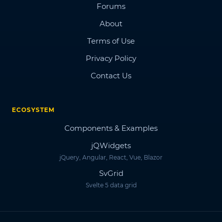
Forums
About
Terms of Use
Privacy Policy
Contact Us
ECOSYSTEM
Components & Examples
jQWidgets
jQuery, Angular, React, Vue, Blazor
SvGrid
Svelte 5 data grid