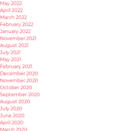
May 2022
April 2022
March 2022
February 2022
January 2022
November 2021
August 2021
July 2021
May 2021
February 2021
December 2020
November 2020
October 2020
September 2020
August 2020
July 2020
June 2020
April 2020
March 2020