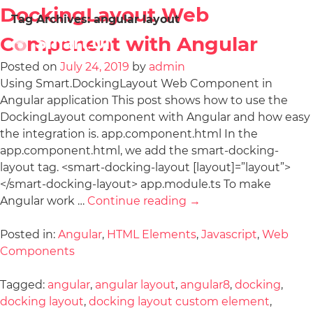
DockingLayout Web
Tag Archives:
angular layout
Component with Angular
Posted on
July 24, 2019
by
admin
Using Smart.DockingLayout Web Component in
Angular application This post shows how to use the
DockingLayout component with Angular and how easy
the integration is. app.component.html In the
app.component.html, we add the smart-docking-
layout tag. <smart-docking-layout [layout]=”layout”>
</smart-docking-layout> app.module.ts To make
Angular work …
Continue reading
→
Posted in:
Angular
,
HTML Elements
,
Javascript
,
Web
Components
Tagged:
angular
,
angular layout
,
angular8
,
docking
,
docking layout
,
docking layout custom element
,