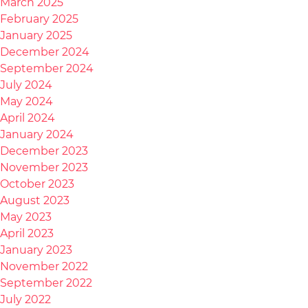
March 2025
February 2025
January 2025
December 2024
September 2024
July 2024
May 2024
April 2024
January 2024
December 2023
November 2023
October 2023
August 2023
May 2023
April 2023
January 2023
November 2022
September 2022
July 2022