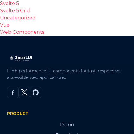
Svelte 5
Svelte 5 Grid
Uncategorized
Vue
Web Components
High-performance UI components for fast, responsive,
accessible web applications.
PRODUCT
Demo