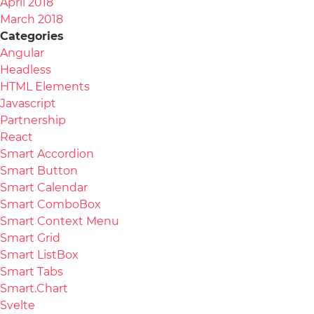
April 2018
March 2018
Categories
Angular
Headless
HTML Elements
Javascript
Partnership
React
Smart Accordion
Smart Button
Smart Calendar
Smart ComboBox
Smart Context Menu
Smart Grid
Smart ListBox
Smart Tabs
Smart.Chart
Svelte