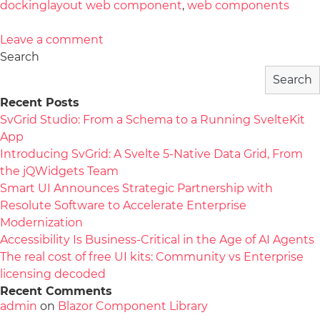
dockinglayout web component
,
web components
Leave a comment
Search
Search
Recent Posts
SvGrid Studio: From a Schema to a Running SvelteKit
App
Introducing SvGrid: A Svelte 5-Native Data Grid, From
the jQWidgets Team
Smart UI Announces Strategic Partnership with
Resolute Software to Accelerate Enterprise
Modernization
Accessibility Is Business-Critical in the Age of AI Agents
The real cost of free UI kits: Community vs Enterprise
licensing decoded
Recent Comments
admin
on
Blazor Component Library