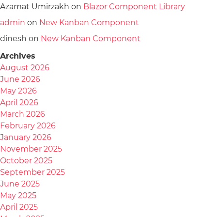
Azamat Umirzakh
on
Blazor Component Library
admin
on
New Kanban Component
dinesh
on
New Kanban Component
Archives
August 2026
June 2026
May 2026
April 2026
March 2026
February 2026
January 2026
November 2025
October 2025
September 2025
June 2025
May 2025
April 2025