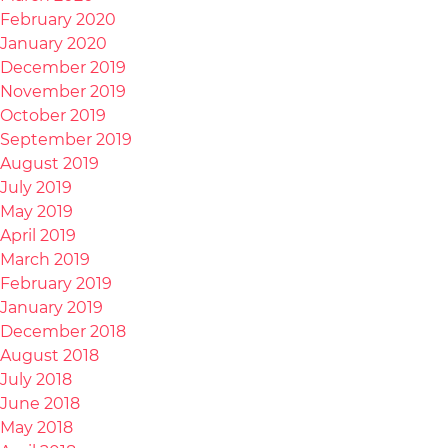
February 2020
January 2020
December 2019
November 2019
October 2019
September 2019
August 2019
July 2019
May 2019
April 2019
March 2019
February 2019
January 2019
December 2018
August 2018
July 2018
June 2018
May 2018