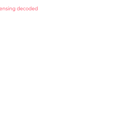
licensing decoded