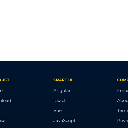
DUCT
SMART UI
COM
o
Angular
For
nload
React
Abou
Vue
Term
nse
JavaScript
Priva