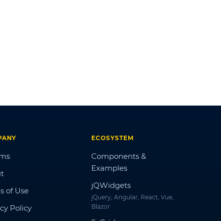
PANY
ECOSYSTEM
ums
Components &
Examples
t
jQWidgets
s of Use
jQuery, Angular, React, Vue,
Blazor
cy Policy