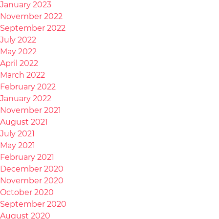
January 2023
November 2022
September 2022
July 2022
May 2022
April 2022
March 2022
February 2022
January 2022
November 2021
August 2021
July 2021
May 2021
February 2021
December 2020
November 2020
October 2020
September 2020
August 2020