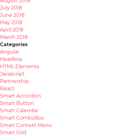
August 2018
July 2018
June 2018
May 2018
April 2018
March 2018
Categories
Angular
Headless
HTML Elements
Javascript
Partnership
React
Smart Accordion
Smart Button
Smart Calendar
Smart ComboBox
Smart Context Menu
Smart Grid