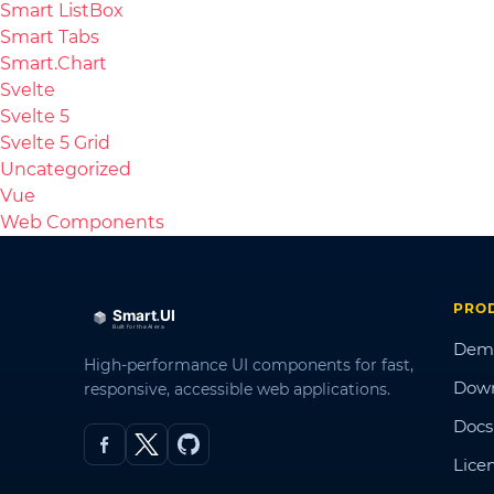
Smart ListBox
Smart Tabs
Smart.Chart
Svelte
Svelte 5
Svelte 5 Grid
Uncategorized
Vue
Web Components
PRO
Dem
High-performance UI components for fast,
Dow
responsive, accessible web applications.
Docs
Lice