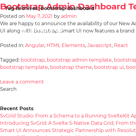
Bootstrap Admin Dashboard T
Tag Archives:
bootstrap dashboard
Posted on
May 7, 2021
by
admin
We are happy to announce the availability of our New
UI along with Bootstrap. Smart UI now features a bran
Posted in:
Angular
,
HTML Elements
,
Javascript
,
React
Tagged:
bootstrap
,
bootstrap admin template
,
bootstra
bootstrap template
,
bootstrap theme
,
bootstrap ui
,
boo
Leave a comment
Search
Recent Posts
SvGrid Studio: From a Schema to a Running SvelteKit A
Introducing SvGrid: A Svelte 5-Native Data Grid, From 
Smart UI Announces Strategic Partnership with Resolut