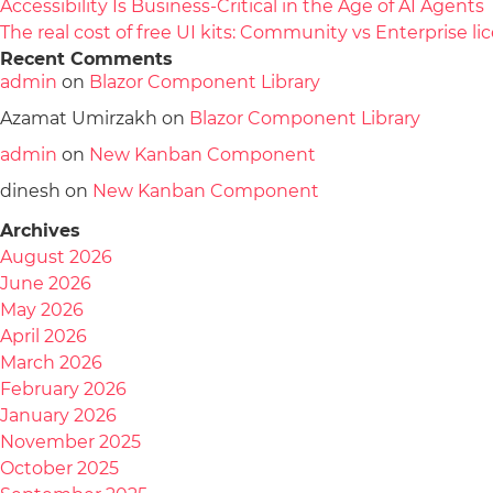
Accessibility Is Business-Critical in the Age of AI Agents
The real cost of free UI kits: Community vs Enterprise 
Recent Comments
admin
on
Blazor Component Library
Azamat Umirzakh
on
Blazor Component Library
admin
on
New Kanban Component
dinesh
on
New Kanban Component
Archives
August 2026
June 2026
May 2026
April 2026
March 2026
February 2026
January 2026
November 2025
October 2025