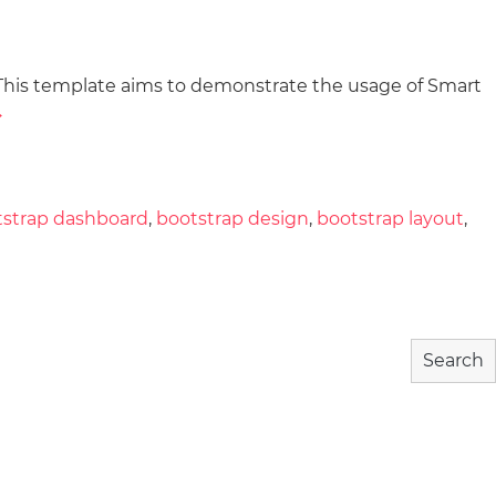
This template aims to demonstrate the usage of Smart
wnload
Community
About
→
tstrap dashboard
,
bootstrap design
,
bootstrap layout
,
Search