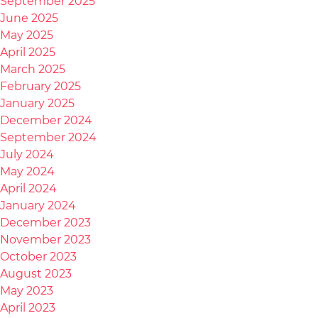
September 2025
June 2025
May 2025
April 2025
March 2025
February 2025
January 2025
December 2024
September 2024
July 2024
May 2024
April 2024
January 2024
December 2023
November 2023
October 2023
August 2023
May 2023
April 2023