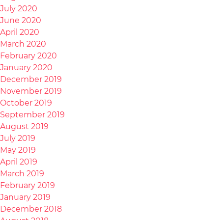
July 2020
June 2020
April 2020
March 2020
February 2020
January 2020
December 2019
November 2019
October 2019
September 2019
August 2019
July 2019
May 2019
April 2019
March 2019
February 2019
January 2019
December 2018