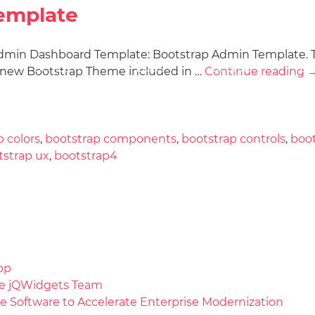
emplate
 Admin Dashboard Template: Bootstrap Admin Template. 
Docs
License
Do
Demos
d new Bootstrap Theme included in …
Continue reading
p colors
,
bootstrap components
,
bootstrap controls
,
boo
tstrap ux
,
bootstrap4
pp
the jQWidgets Team
e Software to Accelerate Enterprise Modernization