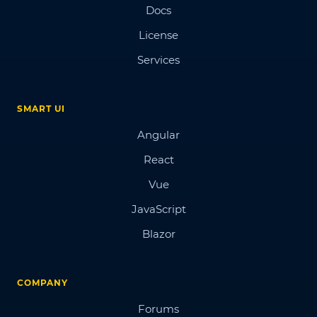
Docs
License
Services
SMART UI
Angular
React
Vue
JavaScript
Blazor
COMPANY
Forums