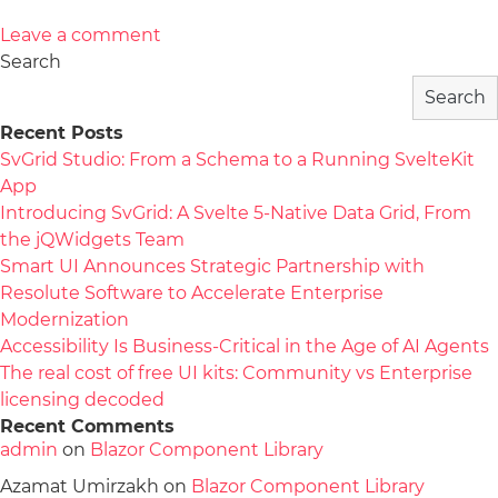
Leave a comment
Search
Search
Recent Posts
SvGrid Studio: From a Schema to a Running SvelteKit
App
Introducing SvGrid: A Svelte 5-Native Data Grid, From
the jQWidgets Team
Smart UI Announces Strategic Partnership with
Resolute Software to Accelerate Enterprise
Modernization
Accessibility Is Business-Critical in the Age of AI Agents
The real cost of free UI kits: Community vs Enterprise
licensing decoded
Recent Comments
admin
on
Blazor Component Library
Azamat Umirzakh
on
Blazor Component Library