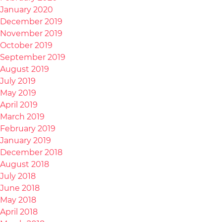
January 2020
December 2019
November 2019
October 2019
September 2019
August 2019
July 2019
May 2019
April 2019
March 2019
February 2019
January 2019
December 2018
August 2018
July 2018
June 2018
May 2018
April 2018