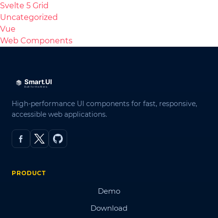
Svelte 5 Grid
Uncategorized
Vue
Web Components
High-performance UI components for fast, responsive,
accessible web applications.
PRODUCT
Demo
Download