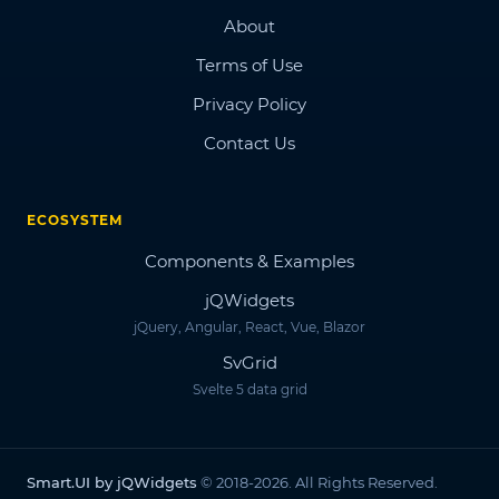
About
Terms of Use
Privacy Policy
Contact Us
ECOSYSTEM
Components & Examples
jQWidgets
jQuery, Angular, React, Vue, Blazor
SvGrid
Svelte 5 data grid
Smart.UI by jQWidgets
© 2018-2026. All Rights Reserved.