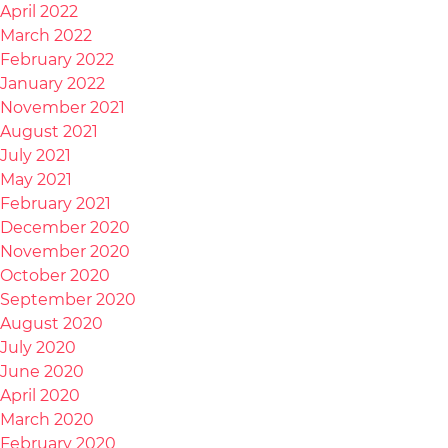
April 2022
March 2022
February 2022
January 2022
November 2021
August 2021
July 2021
May 2021
February 2021
December 2020
November 2020
October 2020
September 2020
August 2020
July 2020
June 2020
April 2020
March 2020
February 2020