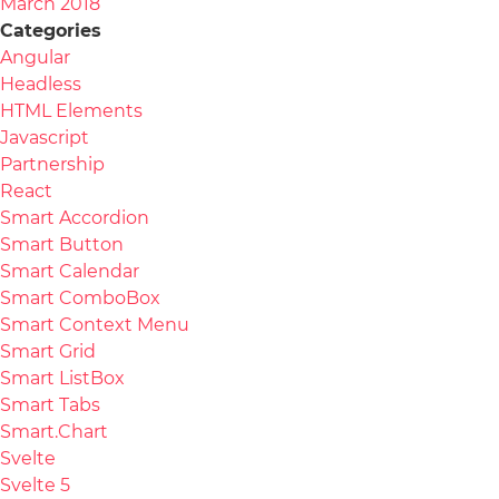
March 2018
Categories
Angular
Headless
HTML Elements
Javascript
Partnership
React
Smart Accordion
Smart Button
Smart Calendar
Smart ComboBox
Smart Context Menu
Smart Grid
Smart ListBox
Smart Tabs
Smart.Chart
Svelte
Svelte 5