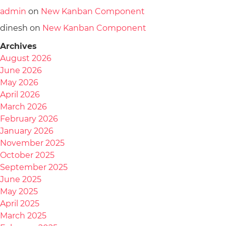
admin
on
New Kanban Component
dinesh
on
New Kanban Component
Archives
August 2026
June 2026
May 2026
April 2026
March 2026
February 2026
January 2026
November 2025
October 2025
September 2025
June 2025
May 2025
April 2025
March 2025