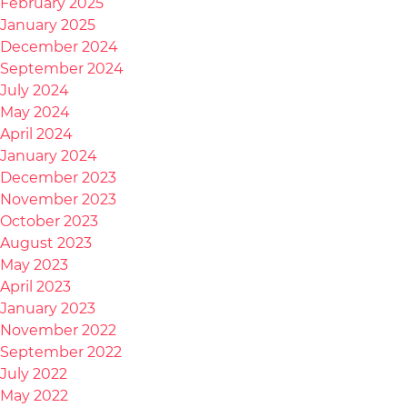
February 2025
January 2025
December 2024
September 2024
July 2024
May 2024
April 2024
January 2024
December 2023
November 2023
October 2023
August 2023
May 2023
April 2023
January 2023
November 2022
September 2022
July 2022
May 2022