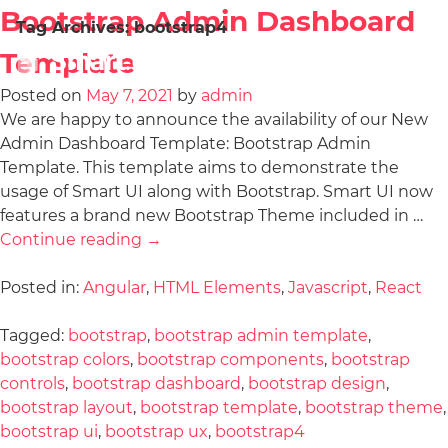
Bootstrap Admin Dashboard
Tag Archives:
bootstrap4
Template
Posted on
May 7, 2021
by
admin
We are happy to announce the availability of our New
Admin Dashboard Template: Bootstrap Admin
Template. This template aims to demonstrate the
usage of Smart UI along with Bootstrap. Smart UI now
features a brand new Bootstrap Theme included in …
Continue reading
→
Posted in:
Angular
,
HTML Elements
,
Javascript
,
React
Tagged:
bootstrap
,
bootstrap admin template
,
bootstrap colors
,
bootstrap components
,
bootstrap
controls
,
bootstrap dashboard
,
bootstrap design
,
bootstrap layout
,
bootstrap template
,
bootstrap theme
,
bootstrap ui
,
bootstrap ux
,
bootstrap4