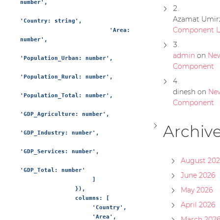
number',

Azamat Umir
'Country: string',

Component Li
                          'Area: 
number',

admin
on
Ne
'Population_Urban: number',

Component
'Population_Rural: number',

dinesh
on
Ne
'Population_Total: number',

Component
'GDP_Agriculture: number',

Archiv
'GDP_Industry: number',

'GDP_Services: number',

August 202
'GDP_Total: number'

June 2026
                     ]

                }),

May 2026
                columns: [

April 2026
                     'Country',

                     'Area',

March 202