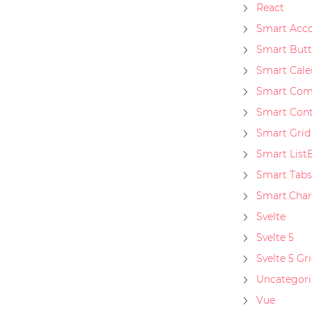
React
Smart Acco
Smart But
Smart Cale
Smart Co
Smart Con
Smart Grid
Smart List
Smart Tabs
Smart.Char
Svelte
Svelte 5
Svelte 5 Gr
Uncategori
Vue