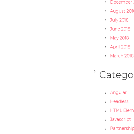
December 
August 201
July 2018
June 2018
May 2018
April 2018
March 2018
Catego
Angular
Headless
HTML Elem
Javascript
Partnershi