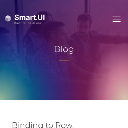
Blog
Binding to Row,