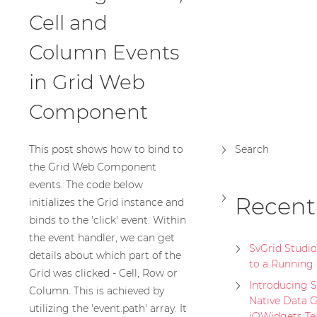
Cell and
Column Events
in Grid Web
Component
This post shows how to bind to
Search
the Grid Web Component
events. The code below
Recent
initializes the Grid instance and
binds to the 'click' event. Within
the event handler, we can get
SvGrid Studi
details about which part of the
to a Running 
Grid was clicked - Cell, Row or
Introducing Sv
Column. This is achieved by
Native Data G
utilizing the 'event.path' array. It
jQWidgets T