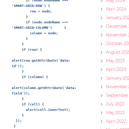
May 2024
       if (node.nodeName === 
'SMART-GRID-ROW') {

April 2024
         row = node;

       }

January 20
       if (node.nodeName === 
December 
'SMART-GRID-COLUMN')      {

         column = node;

November 
       }

October 20
     }

     if (row) {

August 202
May 2023
alert(row.getAttribute('data-
id'));

April 2023
     }

     if (column) {

January 20
November 
alert(column.getAttribute('data-
field'));

September
     }

July 2022
     if (cell) {

       alert(cell.innerText);

May 2022
     }

April 2022
  });
