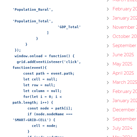
February 2
'Population_Rural',

January 20
'Population_Total',

November 
                     'GDP_Total'

                ]

October 20
           }

      }

September
 });

June 2025
 window.onload = function() {

  grid.addEventListener('click', 
May 2025
function(event){

April 2025
     const path = event.path;

     let cell = null;

March 202
     let row = null;

February 2
     let column = null;

     for(let i = 0; i < 
January 20
path.length; i++) {

       const node = path[i];

December 
       if (node.nodeName === 
September
'SMART-GRID-CELL') {

         cell = node;

July 2024
       }
