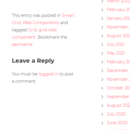
March 202
February 2
This entry was posted in
Smart
January 20
Grid
,
Web Components
and
November 
tagged
Grid
,
grid web
August 202
component
. Bookmark the
permalink
.
July 2021
May 2021
Leave a Reply
February 2
December 
You must be
logged in
to post
November 
a comment.
October 20
September
August 20
July 2020
June 2020