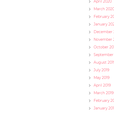
April 2020
March 202
February 2
January 20
December 
November 
October 20
September 
August 201
July 2019
May 2019
April 2019
March 2019
February 2
January 20