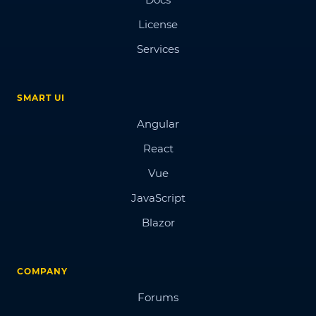
License
Services
SMART UI
Angular
React
Vue
JavaScript
Blazor
COMPANY
Forums