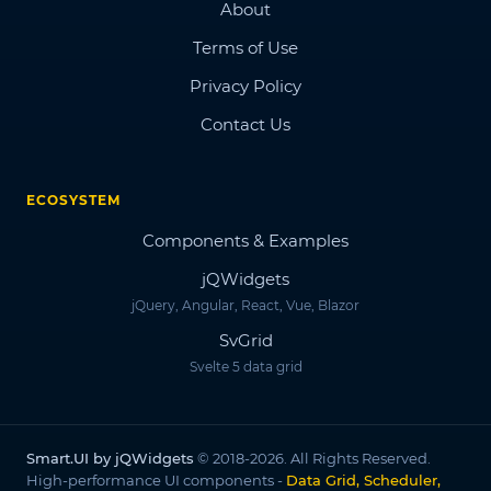
About
Terms of Use
Privacy Policy
Contact Us
ECOSYSTEM
Components & Examples
jQWidgets
jQuery, Angular, React, Vue, Blazor
SvGrid
Svelte 5 data grid
Smart.UI by jQWidgets
© 2018-2026. All Rights Reserved.
High-performance UI components -
Data Grid, Scheduler,