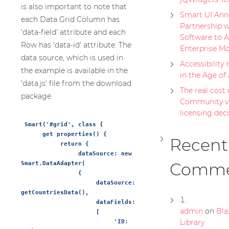
is also important to note that
Smart UI Ann
each Data Grid Column has
Partnership w
'data-field' attribute and each
Software to A
Row has 'data-id' attribute. The
Enterprise Mo
data source, which is used in
Accessibility 
the example is available in the
in the Age of
'data.js' file from the download
The real cost o
package.
Community vs
licensing de
 Smart('#grid', class {

      get properties() {

Recent
           return {

                dataSource: new 
Comme
Smart.DataAdapter(

                {

                     dataSource: 
getCountriesData(),

                     dataFields:

admin
on
Bla
                     [

Library
                          'ID: 