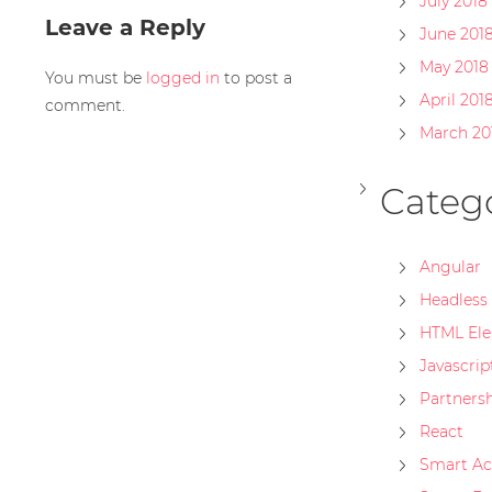
July 2018
Leave a Reply
June 201
May 2018
You must be
logged in
to post a
April 201
comment.
March 20
Catego
Angular
Headless
HTML El
Javascrip
Partners
React
Smart Ac