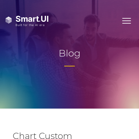
Blog
Chart Custom