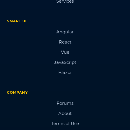
Services
SMART UI
Angular
React
Vue
JavaScript
Blazor
COMPANY
Forums
About
Terms of Use