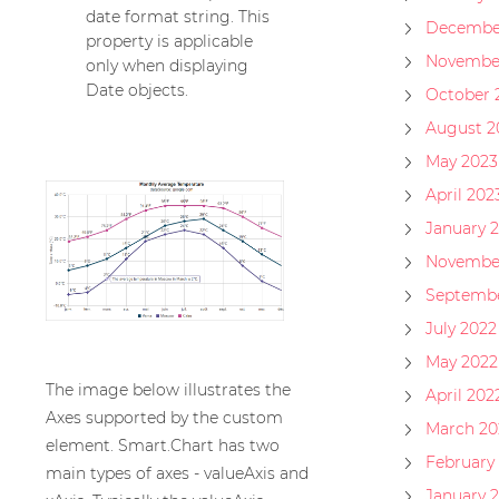
date format string. This
Decembe
property is applicable
Novembe
only when displaying
Date objects.
October 
August 2
May 2023
April 202
January 
Novembe
Septembe
July 2022
May 2022
The image below illustrates the
April 202
Axes supported by the custom
March 20
element. Smart.Chart has two
February
main types of axes - valueAxis and
January 