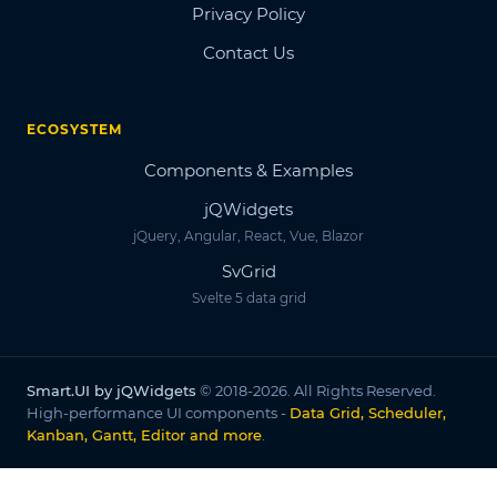
Privacy Policy
Contact Us
ECOSYSTEM
Components & Examples
jQWidgets
jQuery, Angular, React, Vue, Blazor
SvGrid
Svelte 5 data grid
Smart.UI by jQWidgets
© 2018-2026. All Rights Reserved.
High-performance UI components -
Data Grid, Scheduler,
Kanban, Gantt, Editor and more
.