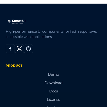
High-performance UI components for fast, responsive,
accessible web applications.
PRODUCT
Demo
Download
Docs
License