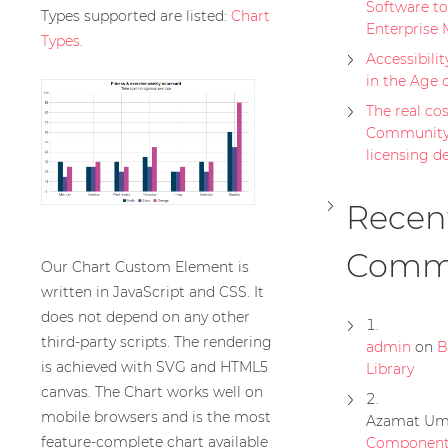
Software to
Types supported are listed:
Chart
Enterprise 
Types
.
Accessibilit
in the Age 
The real cost
Community 
licensing d
Recen
Comm
Our Chart Custom Element is
written in JavaScript and CSS. It
does not depend on any other
third-party scripts. The rendering
admin
on
B
is achieved with SVG and HTML5
Library
canvas. The Chart works well on
mobile browsers and is the most
Azamat Um
feature-complete chart available
Component 