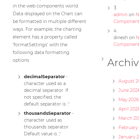
in the web components world.
Data displayed on the Chart can
admin
on
N
be formatted in multiple different
Componen
ways. For example, the charting
element has a property called
dinesh
on
N
Componen
'formatSettings' with the
following data formatting
Archiv
options.
decimalSeparator
-
August 2
character used as a
decimal separator. If
June 202
not specified, the
May 2026
default separator is
'.'
April 202
thousandsSeparator
-
March 20
character used as
thousands separator.
February
Default value is
','
January 