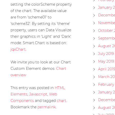
setting the colorScheme property
January 
of the chart. The available value
December
are from 'scheme01' to
November
'scheme32'. By setting its 'theme'
property, users can Data Visualize
October 
their graphics in 'Light' and 'Dark'
Septembe
mode. Smart.Chart is based on:
August 2
jqxChart
.
July 2019
May 2019
We invite you to look at our Chart
Custom Element demos:
Chart
April 201
overview
March 20
February 
This entry was posted in
HTML
January 2
Elements
,
Javascript
,
Web
Decembe
Components
and tagged
chart
.
Bookmark the
permalink
.
August 2