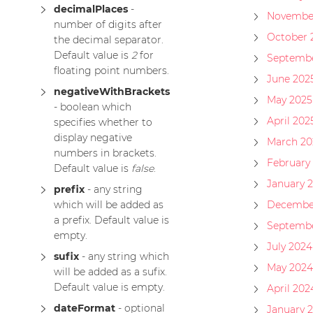
decimalPlaces
-
Novembe
number of digits after
October 
the decimal separator.
Default value is
2
for
Septembe
floating point numbers.
June 202
negativeWithBrackets
May 2025
- boolean which
April 202
specifies whether to
display negative
March 20
numbers in brackets.
February
Default value is
false
.
January 
prefix
- any string
which will be added as
Decembe
a prefix. Default value is
Septembe
empty.
July 2024
sufix
- any string which
May 2024
will be added as a sufix.
Default value is empty.
April 202
dateFormat
- optional
January 