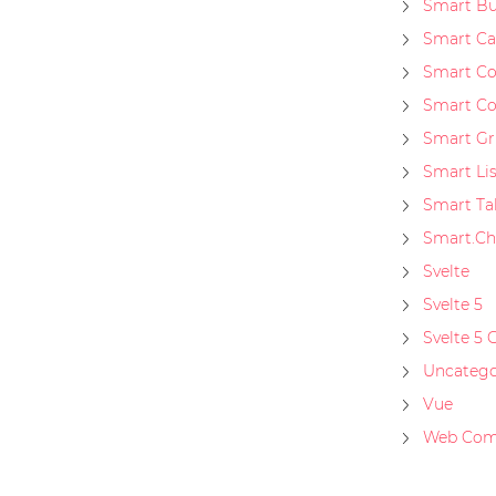
Smart Bu
Smart Ca
Smart C
Smart Co
Smart Gr
Smart Li
Smart Ta
Smart.Ch
Svelte
Svelte 5
Svelte 5 
Uncatego
Vue
Web Com