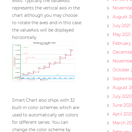
xAxis. Typically the valueAxis
represents the vertical axis in the
November
chart although you may choose
August 2
to rotate the axes and in this case
July 2021
the valueAxis will be displayed
May 2021
horizontally.
February 
Decembe
Novembe
October 
Septembe
August 2
July 2020
Smart.Chart also ships with 32
June 202
built-in color schemes which are
April 202
used to automatically set colors
for different series. You can
March 20
change the color scheme by
February