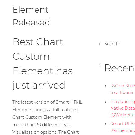
Element
Released
Best Chart
Search
Custom
Recen
Element has
just arrived
SvGrid Stu
to a Runnin
Introducing 
The latest version of Smart HTML
Native Data
Elements, brings a full featured
jQWidgets
Chart Custom Element with
Smart UI A
more than 30 different Data
Partnership
Visualization options. The Chart