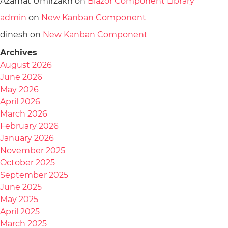
Azamat Umirzakh
on
Blazor Component Library
admin
on
New Kanban Component
dinesh
on
New Kanban Component
Archives
August 2026
June 2026
May 2026
April 2026
March 2026
February 2026
January 2026
November 2025
October 2025
September 2025
June 2025
May 2025
April 2025
March 2025