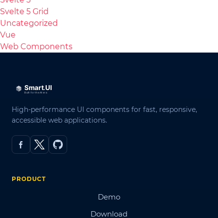
Svelte 5 Grid
Uncategorized
Vue
Web Components
High-performance UI components for fast, responsive,
accessible web applications.
PRODUCT
Demo
Download