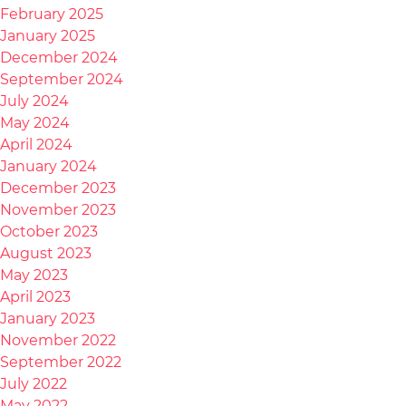
February 2025
January 2025
December 2024
September 2024
July 2024
May 2024
April 2024
January 2024
December 2023
November 2023
October 2023
August 2023
May 2023
April 2023
January 2023
November 2022
September 2022
July 2022
May 2022