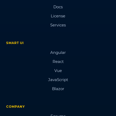
Docs
License
Services
SMART UI
Angular
React
Vue
JavaScript
Blazor
COMPANY