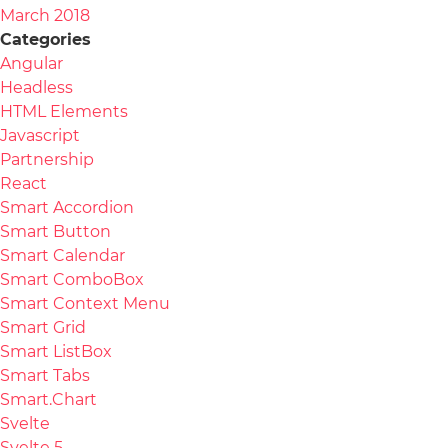
March 2018
Categories
Angular
Headless
HTML Elements
Javascript
Partnership
React
Smart Accordion
Smart Button
Smart Calendar
Smart ComboBox
Smart Context Menu
Smart Grid
Smart ListBox
Smart Tabs
Smart.Chart
Svelte
Svelte 5