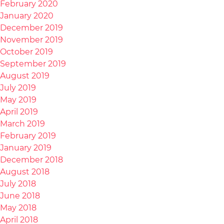
February 2020
January 2020
December 2019
November 2019
October 2019
September 2019
August 2019
July 2019
May 2019
April 2019
March 2019
February 2019
January 2019
December 2018
August 2018
July 2018
June 2018
May 2018
April 2018