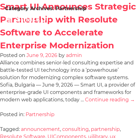
Smart UI Announces Strategic
Category Archives:
Partnership
Partnership with Resolute
Software to Accelerate
Enterprise Modernization
Posted on
June 9, 2026
by
admin
Alliance combines senior-led consulting expertise and
battle-tested UI technology into a ‘powerhouse’
solution for modernizing complex software systems.
Sofia, Bulgaria — June 9, 2026 — Smart UI, a provider of
enterprise-grade UI components and frameworks for
modern web applications, today …
Continue reading
→
Posted in:
Partnership
Tagged:
announcement
,
consulting
,
partnership
,
Resolute Software
,
UIComponents
,
uilibrary
,
ux