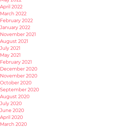
April 2022
March 2022
February 2022
January 2022
November 2021
August 2021
July 2021
May 2021
February 2021
December 2020
November 2020
October 2020
September 2020
August 2020
July 2020
June 2020
April 2020
March 2020