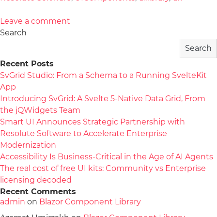
Leave a comment
Search
Search
Recent Posts
SvGrid Studio: From a Schema to a Running SvelteKit
App
Introducing SvGrid: A Svelte 5-Native Data Grid, From
the jQWidgets Team
Smart UI Announces Strategic Partnership with
Resolute Software to Accelerate Enterprise
Modernization
Accessibility Is Business-Critical in the Age of AI Agents
The real cost of free UI kits: Community vs Enterprise
licensing decoded
Recent Comments
admin
on
Blazor Component Library