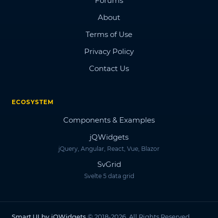
Forums
About
Terms of Use
Privacy Policy
Contact Us
ECOSYSTEM
Components & Examples
jQWidgets
jQuery, Angular, React, Vue, Blazor
SvGrid
Svelte 5 data grid
Smart.UI by jQWidgets
© 2018-2026. All Rights Reserved.