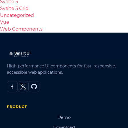
Svelte 5
Svelte 5 Grid
Uncategorized
Vue
Web Components
High-performance UI components for fast, responsive,
accessible web applications.
PRODUCT
Demo
Download