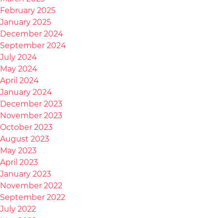
February 2025
January 2025
December 2024
September 2024
July 2024
May 2024
April 2024
January 2024
December 2023
November 2023
October 2023
August 2023
May 2023
April 2023
January 2023
November 2022
September 2022
July 2022