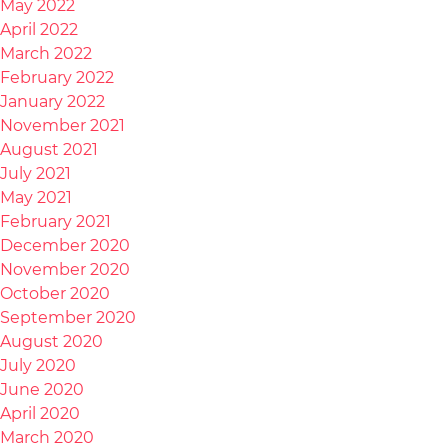
May 2022
April 2022
March 2022
February 2022
January 2022
November 2021
August 2021
July 2021
May 2021
February 2021
December 2020
November 2020
October 2020
September 2020
August 2020
July 2020
June 2020
April 2020
March 2020