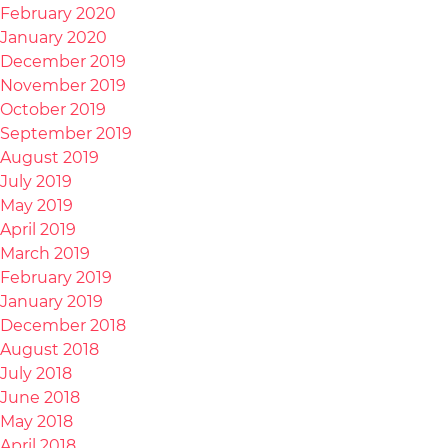
February 2020
January 2020
December 2019
November 2019
October 2019
September 2019
August 2019
July 2019
May 2019
April 2019
March 2019
February 2019
January 2019
December 2018
August 2018
July 2018
June 2018
May 2018
April 2018