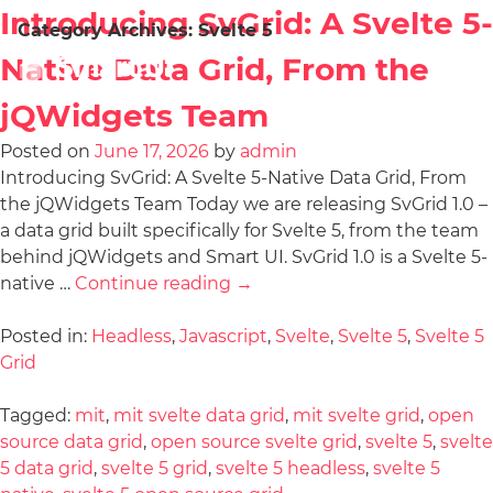
Introducing SvGrid: A Svelte 5-
Category Archives:
Svelte 5
Native Data Grid, From the
jQWidgets Team
Posted on
June 17, 2026
by
admin
Introducing SvGrid: A Svelte 5-Native Data Grid, From
the jQWidgets Team Today we are releasing SvGrid 1.0 –
a data grid built specifically for Svelte 5, from the team
behind jQWidgets and Smart UI. SvGrid 1.0 is a Svelte 5-
native …
Continue reading
→
Posted in:
Headless
,
Javascript
,
Svelte
,
Svelte 5
,
Svelte 5
Grid
Tagged:
mit
,
mit svelte data grid
,
mit svelte grid
,
open
source data grid
,
open source svelte grid
,
svelte 5
,
svelte
5 data grid
,
svelte 5 grid
,
svelte 5 headless
,
svelte 5