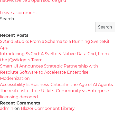
native
,
svelte 5 open source grid
Leave a comment
Search
Search
Recent Posts
SvGrid Studio: From a Schema to a Running SvelteKit
App
Introducing SvGrid: A Svelte 5-Native Data Grid, From
the jQWidgets Team
Smart UI Announces Strategic Partnership with
Resolute Software to Accelerate Enterprise
Modernization
Accessibility Is Business-Critical in the Age of AI Agents
The real cost of free UI kits: Community vs Enterprise
licensing decoded
Recent Comments
admin
on
Blazor Component Library