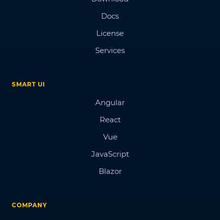
Docs
License
Services
SMART UI
Angular
React
Vue
JavaScript
Blazor
COMPANY