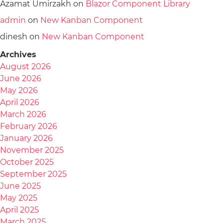
Azamat Umirzakh
on
Blazor Component Library
admin
on
New Kanban Component
dinesh
on
New Kanban Component
Archives
August 2026
June 2026
May 2026
April 2026
March 2026
February 2026
January 2026
November 2025
October 2025
September 2025
June 2025
May 2025
April 2025
March 2025