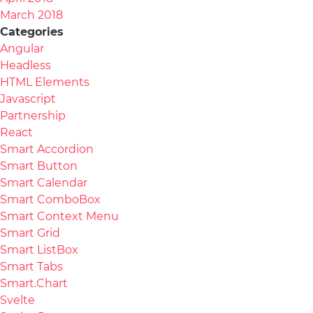
March 2018
Categories
Angular
Headless
HTML Elements
Javascript
Partnership
React
Smart Accordion
Smart Button
Smart Calendar
Smart ComboBox
Smart Context Menu
Smart Grid
Smart ListBox
Smart Tabs
Smart.Chart
Svelte