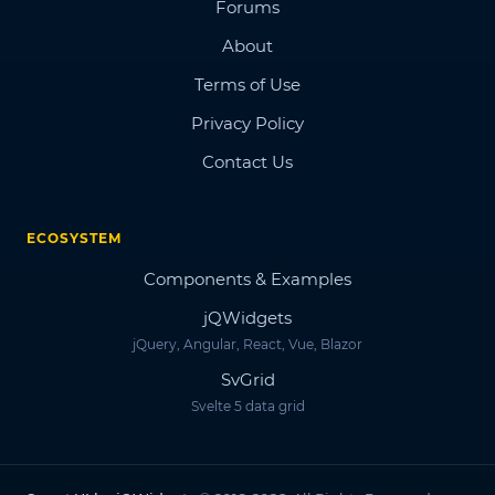
Forums
About
Terms of Use
Privacy Policy
Contact Us
ECOSYSTEM
Components & Examples
jQWidgets
jQuery, Angular, React, Vue, Blazor
SvGrid
Svelte 5 data grid