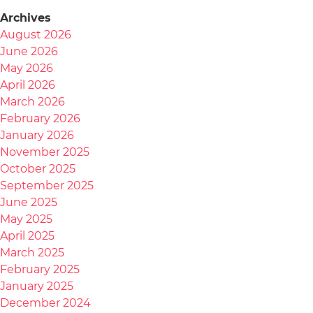
Archives
August 2026
June 2026
May 2026
April 2026
March 2026
February 2026
January 2026
November 2025
October 2025
September 2025
June 2025
May 2025
April 2025
March 2025
February 2025
January 2025
December 2024