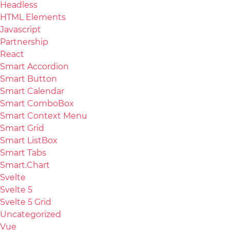
Headless
HTML Elements
Javascript
Partnership
React
Smart Accordion
Smart Button
Smart Calendar
Smart ComboBox
Smart Context Menu
Smart Grid
Smart ListBox
Smart Tabs
Smart.Chart
Svelte
Svelte 5
Svelte 5 Grid
Uncategorized
Vue