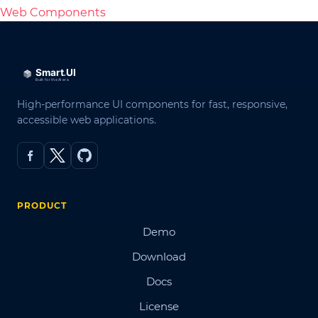
Web Components
High-performance UI components for fast, responsive,
accessible web applications.
PRODUCT
Demo
Download
Docs
License