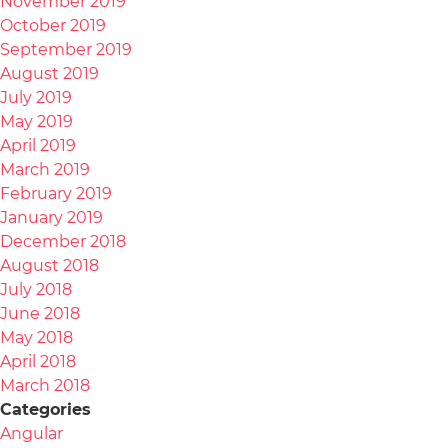
November 2019
October 2019
September 2019
August 2019
July 2019
May 2019
April 2019
March 2019
February 2019
January 2019
December 2018
August 2018
July 2018
June 2018
May 2018
April 2018
March 2018
Categories
Angular