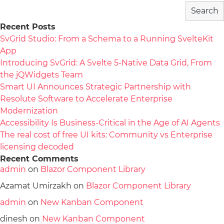
Search
Recent Posts
SvGrid Studio: From a Schema to a Running SvelteKit
App
Introducing SvGrid: A Svelte 5-Native Data Grid, From
the jQWidgets Team
Smart UI Announces Strategic Partnership with
Resolute Software to Accelerate Enterprise
Modernization
Accessibility Is Business-Critical in the Age of AI Agents
The real cost of free UI kits: Community vs Enterprise
licensing decoded
Recent Comments
admin
on
Blazor Component Library
Azamat Umirzakh
on
Blazor Component Library
admin
on
New Kanban Component
dinesh
on
New Kanban Component