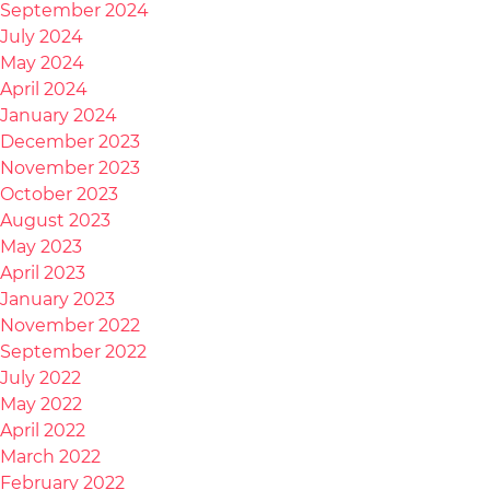
September 2024
July 2024
May 2024
April 2024
January 2024
December 2023
November 2023
October 2023
August 2023
May 2023
April 2023
January 2023
November 2022
September 2022
July 2022
May 2022
April 2022
March 2022
February 2022