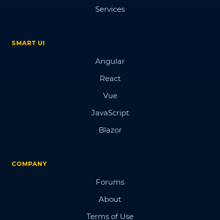
Services
SMART UI
Angular
React
Vue
JavaScript
Blazor
COMPANY
Forums
About
Terms of Use