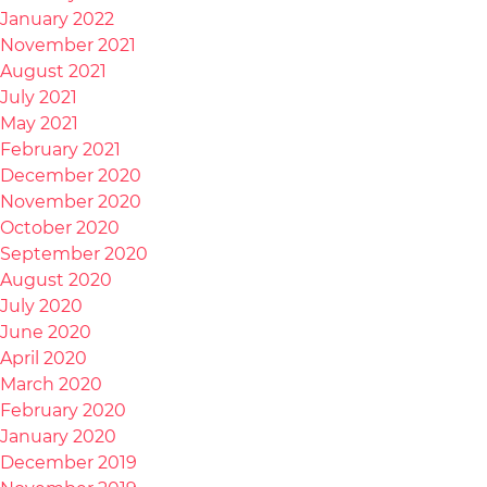
January 2022
November 2021
August 2021
July 2021
May 2021
February 2021
December 2020
November 2020
October 2020
September 2020
August 2020
July 2020
June 2020
April 2020
March 2020
February 2020
January 2020
December 2019