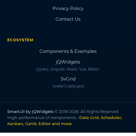
Privacy Policy
Contact Us
ECOSYSTEM
Components & Examples
jQWidgets
jQuery, Angular, React, Vue, Blazor
SvGrid
Svelte 5 data grid
Smart.UI by jQWidgets
© 2018-2026. All Rights Reserved.
High-performance UI components -
Data Grid, Scheduler,
Kanban, Gantt, Editor and more
.