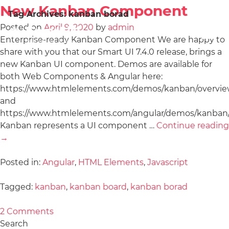
New Kanban Component
Tag Archives:
kanban borad
Posted on
April 9, 2020
by
admin
Enterprise-ready Kanban Component We are happy to
share with you that our Smart UI 7.4.0 release, brings a
new Kanban UI component. Demos are available for
both Web Components & Angular here:
https://www.htmlelements.com/demos/kanban/overvie
and
https://www.htmlelements.com/angular/demos/kanban/
Kanban represents a UI component …
Continue reading
→
Posted in:
Angular
,
HTML Elements
,
Javascript
Tagged:
kanban
,
kanban board
,
kanban borad
2 Comments
Search