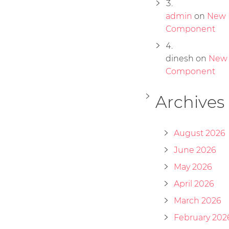
admin
on
New 
Component
dinesh
on
New
Component
Archives
August 2026
June 2026
May 2026
April 2026
March 2026
February 202