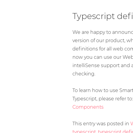
Typescript defi
We are happy to announce
version of our product, w
definitions for all web c
now you can use our We
intelliSense support and 
checking.
To learn how to use Sma
Typescript, please refer to
Components
This entry was posted in
typescript
,
typescript defi