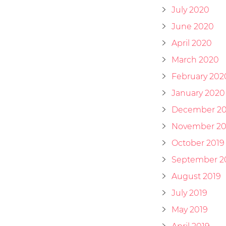
July 2020
June 2020
April 2020
March 2020
February 202
January 2020
December 20
November 20
October 2019
September 2
August 2019
July 2019
May 2019