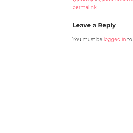
permalink
.
Leave a Reply
You must be
logged in
to