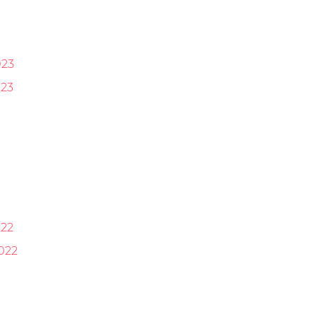
023
23
22
022