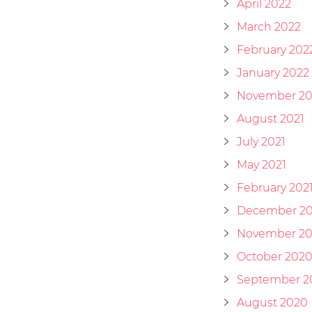
April 2022
March 2022
February 202
January 2022
November 20
August 2021
July 2021
May 2021
February 202
December 2
November 2
October 202
September 2
August 2020