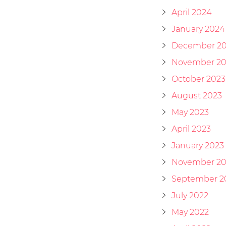
April 2024
January 2024
December 2
November 20
October 2023
August 2023
May 2023
April 2023
January 2023
November 20
September 2
July 2022
May 2022