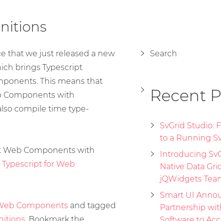
nitions
 that we just released a new
Search
hich brings Typescript
omponents. This means that
Recent P
b Components with
also compile time type-
SvGrid Studio:
to a Running Sv
rt Web Components with
Introducing SvGr
:
Typescript for Web
Native Data Gri
jQWidgets Tea
Smart UI Annou
Web Components
and tagged
Partnership wi
nitions
. Bookmark the
Software to Acc