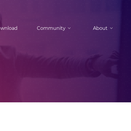
wnload
Community
About