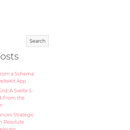
Search
osts
 From a Schema
elteKit App
id: A Svelte 5-
d, From the
m
nces Strategic
th Resolute
elerate