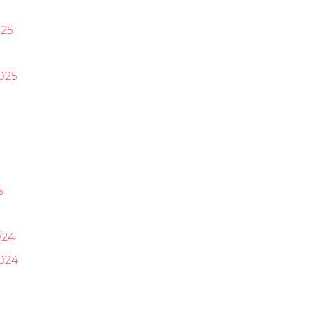
25
025
5
024
024