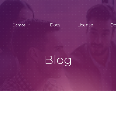
Docs
License
Do
Demos
Blog