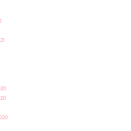
2
21
1
020
020
0
020