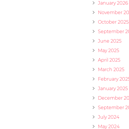
January 2026
November 20
October 2025
September 2
June 2025
May 2025
April 2025
March 2025
February 202
January 2025
December 2
September 2
July 2024
May 2024