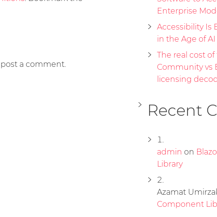
Enterprise Mod
Accessibility Is 
in the Age of A
The real cost of 
 post a comment.
Community vs E
licensing deco
Recent 
admin
on
Blaz
Library
Azamat Umirza
Component Lib