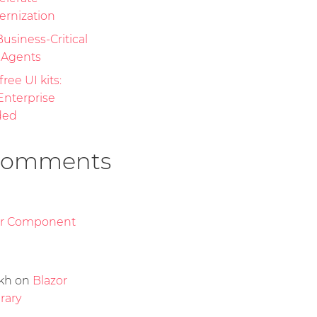
ernization
Business-Critical
I Agents
free UI kits:
nterprise
ded
Comments
or Component
kh
on
Blazor
rary