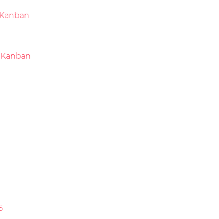
Kanban
 Kanban
6