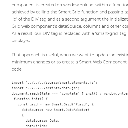
component is created on window.onload, within a function ca
achieved by calling the Smart.Grid function and passing a
'id' of the DIV tag and as a second argument the initializa
Grid web component's dataSource, columns and other con
As a result, our DIV tag is replaced with a 'smart-grid' tag 
displayed.
That approach is useful, when we want to update an existi
minimum changes or to create a Smart Web Component
code.
import "../../../source/smart.elements.js";

import "../../../scripts/data.js";

document.readyState === 'complete' ? init() : window.onload
 function init() {

   const grid = new Smart.Grid('#grid', {

     dataSource: new Smart.DataAdapter(

     {

       dataSource: Data,

       dataFields:
