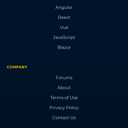
Angular
React
Vue
JavaScript
Blazor
COMPANY
Forums
About
Terms of Use
Privacy Policy
Contact Us