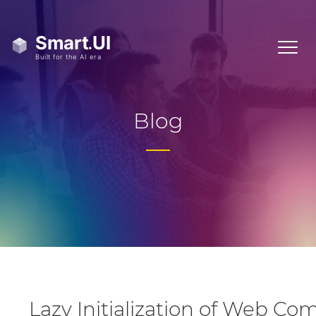
Blog
Lazy Initialization of Web C