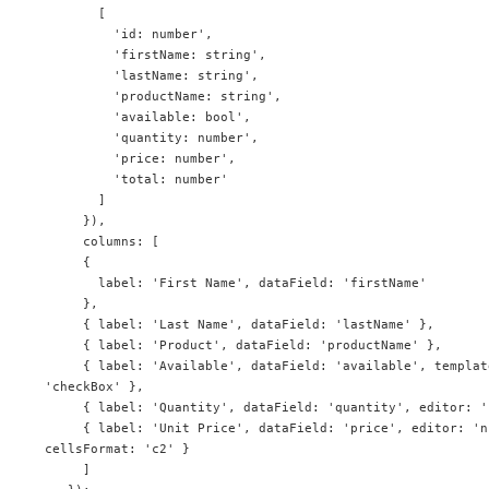
       [

         'id: number',

         'firstName: string',

         'lastName: string',

         'productName: string',

         'available: bool',

         'quantity: number',

         'price: number',

         'total: number'

       ]

     }),

     columns: [

     {

       label: 'First Name', dataField: 'firstName'

     },

     { label: 'Last Name', dataField: 'lastName' },

     { label: 'Product', dataField: 'productName' },

     { label: 'Available', dataField: 'available', template: 'checkBox', editor: 
'checkBox' },

     { label: 'Quantity', dataField: 'quantity', editor: 'numberInput' },

     { label: 'Unit Price', dataField: 'price', editor: 'numberInput', 
cellsFormat: 'c2' }

     ]
