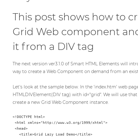
This post shows how to cr
Grid Web component and i
it from a DIV tag
The next version ver3.1.0 of Smart HTML Elements will intr
way to create a Web Component on demand from an exis
Let's look at the sample below. In the 'index.htm' web pag
HTMLDIVElement(DIV tag) with id="grid". We will use tha
create a new Grid Web Component instance.
<!DOCTYPE html>

 <html xmlns="http://www.w3.org/1999/xhtml">

 <head>

   <title>Grid Lazy Load Demo</title>
