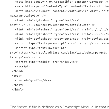
   <meta http-equiv="X-UA-Compatible" content="IE=edge" />

   <meta http-equiv="Content-Type" content="text/html; charset=utf-8" />

   <meta name="viewport" content="width=device-width, initial-scale=1.0, 
maximum-scale=1.0" />

   <link rel="stylesheet" type="text/css" 
href="../../../source/styles/smart.default.css" />

   <link rel="stylesheet" type="text/css" href="../../../styles/demos.css" />

   <link rel="stylesheet" type="text/css" href="../../../styles/common.css" />

   <link rel="stylesheet" type="text/css" href="styles.css" />

   <script type="text/javascript" src="../../../scripts/common.js"></script>

   <script type="text/javascript" 
src="https://cdnjs.cloudflare.com/ajax/libs/webcomponentsj
lite.js"></script>

   <script type="module" src="index.js">

   </script>

 </head>

 <body>

   <div id="grid"></div>

 </body>

The 'index.js' file is defined as a Javascript Module. In th