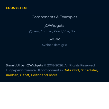
ECOSYSTEM
Components & Examples
jQWidgets
jQuery, Angular, React, Vue, Blazor
SvGrid
Svelte 5 data grid
Smart.UI by jQWidgets
© 2018-2026. All Rights Reserved.
High-performance UI components -
Data Grid, Scheduler,
Kanban, Gantt, Editor and more
.