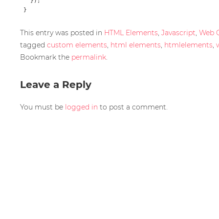
   });

This entry was posted in
HTML Elements
,
Javascript
,
Web 
tagged
custom elements
,
html elements
,
htmlelements
,
Bookmark the
permalink
.
Leave a Reply
You must be
logged in
to post a comment.