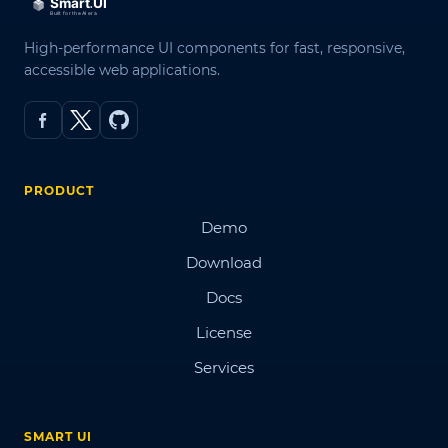
High-performance UI components for fast, responsive,
accessible web applications.
PRODUCT
Demo
Download
Docs
License
Services
SMART UI