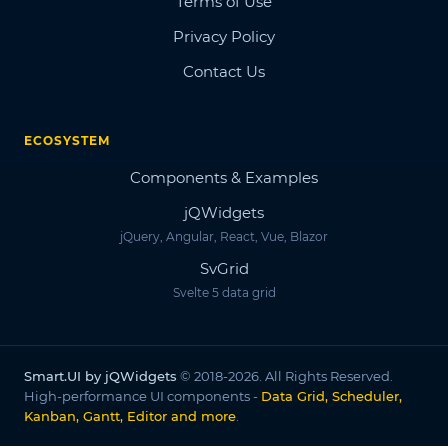
Terms of Use
Privacy Policy
Contact Us
ECOSYSTEM
Components & Examples
jQWidgets
jQuery, Angular, React, Vue, Blazor
SvGrid
Svelte 5 data grid
Smart.UI by jQWidgets
© 2018-2026. All Rights Reserved.
High-performance UI components -
Data Grid, Scheduler,
Kanban, Gantt, Editor and more
.