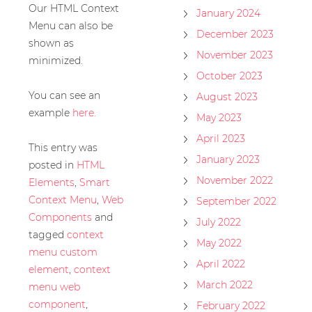
Our HTML Context
January 2024
Menu can also be
December 2023
shown as
November 2023
minimized.
October 2023
You can see an
August 2023
example
here.
May 2023
April 2023
This entry was
January 2023
posted in
HTML
November 2022
Elements
,
Smart
Context Menu
,
Web
September 2022
Components
and
July 2022
tagged
context
May 2022
menu custom
April 2022
element
,
context
March 2022
menu web
component
,
February 2022