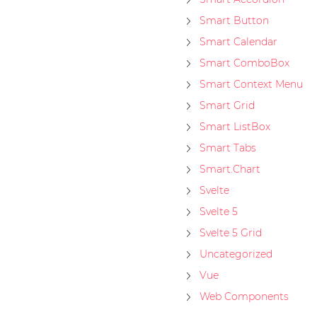
Smart Button
Smart Calendar
Smart ComboBox
Smart Context Menu
Smart Grid
Smart ListBox
Smart Tabs
Smart.Chart
Svelte
Svelte 5
Svelte 5 Grid
Uncategorized
Vue
Web Components