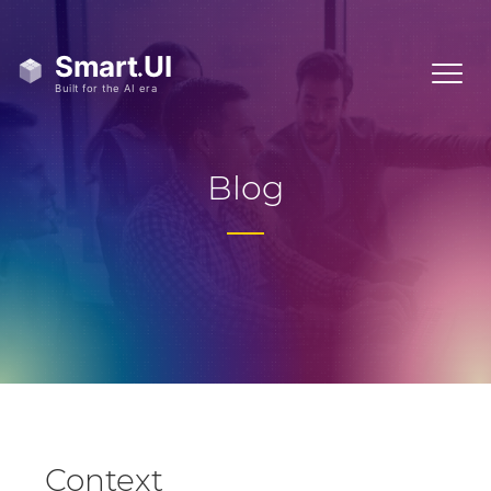
Blog
Context