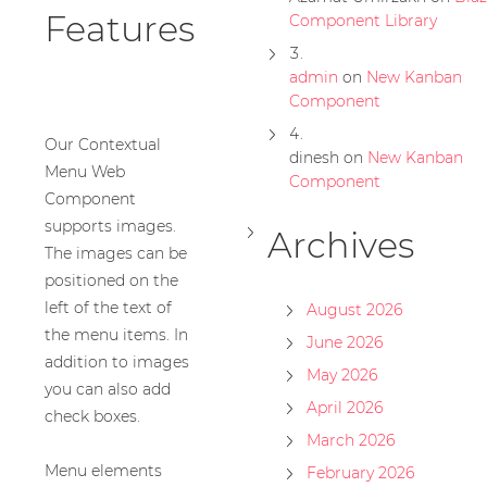
Features
Component Library
admin
on
New Kanban
Component
Our Contextual
dinesh
on
New Kanban
Menu Web
Component
Component
supports images.
Archives
The images can be
positioned on the
left of the text of
August 2026
the menu items. In
June 2026
addition to images
May 2026
you can also add
April 2026
check boxes.
March 2026
Menu elements
February 2026