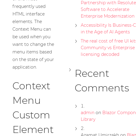
Partnership with Resolute
frequently used
Software to Accelerate
HTML interface
Enterprise Modernization
elements. The
Accessibility Is Business-C
Context Menu can
in the Age of AI Agents
be used when you
The real cost of free UI kit
want to change the
Community vs Enterprise
menu items based
licensing decoded
on the state of your
application.
Recent
Context
Comments
Menu
Custom
admin
on
Blazor Compon
Library
Element
Azamat Umirzakh
on
Blaz