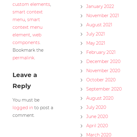
custom elements
,
January 2022
smart context
November 2021
menu
,
smart
August 2021
context menu
July 2021
element
,
web
components
.
May 2021
Bookmark the
February 2021
permalink
.
December 2020
November 2020
Leave a
October 2020
Reply
September 2020
August 2020
You must be
July 2020
logged in
to post a
comment.
June 2020
April 2020
March 2020