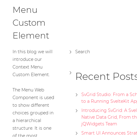
Menu
Custom
Element
In this blog we will
Search
introduce our
Context Menu
Recent Post
Custom Element.
The Menu Web
SvGrid Studio: From a S
Component is used
to a Running SvelteKit Ap
to show different
Introducing SvGrid: A Svel
choices grouped in
Native Data Grid, From th
a hierarchical
jQWidgets Team
structure. It is one
Smart UI Announces Stra
of the most