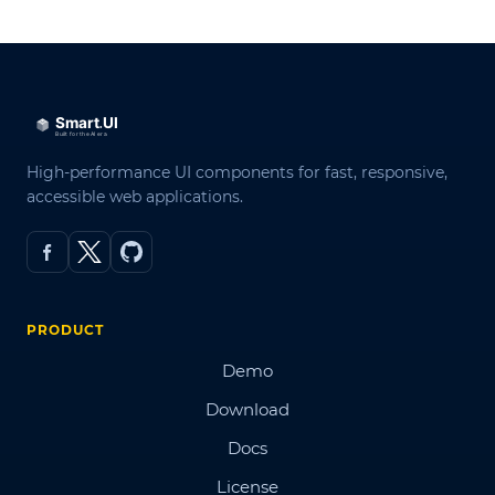
High-performance UI components for fast, responsive,
accessible web applications.
PRODUCT
Demo
Download
Docs
License