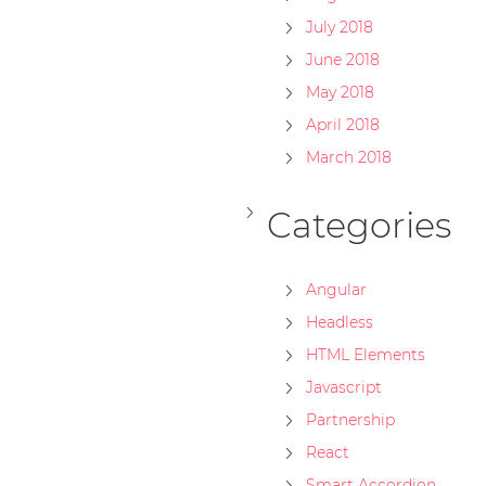
July 2018
June 2018
May 2018
April 2018
March 2018
Categories
Angular
Headless
HTML Elements
Javascript
Partnership
React
Smart Accordion