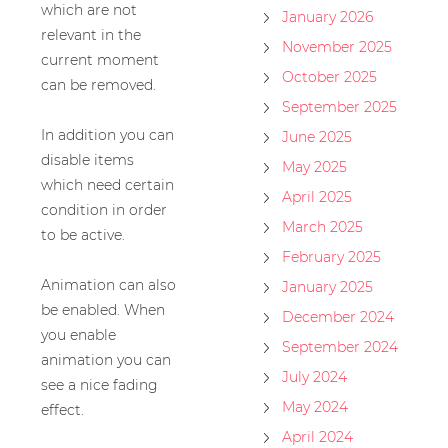
which are not
January 2026
relevant in the
November 2025
current moment
October 2025
can be removed.
September 2025
In addition you can
June 2025
disable items
May 2025
which need certain
April 2025
condition in order
March 2025
to be active.
February 2025
Animation can also
January 2025
be enabled. When
December 2024
you enable
September 2024
animation you can
July 2024
see a nice fading
May 2024
effect.
April 2024