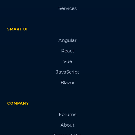
Services
SMART UI
Angular
React
Vue
JavaScript
Blazor
COMPANY
Forums
About