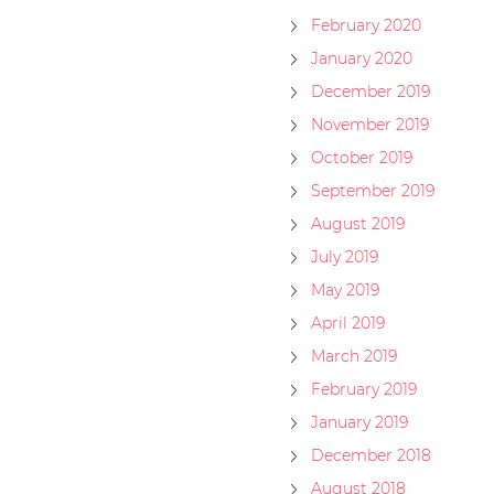
February 2020
January 2020
December 2019
November 2019
October 2019
September 2019
August 2019
July 2019
May 2019
April 2019
March 2019
February 2019
January 2019
December 2018
August 2018