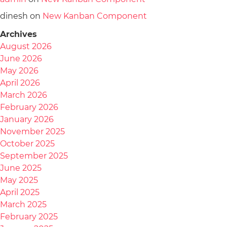
dinesh
on
New Kanban Component
Archives
August 2026
June 2026
May 2026
April 2026
March 2026
February 2026
January 2026
November 2025
October 2025
September 2025
June 2025
May 2025
April 2025
March 2025
February 2025