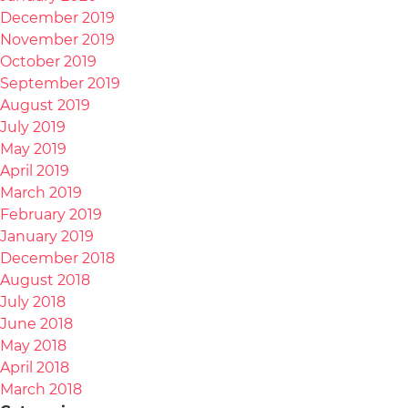
December 2019
November 2019
October 2019
September 2019
August 2019
July 2019
May 2019
April 2019
March 2019
February 2019
January 2019
December 2018
August 2018
July 2018
June 2018
May 2018
April 2018
March 2018