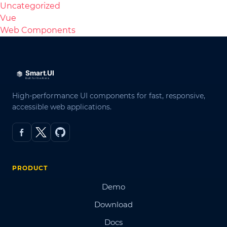
Uncategorized
Vue
Web Components
High-performance UI components for fast, responsive,
accessible web applications.
PRODUCT
Demo
Download
Docs