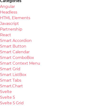
Categories
Angular
Headless
HTML Elements
Javascript
Partnership
React
Smart Accordion
Smart Button
Smart Calendar
Smart ComboBox
Smart Context Menu
Smart Grid
Smart ListBox
Smart Tabs
Smart.Chart
Svelte
Svelte 5
Svelte 5 Grid