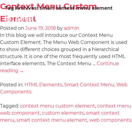
Context Menu Custom
Tag Archives:
smart context menu element
Element
Posted on
June 19, 2018
by
admin
In this blog we will introduce our Context Menu
Custom Element. The Menu Web Component is used
to show different choices grouped in a hierarchical
structure. It is one of the most frequently used HTML
interface elements. The Context Menu …
Continue
reading
→
Posted in:
HTML Elements
,
Smart Context Menu
,
Web
Components
Tagged:
context menu custom element
,
context menu
web component
,
custom elements
,
smart context
menu
,
smart context menu element
,
web components