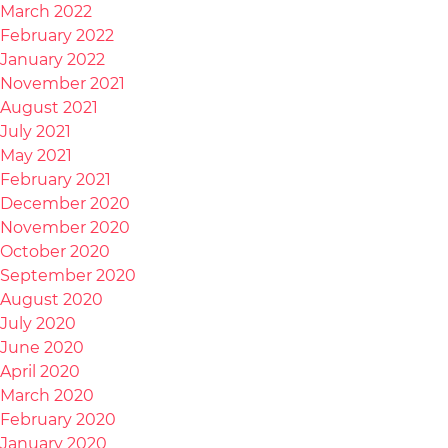
March 2022
February 2022
January 2022
November 2021
August 2021
July 2021
May 2021
February 2021
December 2020
November 2020
October 2020
September 2020
August 2020
July 2020
June 2020
April 2020
March 2020
February 2020
January 2020