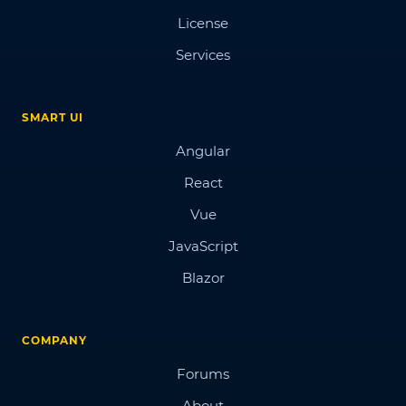
License
Services
SMART UI
Angular
React
Vue
JavaScript
Blazor
COMPANY
Forums
About