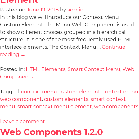
Posted on
June 19, 2018
by
admin
In this blog we will introduce our Context Menu
Custom Element. The Menu Web Component is used
to show different choices grouped in a hierarchical
structure. It is one of the most frequently used HTML
interface elements. The Context Menu …
Continue
reading
→
Posted in:
HTML Elements
,
Smart Context Menu
,
Web
Components
Tagged:
context menu custom element
,
context menu
web component
,
custom elements
,
smart context
menu
,
smart context menu element
,
web components
Leave a comment
Web Components 1.2.0