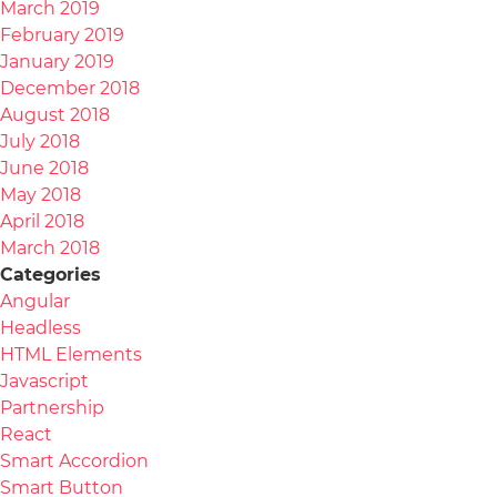
March 2019
February 2019
January 2019
December 2018
August 2018
July 2018
June 2018
May 2018
April 2018
March 2018
Categories
Angular
Headless
HTML Elements
Javascript
Partnership
React
Smart Accordion
Smart Button