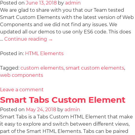
Posted on
June 13, 2018
by
admin
We are glad to share with you that our Team tested
Smart Custom Elements with the latest version of Web
Components and we did not find any issues. We
updated all our demos to use only ES6 code. This does
…
Continue reading
→
Posted in:
HTML Elements
Tagged:
custom elements
,
smart custom elements
,
web components
Leave a comment
Smart Tabs Custom Element
Posted on
May 24, 2018
by
admin
Smart Tabs is a Tabs Custom HTML Element that make
it easy to explore and switch between different views,
part of the Smart HTML Elements. Tabs can be paired