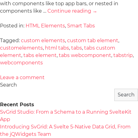
with components like top app bars, or nested in
components like …
Continue reading
→
Posted in:
HTML Elements
,
Smart Tabs
Tagged:
custom elements
,
custom tab element
,
customelements
,
html tabs
,
tabs
,
tabs custom
element
,
tabs element
,
tabs webcomponent
,
tabstrip
,
webcomponents
Leave a comment
Search
Search
Recent Posts
SvGrid Studio: From a Schema to a Running SvelteKit
App
Introducing SvGrid: A Svelte 5-Native Data Grid, From
the jQWidgets Team