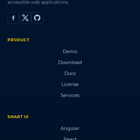
accessible web applications.
PRODUCT
Demo
Download
Docs
License
Services
SMART UI
Angular
React