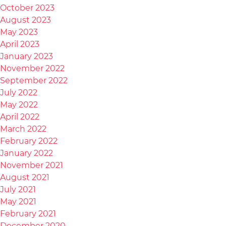
October 2023
August 2023
May 2023
April 2023
January 2023
November 2022
September 2022
July 2022
May 2022
April 2022
March 2022
February 2022
January 2022
November 2021
August 2021
July 2021
May 2021
February 2021
December 2020