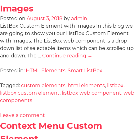
Images
Posted on
August 3, 2018
by
admin
ListBox Custom Element with Images In this blog we
are going to show you our ListBox Custom Element
with Images. The ListBox web component is a drop
down list of selectable items which can be scrolled up
and down. The …
Continue reading
→
Posted in:
HTML Elements
,
Smart ListBox
Tagged:
custom elements
,
html elements
,
listbox
,
listbox custom element
,
listbox web component
,
web
components
Leave a comment
Context Menu Custom
Element