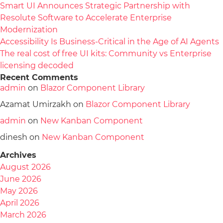
Smart UI Announces Strategic Partnership with
Resolute Software to Accelerate Enterprise
Modernization
Accessibility Is Business-Critical in the Age of AI Agents
The real cost of free UI kits: Community vs Enterprise
licensing decoded
Recent Comments
admin
on
Blazor Component Library
Azamat Umirzakh
on
Blazor Component Library
admin
on
New Kanban Component
dinesh
on
New Kanban Component
Archives
August 2026
June 2026
May 2026
April 2026
March 2026