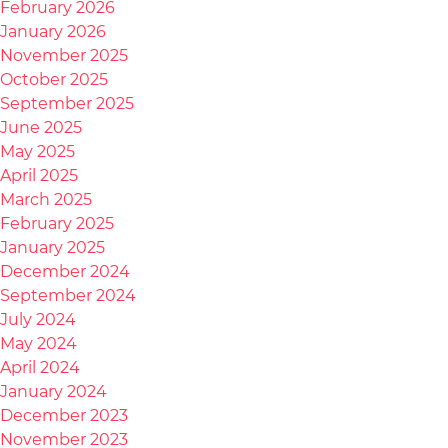
February 2026
January 2026
November 2025
October 2025
September 2025
June 2025
May 2025
April 2025
March 2025
February 2025
January 2025
December 2024
September 2024
July 2024
May 2024
April 2024
January 2024
December 2023
November 2023