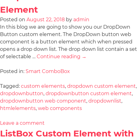
Element
Posted on
August 22, 2018
by
admin
In this blog we are going to show you our DropDown
Button custom element. The DropDown button web
component is a button element which when pressed
opens a drop down list. The drop down list contain a set
of selectable …
Continue reading
→
Posted in:
Smart ComboBox
Tagged:
custom elements
,
dropdown custom element
,
dropdownbutton
,
dropdownbutton custom element
,
dropdownbutton web component
,
dropdownlist
,
htmlelements
,
web components
Leave a comment
ListBox Custom Element with