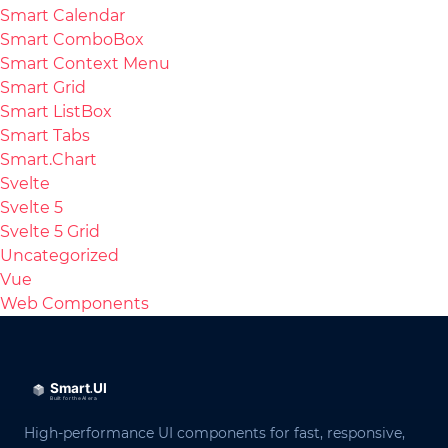
Smart Calendar
Smart ComboBox
Smart Context Menu
Smart Grid
Smart ListBox
Smart Tabs
Smart.Chart
Svelte
Svelte 5
Svelte 5 Grid
Uncategorized
Vue
Web Components
High-performance UI components for fast, responsive,