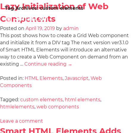
Lazy Initialization of Web
Tag Archives:
custom elements
Components
Posted on
April 19, 2019
by
admin
This post shows how to create a Grid Web component
and initialize it from a DIV tag The next version ver3.1.0
of Smart HTML Elements will introduce an alternative
way to create a Web Component on demand from an
existing …
Continue reading
→
Posted in:
HTML Elements
,
Javascript
,
Web
Components
Tagged:
custom elements
,
html elements
,
htmlelements
,
web components
Leave a comment
Smart HTML Elements Adds