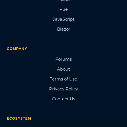
Vue
JavaScript
Blazor
COMPANY
Forums
About
Terms of Use
Privacy Policy
Contact Us
ECOSYSTEM