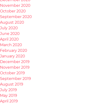
November 2020
October 2020
September 2020
August 2020
July 2020
June 2020
April 2020
March 2020
February 2020
January 2020
December 2019
November 2019
October 2019
September 2019
August 2019
July 2019
May 2019
April 2019