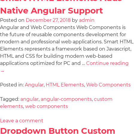
Native Angular Support
Posted on
December 27, 2018
by
admin
Angular and Web Components Web Components is
the future of reusable components development for
modern and professional web applications. Smart HTML
Elements represents a framework based on Javascript,
HTML and CSS for building modern web-based
applications optimized for PC and …
Continue reading
→
Posted in:
Angular
,
HTML Elements
,
Web Components
Tagged:
angular
,
angular-components
,
custom
elements
,
web components
Leave a comment
Dropdown Button Custom