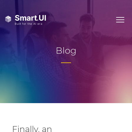
Blog
Finally, an