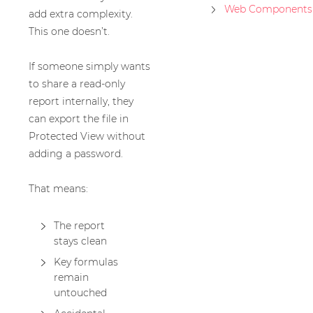
Web Components
add extra complexity.
This one doesn’t.
If someone simply wants
to share a read-only
report internally, they
can export the file in
Protected View without
adding a password.
That means:
The report
stays clean
Key formulas
remain
untouched