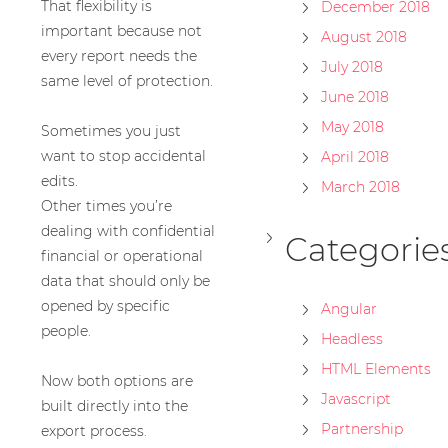
That flexibility is
December 2018
important because not
August 2018
every report needs the
July 2018
same level of protection.
June 2018
May 2018
Sometimes you just
want to stop accidental
April 2018
edits.
March 2018
Other times you’re
dealing with confidential
Categorie
financial or operational
data that should only be
opened by specific
Angular
people.
Headless
HTML Elements
Now both options are
Javascript
built directly into the
Partnership
export process.