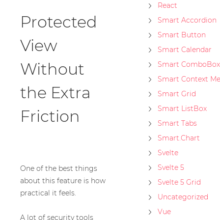
React
Protected
Smart Accordion
Smart Button
View
Smart Calendar
Without
Smart ComboBox
Smart Context M
the Extra
Smart Grid
Smart ListBox
Friction
Smart Tabs
Smart.Chart
Svelte
Svelte 5
One of the best things
about this feature is how
Svelte 5 Grid
practical it feels.
Uncategorized
Vue
A lot of security tools