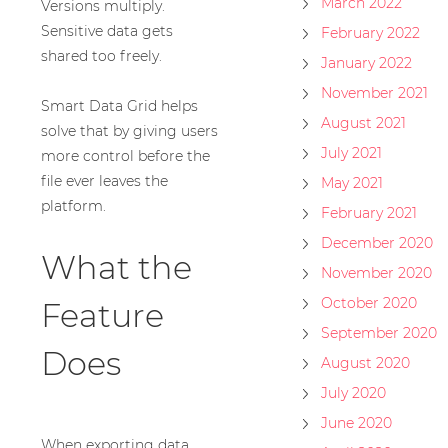
March 2022
Versions multiply.
Sensitive data gets
February 2022
shared too freely.
January 2022
November 2021
Smart Data Grid helps
August 2021
solve that by giving users
July 2021
more control before the
file ever leaves the
May 2021
platform.
February 2021
December 2020
What the
November 2020
October 2020
Feature
September 2020
Does
August 2020
July 2020
June 2020
When exporting data