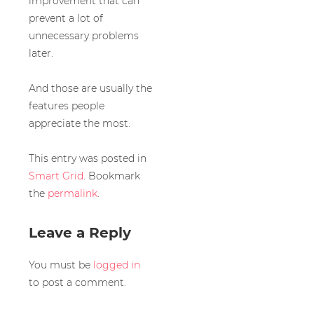
improvement that can
prevent a lot of
unnecessary problems
later.
And those are usually the
features people
appreciate the most.
This entry was posted in
Smart Grid
. Bookmark
the
permalink
.
Leave a Reply
You must be
logged in
to post a comment.