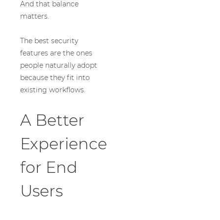
And that balance
matters.
The best security
features are the ones
people naturally adopt
because they fit into
existing workflows.
A Better
Experience
for End
Users