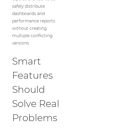
safely distribute
dashboards and
performance reports
without creating
multiple conflicting
versions.
Smart
Features
Should
Solve Real
Problems