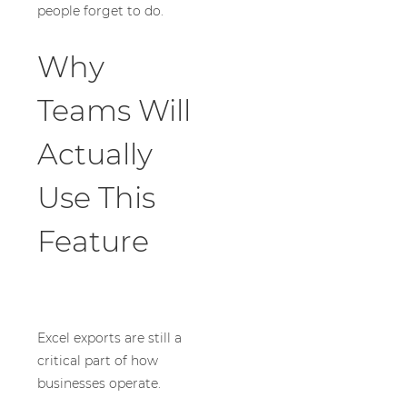
people forget to do.
Why
Teams Will
Actually
Use This
Feature
Excel exports are still a
critical part of how
businesses operate.