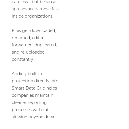
careless - but because
spreadsheets move fast
inside organizations.
Files get downloaded,
renamed, edited,
forwarded, duplicated,
and re-uploaded
constantly.
Adding built-in
protection directly into
Smart Data Grid helps
companies maintain
cleaner reporting
processes without
slowing anyone down.