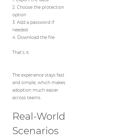
2. Choose the protection
option
3. Add a password if
needed
4. Download the file
That’s it.
The experience stays fast
and simple, which makes
adoption much easier
across teams.
Real-World
Scenarios