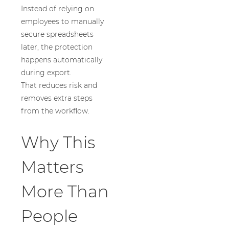
Instead of relying on
employees to manually
secure spreadsheets
later, the protection
happens automatically
during export.
That reduces risk and
removes extra steps
from the workflow.
Why This
Matters
More Than
People