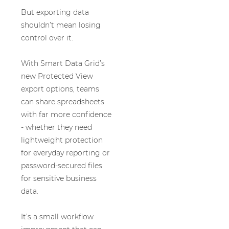
But exporting data
shouldn’t mean losing
control over it.
With Smart Data Grid’s
new Protected View
export options, teams
can share spreadsheets
with far more confidence
- whether they need
lightweight protection
for everyday reporting or
password-secured files
for sensitive business
data.
It’s a small workflow