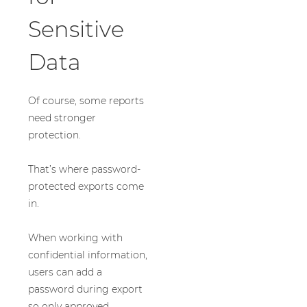
Sensitive
Data
Of course, some reports
need stronger
protection.
That’s where password-
protected exports come
in.
When working with
confidential information,
users can add a
password during export
so only approved