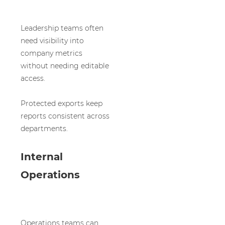
Leadership teams often
need visibility into
company metrics
without needing editable
access.
Protected exports keep
reports consistent across
departments.
Internal
Operations
Operations teams can