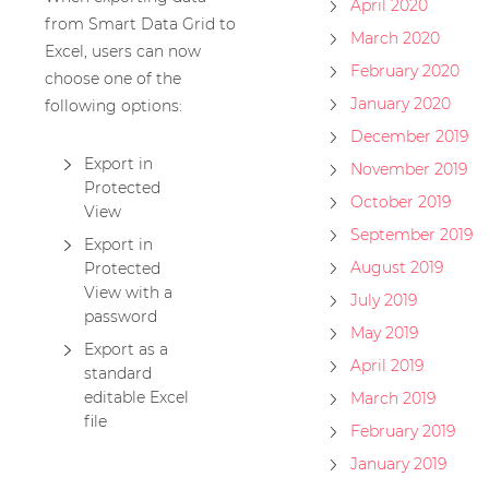
April 2020
from Smart Data Grid to
March 2020
Excel, users can now
February 2020
choose one of the
January 2020
following options:
December 2019
Export in
November 2019
Protected
October 2019
View
September 2019
Export in
August 2019
Protected
View with a
July 2019
password
May 2019
Export as a
April 2019
standard
editable Excel
March 2019
file
February 2019
January 2019