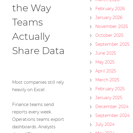
the Way
February 2026
January 2026
Teams
November 2025
Actually
October 2025
September 2025
Share Data
June 2025
May 2025
April 2025
March 2025
Most companies still rely
February 2025
heavily on Excel.
January 2025
Finance teams send
December 2024
reports every week.
September 2024
Operations teams export
July 2024
dashboards. Analysts