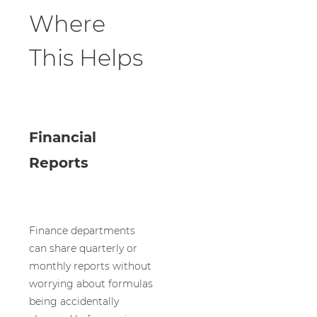
Where
This Helps
Financial
Reports
Finance departments
can share quarterly or
monthly reports without
worrying about formulas
being accidentally