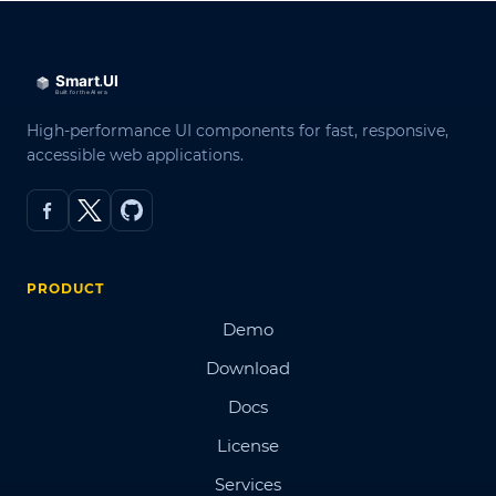
High-performance UI components for fast, responsive,
accessible web applications.
PRODUCT
Demo
Download
Docs
License
Services