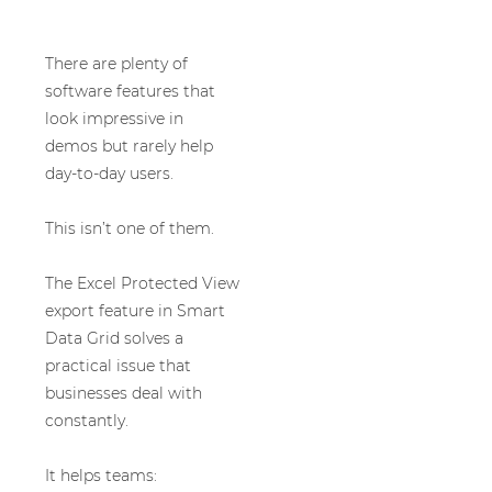
There are plenty of
software features that
look impressive in
demos but rarely help
day-to-day users.
This isn’t one of them.
The Excel Protected View
export feature in Smart
Data Grid solves a
practical issue that
businesses deal with
constantly.
It helps teams: