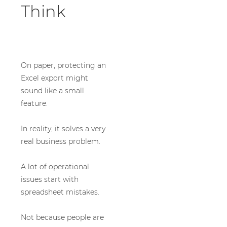
Think
On paper, protecting an
Excel export might
sound like a small
feature.
In reality, it solves a very
real business problem.
A lot of operational
issues start with
spreadsheet mistakes.
Not because people are