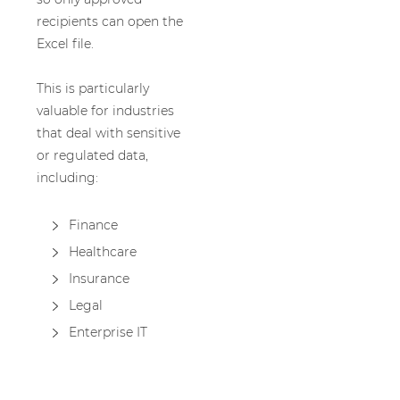
recipients can open the
Excel file.
This is particularly
valuable for industries
that deal with sensitive
or regulated data,
including:
Finance
Healthcare
Insurance
Legal
Enterprise IT