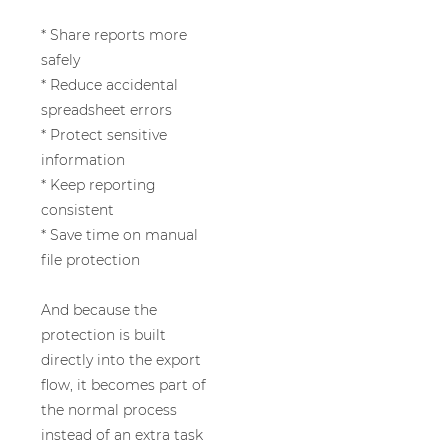
* Share reports more
safely
* Reduce accidental
spreadsheet errors
* Protect sensitive
information
* Keep reporting
consistent
* Save time on manual
file protection
And because the
protection is built
directly into the export
flow, it becomes part of
the normal process
instead of an extra task