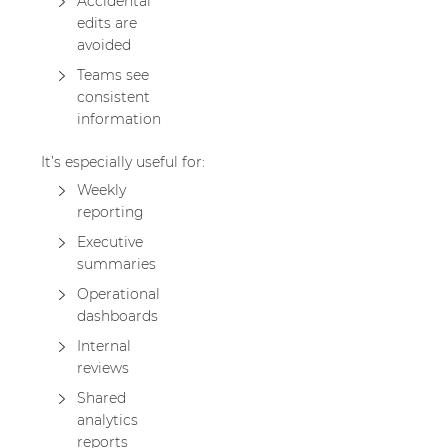
Accidental
edits are
avoided
Teams see
consistent
information
It’s especially useful for:
Weekly
reporting
Executive
summaries
Operational
dashboards
Internal
reviews
Shared
analytics
reports