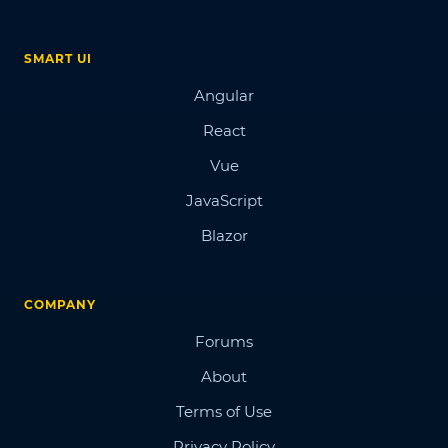
SMART UI
Angular
React
Vue
JavaScript
Blazor
COMPANY
Forums
About
Terms of Use
Privacy Policy