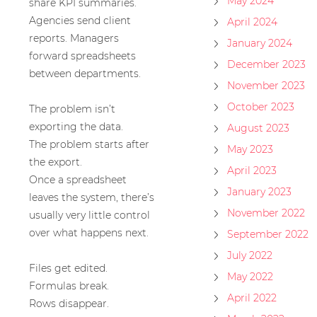
May 2024
share KPI summaries.
Agencies send client
April 2024
reports. Managers
January 2024
forward spreadsheets
December 2023
between departments.
November 2023
October 2023
The problem isn’t
exporting the data.
August 2023
The problem starts after
May 2023
the export.
April 2023
Once a spreadsheet
January 2023
leaves the system, there’s
November 2022
usually very little control
over what happens next.
September 2022
July 2022
Files get edited.
May 2022
Formulas break.
April 2022
Rows disappear.