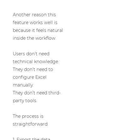
Another reason this
feature works well is
because it feels natural
inside the workflow.
Users don’t need
technical knowledge.
They don’t need to
configure Excel
manually.
They don’t need third-
party tools.
The process is
straightforward:
1. Export the data