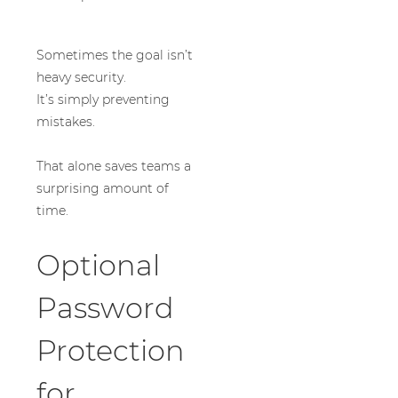
Sometimes the goal isn’t
heavy security.
It’s simply preventing
mistakes.
That alone saves teams a
surprising amount of
time.
Optional
Password
Protection
for