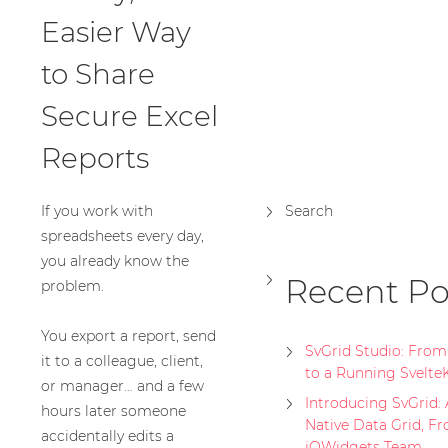
Easier Way
to Share
Secure Excel
Reports
If you work with
Search
spreadsheets every day,
you already know the
Recent Po
problem.
You export a report, send
SvGrid Studio: Fro
it to a colleague, client,
to a Running Svelte
or manager… and a few
Introducing SvGrid: 
hours later someone
Native Data Grid, F
accidentally edits a
jQWidgets Team