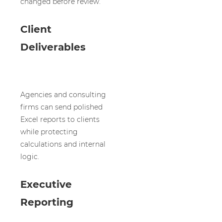
changed before review.
Client
Deliverables
Agencies and consulting
firms can send polished
Excel reports to clients
while protecting
calculations and internal
logic.
Executive
Reporting