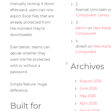
manually locking it down
Azamat Umirzakh
o
afterward, users can now
Component Library
export Excel files that are
already protected from
admin
on
New Kanb
the moment they’re
Component
downloaded.
dinesh
on
New Kanb
Even better, teams can
Component
decide whether they
want the file protected
Archives
with or without a
password.
August 2026
Simple feature. Huge
June 2026
difference.
May 2026
Built for
April 2026
March 2026