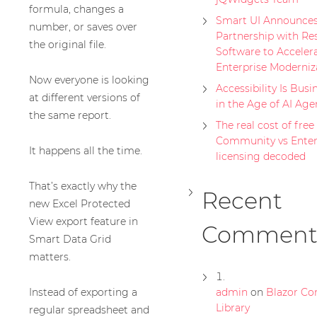
formula, changes a
Smart UI Announces
number, or saves over
Partnership with Re
the original file.
Software to Acceler
Enterprise Moderniz
Now everyone is looking
Accessibility Is Busi
at different versions of
in the Age of AI Age
the same report.
The real cost of free 
Community vs Enter
It happens all the time.
licensing decoded
That’s exactly why the
Recent
new Excel Protected
View export feature in
Comment
Smart Data Grid
matters.
Instead of exporting a
admin
on
Blazor C
Library
regular spreadsheet and