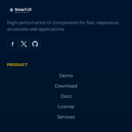
High-performance UI components for fast, responsive,
accessible web applications.
PRODUCT
Demo
Download
Docs
License
Services