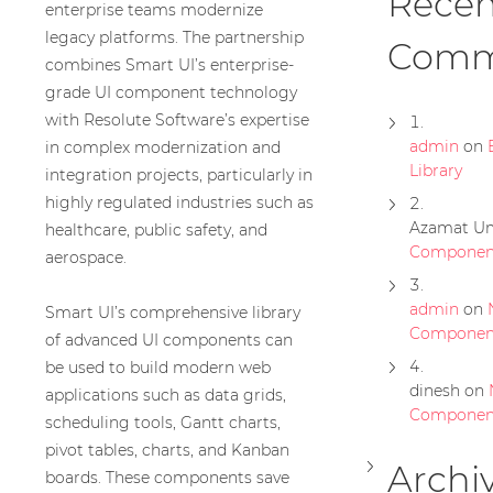
Recen
enterprise teams modernize
legacy platforms. The partnership
Comm
combines Smart UI’s enterprise-
grade UI component technology
with Resolute Software’s expertise
admin
on
in complex modernization and
Library
integration projects, particularly in
highly regulated industries such as
Azamat Um
healthcare, public safety, and
Component
aerospace.
admin
on
Smart UI’s comprehensive library
Componen
of advanced UI components can
be used to build modern web
dinesh
on
applications such as data grids,
Componen
scheduling tools, Gantt charts,
pivot tables, charts, and Kanban
Archi
boards. These components save