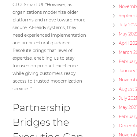
CTO, Smart UI. “However, as
Novembe
organizations modernize older
Septemb
platforms and move toward more
July 202
secure, AI-ready systems, they
May 202
need experienced implementation
and architectural guidance.
April 20
Resolute brings that level of
March 2
expertise, enabling us to stay
Februar
focused on product excellence
January
while giving customers ready
Novembe
access to trusted modernization
services.”
August 
July 202
Partnership
May 202
February
Bridges the
Decembe
Execution Gap
Novembe