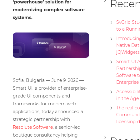
Recen
‘powerhouse’ solution for
modernizing complex software
systems.
SvGrid St
to a Runni
Introducing
Native Dat
jQWidgets
Smart UI A
Partnershi
Software t
Sofia, Bulgaria — June 9, 2026 —
Enterprise
Smart UI, a provider of enterprise-
Accessibili
grade UI components and
in the Age
frameworks for modern web
The real cos
applications, today announced a
Community
strategic partnership with
licensing 
Resolute Software
, a senior-led
boutique consultancy helping