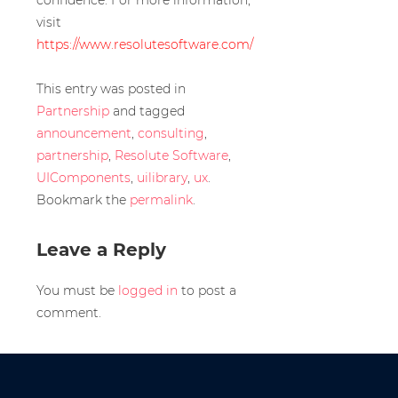
confidence. For more information,
visit
https://www.resolutesoftware.com/
This entry was posted in
Partnership
and tagged
announcement
,
consulting
,
partnership
,
Resolute Software
,
UIComponents
,
uilibrary
,
ux
.
Bookmark the
permalink
.
Leave a Reply
You must be
logged in
to post a
comment.