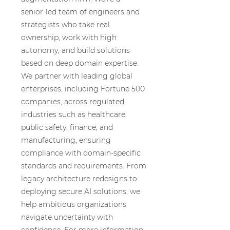
senior-led team of engineers and
strategists who take real
ownership, work with high
autonomy, and build solutions
based on deep domain expertise.
We partner with leading global
enterprises, including Fortune 500
companies, across regulated
industries such as healthcare,
public safety, finance, and
manufacturing, ensuring
compliance with domain-specific
standards and requirements. From
legacy architecture redesigns to
deploying secure AI solutions, we
help ambitious organizations
navigate uncertainty with