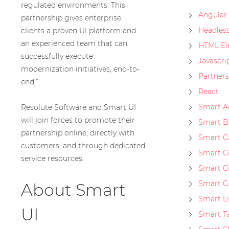
regulated environments. This
Angular
partnership gives enterprise
Headles
clients a proven UI platform and
an experienced team that can
HTML El
successfully execute
Javascri
modernization initiatives, end-to-
Partners
end.”
React
Smart A
Resolute Software and Smart UI
will join forces to promote their
Smart B
partnership online, directly with
Smart C
customers, and through dedicated
Smart 
service resources.
Smart C
Smart G
About Smart
Smart L
UI
Smart T