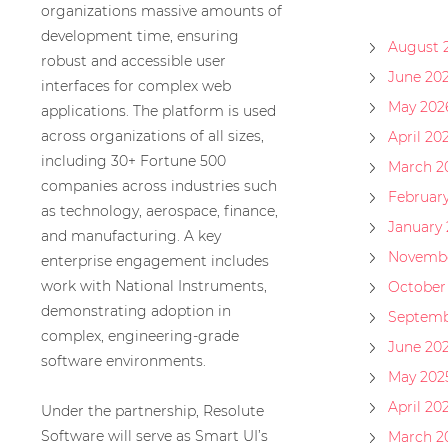
organizations massive amounts of
development time, ensuring
August 
robust and accessible user
June 20
interfaces for complex web
May 202
applications. The platform is used
across organizations of all sizes,
April 20
including 30+ Fortune 500
March 2
companies across industries such
Februar
as technology, aerospace, finance,
January
and manufacturing. A key
Novembe
enterprise engagement includes
work with National Instruments,
October
demonstrating adoption in
Septemb
complex, engineering-grade
June 20
software environments.
May 202
April 20
Under the partnership, Resolute
Software will serve as Smart UI’s
March 2