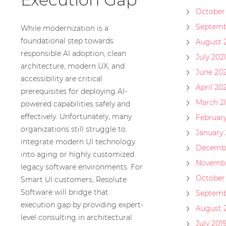
October
Septemb
While modernization is a
foundational step towards
August 
responsible AI adoption, clean
July 202
architecture, modern UX, and
June 20
accessibility are critical
April 20
prerequisites for deploying AI-
March 2
powered capabilities safely and
effectively. Unfortunately, many
Februar
organizations still struggle to
January
integrate modern UI technology
Decembe
into aging or highly customized
Novembe
legacy software environments. For
October
Smart UI customers, Resolute
Software will bridge that
Septemb
execution gap by providing expert-
August 
level consulting in architectural
July 201