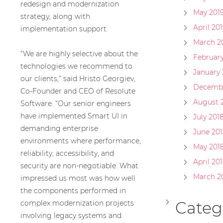
redesign and modernization
May 201
strategy, along with
April 201
implementation support.
March 2
“We are highly selective about the
February
technologies we recommend to
January 
our clients,” said Hristo Georgiev,
Decembe
Co-Founder and CEO of Resolute
August 
Software. “Our senior engineers
have implemented Smart UI in
July 201
demanding enterprise
June 201
environments where performance,
May 201
reliability, accessibility, and
April 20
security are non-negotiable. What
March 2
impressed us most was how well
the components performed in
Categ
complex modernization projects
involving legacy systems and