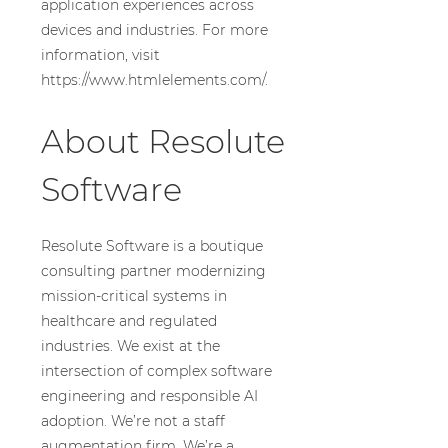
application experiences across
devices and industries. For more
information, visit
https://www.htmlelements.com/.
About Resolute
Software
Resolute Software is a boutique
consulting partner modernizing
mission-critical systems in
healthcare and regulated
industries. We exist at the
intersection of complex software
engineering and responsible AI
adoption. We’re not a staff
augmentation firm. We’re a