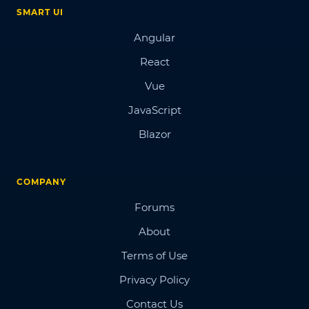
SMART UI
Angular
React
Vue
JavaScript
Blazor
COMPANY
Forums
About
Terms of Use
Privacy Policy
Contact Us