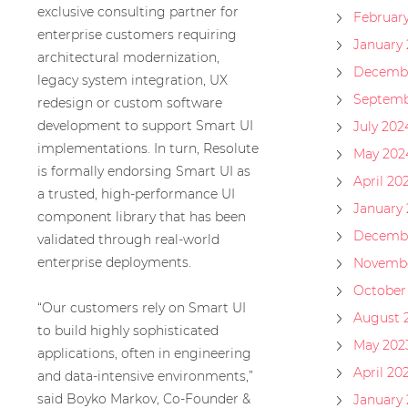
exclusive consulting partner for
Februar
enterprise customers requiring
January
architectural modernization,
Decembe
legacy system integration, UX
Septemb
redesign or custom software
development to support Smart UI
July 202
implementations. In turn, Resolute
May 202
is formally endorsing Smart UI as
April 20
a trusted, high-performance UI
January
component library that has been
Decembe
validated through real-world
enterprise deployments.
Novembe
October
“Our customers rely on Smart UI
August 
to build highly sophisticated
May 202
applications, often in engineering
April 20
and data-intensive environments,”
said Boyko Markov, Co-Founder &
January