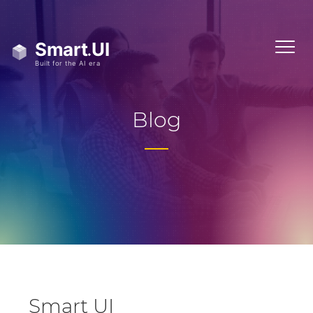
Blog
Smart UI