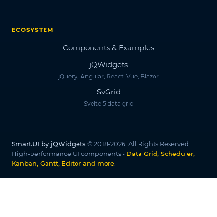
ECOSYSTEM
Components & Examples
jQWidgets
jQuery, Angular, React, Vue, Blazor
SvGrid
Svelte 5 data grid
Smart.UI by jQWidgets
© 2018-2026. All Rights Reserved.
High-performance UI components -
Data Grid, Scheduler,
Kanban, Gantt, Editor and more
.