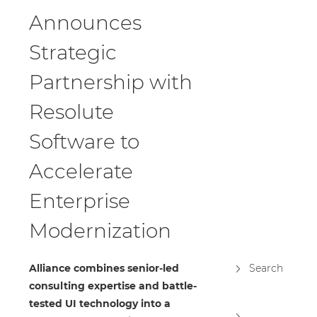
Announces
Strategic
Partnership with
Resolute
Software to
Accelerate
Enterprise
Modernization
Alliance combines senior-led
Search
consulting expertise and battle-
tested UI technology into a