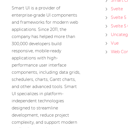
Smart.C
Smart UI is a provider of
Svelte
enterprise-grade UI components
Svelte 5
and frameworks for modern web
Svelte 5
applications. Since 2011, the
Uncateg
company has helped more than
Vue
300,000 developers build
responsive, mobile-ready
Web Co
applications with high-
performance user interface
components, including data grids,
schedulers, charts, Gantt charts,
and other advanced tools. Smart
UI specializes in platform-
independent technologies
designed to streamline
development, reduce project
complexity, and support modern