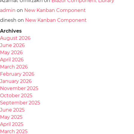
Azamat Umirzakh
on
Blazor Component Library
admin
on
New Kanban Component
dinesh
on
New Kanban Component
Archives
August 2026
June 2026
May 2026
April 2026
March 2026
February 2026
January 2026
November 2025
October 2025
September 2025
June 2025
May 2025
April 2025
March 2025