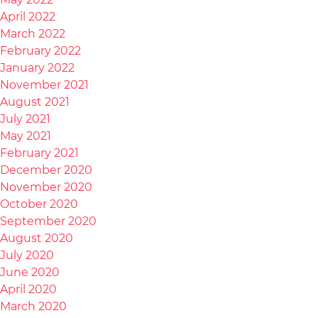
April 2022
March 2022
February 2022
January 2022
November 2021
August 2021
July 2021
May 2021
February 2021
December 2020
November 2020
October 2020
September 2020
August 2020
July 2020
June 2020
April 2020
March 2020