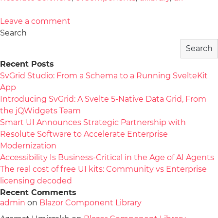
Leave a comment
Search
Search
Recent Posts
SvGrid Studio: From a Schema to a Running SvelteKit
App
Introducing SvGrid: A Svelte 5-Native Data Grid, From
the jQWidgets Team
Smart UI Announces Strategic Partnership with
Resolute Software to Accelerate Enterprise
Modernization
Accessibility Is Business-Critical in the Age of AI Agents
The real cost of free UI kits: Community vs Enterprise
licensing decoded
Recent Comments
admin
on
Blazor Component Library