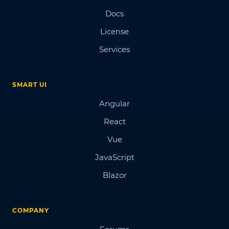
Docs
License
Services
SMART UI
Angular
React
Vue
JavaScript
Blazor
COMPANY