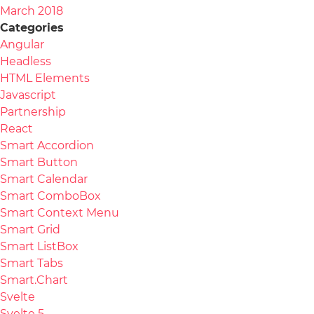
March 2018
Categories
Angular
Headless
HTML Elements
Javascript
Partnership
React
Smart Accordion
Smart Button
Smart Calendar
Smart ComboBox
Smart Context Menu
Smart Grid
Smart ListBox
Smart Tabs
Smart.Chart
Svelte
Svelte 5