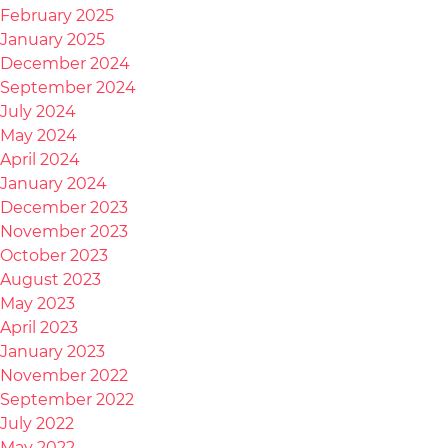
February 2025
January 2025
December 2024
September 2024
July 2024
May 2024
April 2024
January 2024
December 2023
November 2023
October 2023
August 2023
May 2023
April 2023
January 2023
November 2022
September 2022
July 2022
May 2022