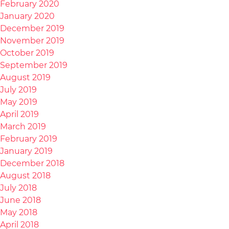
February 2020
January 2020
December 2019
November 2019
October 2019
September 2019
August 2019
July 2019
May 2019
April 2019
March 2019
February 2019
January 2019
December 2018
August 2018
July 2018
June 2018
May 2018
April 2018