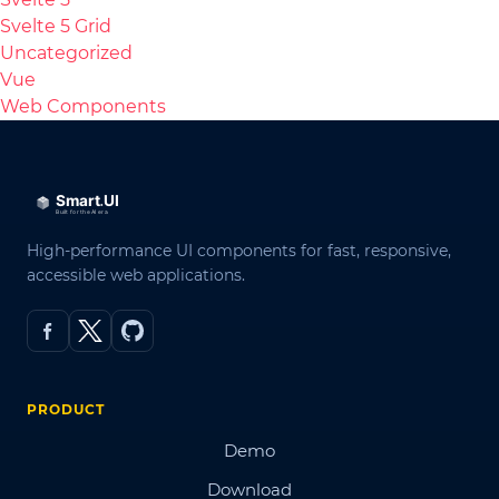
Svelte 5 Grid
Uncategorized
Vue
Web Components
High-performance UI components for fast, responsive,
accessible web applications.
PRODUCT
Demo
Download