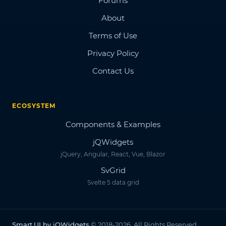
Forums
About
Terms of Use
Privacy Policy
Contact Us
ECOSYSTEM
Components & Examples
jQWidgets
jQuery, Angular, React, Vue, Blazor
SvGrid
Svelte 5 data grid
Smart.UI by jQWidgets
© 2018-2026. All Rights Reserved.