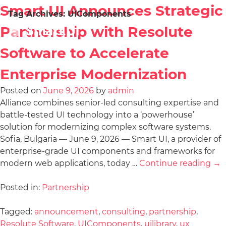
Smart UI Announces Strategic
Tag Archives:
UIComponents
Partnership with Resolute
Software to Accelerate
Enterprise Modernization
Posted on
June 9, 2026
by
admin
Alliance combines senior-led consulting expertise and
battle-tested UI technology into a ‘powerhouse’
solution for modernizing complex software systems.
Sofia, Bulgaria — June 9, 2026 — Smart UI, a provider of
enterprise-grade UI components and frameworks for
modern web applications, today …
Continue reading
→
Posted in:
Partnership
Tagged:
announcement
,
consulting
,
partnership
,
Resolute Software
,
UIComponents
,
uilibrary
,
ux