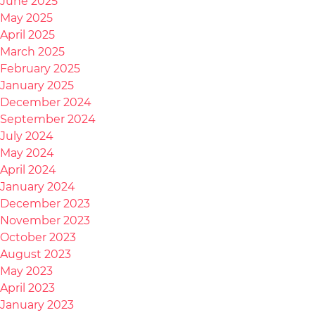
June 2025
May 2025
April 2025
March 2025
February 2025
January 2025
December 2024
September 2024
July 2024
May 2024
April 2024
January 2024
December 2023
November 2023
October 2023
August 2023
May 2023
April 2023
January 2023