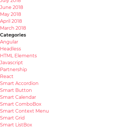
July 2018
June 2018
May 2018
April 2018
March 2018
Categories
Angular
Headless
HTML Elements
Javascript
Partnership
React
Smart Accordion
Smart Button
Smart Calendar
Smart ComboBox
Smart Context Menu
Smart Grid
Smart ListBox