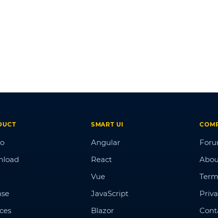
DUCT
SMART UI
COM
o
Angular
For
nload
React
Abou
Vue
Term
nse
JavaScript
Priva
ices
Blazor
Cont