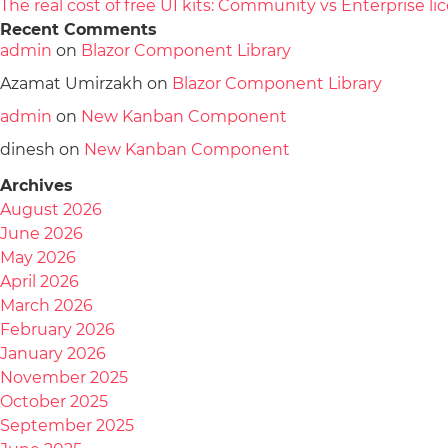
The real cost of free UI kits: Community vs Enterprise 
Recent Comments
admin
on
Blazor Component Library
Azamat Umirzakh
on
Blazor Component Library
admin
on
New Kanban Component
dinesh
on
New Kanban Component
Archives
August 2026
June 2026
May 2026
April 2026
March 2026
February 2026
January 2026
November 2025
October 2025
September 2025