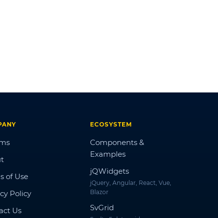
PANY
ECOSYSTEM
ums
Components &
Examples
t
jQWidgets
s of Use
jQuery, Angular, React, Vue,
Blazor
cy Policy
SvGrid
act Us