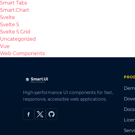
Smart Tabs
Smart.Chart
Svelte
Svelte 5
Svelte 5 Grid
Uncategorized
Vue
Web Components
PRO
Dem
High-performance UI components for fast,
Dow
responsive, accessible web applications.
Docs
Lice
Serv