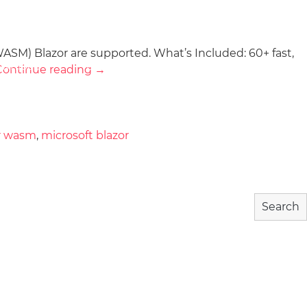
ASM) Blazor are supported. What’s Included: 60+ fast,
wnload
Community
About
Continue reading
→
r wasm
,
microsoft blazor
Search