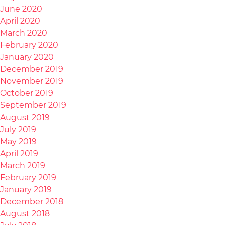
June 2020
April 2020
March 2020
February 2020
January 2020
December 2019
November 2019
October 2019
September 2019
August 2019
July 2019
May 2019
April 2019
March 2019
February 2019
January 2019
December 2018
August 2018