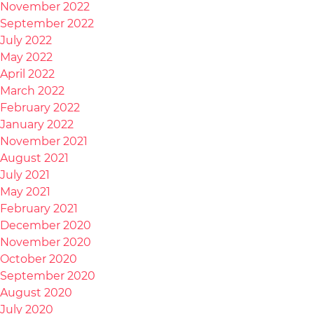
November 2022
September 2022
July 2022
May 2022
April 2022
March 2022
February 2022
January 2022
November 2021
August 2021
July 2021
May 2021
February 2021
December 2020
November 2020
October 2020
September 2020
August 2020
July 2020