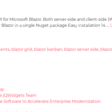
r Microsoft Blazor. Both server-side and client-side (W
Docs
License
Do
Demos
Blazor in a single Nuget package Easy installation 14 …
nents
,
blazor grid
,
blazor kanban
,
blazor server side
,
blazo
pp
the jQWidgets Team
e Software to Accelerate Enterprise Modernization