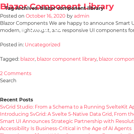
Blazor Component Library
Tag Archives:
blazor component library
Posted on
October 16, 2020
by
admin
Blazor Components We are happy to announce Smart UI fo
modern, lightweight, and responsive UI components for 
Posted in:
Uncategorized
Tagged:
blazor
,
blazor component library
,
blazor compo
2 Comments
Search
Recent Posts
SvGrid Studio: From a Schema to a Running SvelteKit A
Introducing SvGrid: A Svelte 5-Native Data Grid, From 
Smart UI Announces Strategic Partnership with Resolut
Accessibility Is Business-Critical in the Age of AI Agents