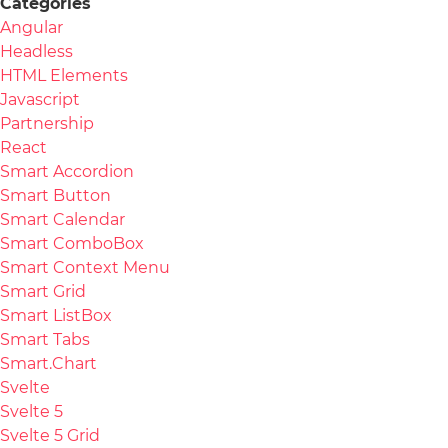
Categories
Angular
Headless
HTML Elements
Javascript
Partnership
React
Smart Accordion
Smart Button
Smart Calendar
Smart ComboBox
Smart Context Menu
Smart Grid
Smart ListBox
Smart Tabs
Smart.Chart
Svelte
Svelte 5
Svelte 5 Grid