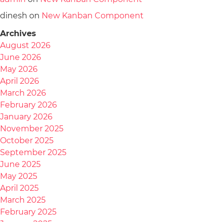
dinesh
on
New Kanban Component
Archives
August 2026
June 2026
May 2026
April 2026
March 2026
February 2026
January 2026
November 2025
October 2025
September 2025
June 2025
May 2025
April 2025
March 2025
February 2025