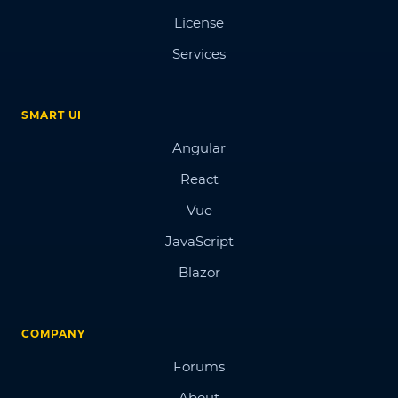
License
Services
SMART UI
Angular
React
Vue
JavaScript
Blazor
COMPANY
Forums
About