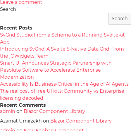
Leave a comment
Search
Search
Recent Posts
SvGrid Studio: From a Schema to a Running SvelteKit
App
Introducing SvGrid: A Svelte 5-Native Data Grid, From
the jQWidgets Team
Smart UI Announces Strategic Partnership with
Resolute Software to Accelerate Enterprise
Modernization
Accessibility Is Business-Critical in the Age of AI Agents
The real cost of free UI kits: Community vs Enterprise
licensing decoded
Recent Comments
admin
on
Blazor Component Library
Azamat Umirzakh
on
Blazor Component Library
admin
on
New Kanban Component