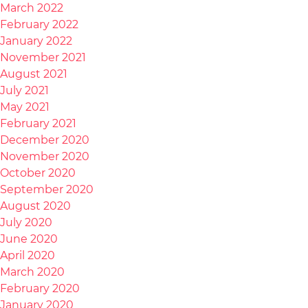
March 2022
February 2022
January 2022
November 2021
August 2021
July 2021
May 2021
February 2021
December 2020
November 2020
October 2020
September 2020
August 2020
July 2020
June 2020
April 2020
March 2020
February 2020
January 2020