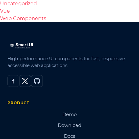
Uncategorized
Vue
Web Components
High-performance UI components for fast, responsive,
accessible web applications.
PRODUCT
Demo
Download
Docs