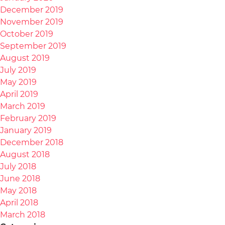
December 2019
November 2019
October 2019
September 2019
August 2019
July 2019
May 2019
April 2019
March 2019
February 2019
January 2019
December 2018
August 2018
July 2018
June 2018
May 2018
April 2018
March 2018