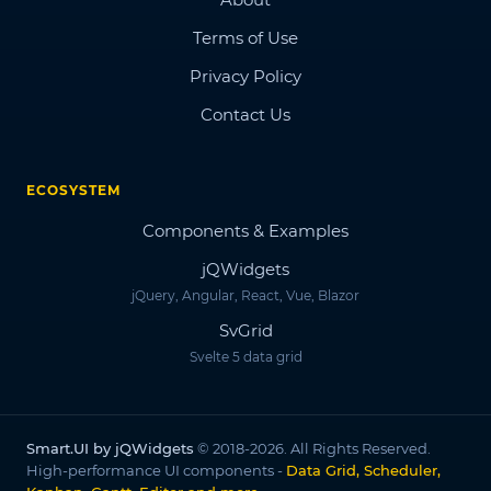
Terms of Use
Privacy Policy
Contact Us
ECOSYSTEM
Components & Examples
jQWidgets
jQuery, Angular, React, Vue, Blazor
SvGrid
Svelte 5 data grid
Smart.UI by jQWidgets
© 2018-2026. All Rights Reserved.
High-performance UI components -
Data Grid, Scheduler,