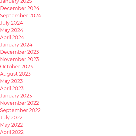
January 2025
December 2024
September 2024
July 2024
May 2024
April 2024
January 2024
December 2023
November 2023
October 2023
August 2023
May 2023
April 2023
January 2023
November 2022
September 2022
July 2022
May 2022
April 2022