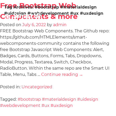
Free Bootstrap Web
Tag Archives:
#bootstrap #materialdesign
#uidesign #webdevelopment #ux #uxdesign
Components & more
Posted on
July 6, 2022
by
admin
FREE Bootstrap Web Components. The Github repo:
https://github.com/HTMLElements/smart-
webcomponents-community contains the following
free Bootstrap Javascript Web Components: Alert,
Badges, Cards, Buttons, Forms, Tabs, Dropdowns,
Modal, Progress, Textarea, Switch, Checkbox,
RadioButton. Within the same repo are the Smart UI
Table, Menu, Tabs …
Continue reading
→
Posted in:
Uncategorized
Tagged:
#bootstrap #materialdesign #uidesign
#webdevelopment #ux #uxdesign