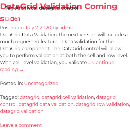
DataGrid Validation Coming
Tag Archives:
datagrid control
soon
Posted on
July 7, 2020
by
admin
DataGrid Data Validation The next version will include a
much requested feature – Data Validation for the
DataGrid component. The DataGrid control will allow
you to perform validation at both the cell and row level.
With cell-level validation, you validate …
Continue
reading
→
Posted in:
Uncategorized
Tagged:
datagrid
,
datagrid cell validation
,
datagrid
control
,
datagrid data validation
,
datagrid row validation
,
datagrid validation
Leave a comment