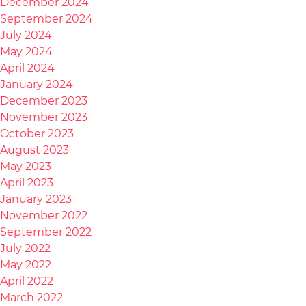
December 2024
September 2024
July 2024
May 2024
April 2024
January 2024
December 2023
November 2023
October 2023
August 2023
May 2023
April 2023
January 2023
November 2022
September 2022
July 2022
May 2022
April 2022
March 2022