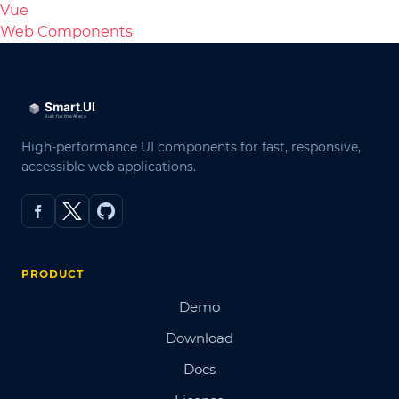
Vue
Web Components
High-performance UI components for fast, responsive,
accessible web applications.
PRODUCT
Demo
Download
Docs