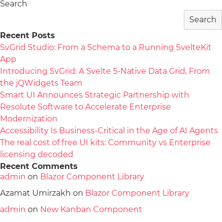
Search
Search
Recent Posts
SvGrid Studio: From a Schema to a Running SvelteKit
App
Introducing SvGrid: A Svelte 5-Native Data Grid, From
the jQWidgets Team
Smart UI Announces Strategic Partnership with
Resolute Software to Accelerate Enterprise
Modernization
Accessibility Is Business-Critical in the Age of AI Agents
The real cost of free UI kits: Community vs Enterprise
licensing decoded
Recent Comments
admin
on
Blazor Component Library
Azamat Umirzakh
on
Blazor Component Library
admin
on
New Kanban Component