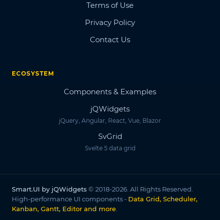
Terms of Use
Privacy Policy
Contact Us
ECOSYSTEM
Components & Examples
jQWidgets
jQuery, Angular, React, Vue, Blazor
SvGrid
Svelte 5 data grid
Smart.UI by jQWidgets
© 2018-2026. All Rights Reserved.
High-performance UI components -
Data Grid, Scheduler,
Kanban, Gantt, Editor and more
.