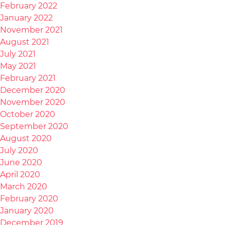
February 2022
January 2022
November 2021
August 2021
July 2021
May 2021
February 2021
December 2020
November 2020
October 2020
September 2020
August 2020
July 2020
June 2020
April 2020
March 2020
February 2020
January 2020
December 2019