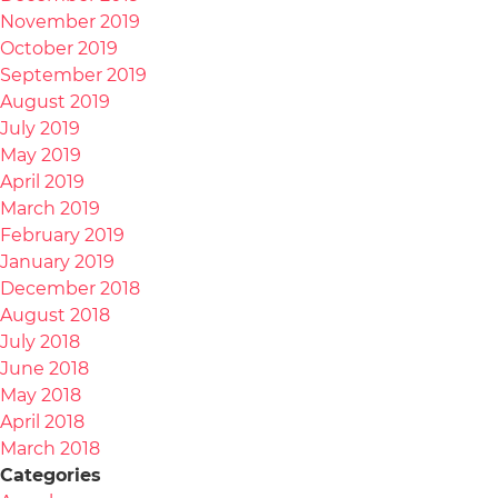
November 2019
October 2019
September 2019
August 2019
July 2019
May 2019
April 2019
March 2019
February 2019
January 2019
December 2018
August 2018
July 2018
June 2018
May 2018
April 2018
March 2018
Categories