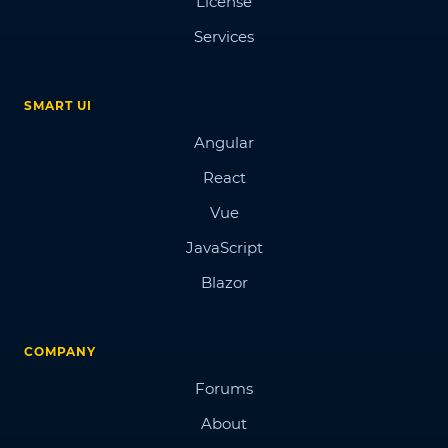
License
Services
SMART UI
Angular
React
Vue
JavaScript
Blazor
COMPANY
Forums
About