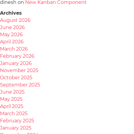
dinesh
on
New Kanban Component
Archives
August 2026
June 2026
May 2026
April 2026
March 2026
February 2026
January 2026
November 2025
October 2025
September 2025
June 2025
May 2025
April 2025
March 2025
February 2025
January 2025