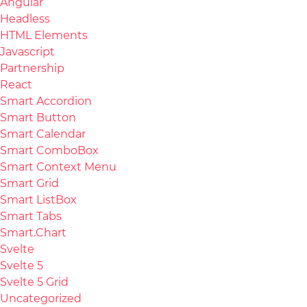
Angular
Headless
HTML Elements
Javascript
Partnership
React
Smart Accordion
Smart Button
Smart Calendar
Smart ComboBox
Smart Context Menu
Smart Grid
Smart ListBox
Smart Tabs
Smart.Chart
Svelte
Svelte 5
Svelte 5 Grid
Uncategorized