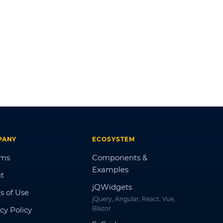
PANY
ECOSYSTEM
ums
Components &
Examples
t
jQWidgets
s of Use
jQuery, Angular, React, Vue,
Blazor
cy Policy