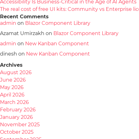
Accessibility Is Business-Critical in the Age of AI Agents
The real cost of free UI kits: Community vs Enterprise 
Recent Comments
admin
on
Blazor Component Library
Azamat Umirzakh
on
Blazor Component Library
admin
on
New Kanban Component
dinesh
on
New Kanban Component
Archives
August 2026
June 2026
May 2026
April 2026
March 2026
February 2026
January 2026
November 2025
October 2025