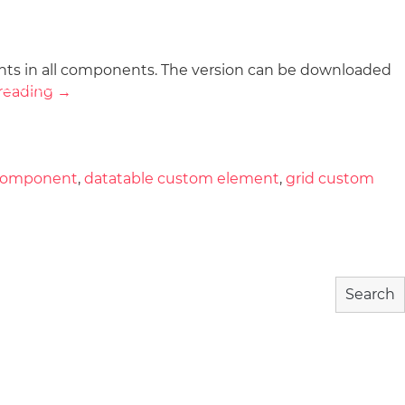
nts in all components. The version can be downloaded
wnload
Community
About
reading
→
 component
,
datatable custom element
,
grid custom
Search