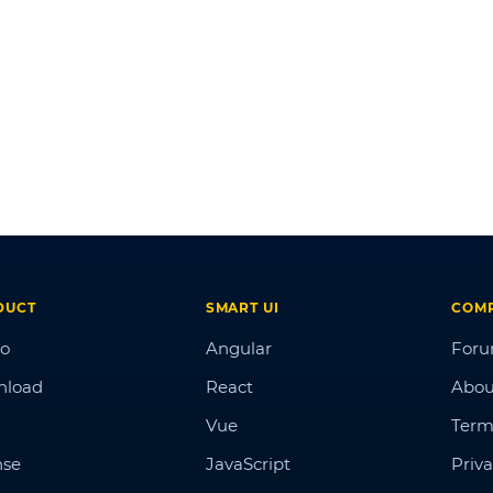
DUCT
SMART UI
COM
o
Angular
For
nload
React
Abou
Vue
Term
nse
JavaScript
Priva