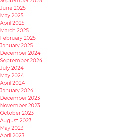
September 2025
June 2025
May 2025
April 2025
March 2025
February 2025
January 2025
December 2024
September 2024
July 2024
May 2024
April 2024
January 2024
December 2023
November 2023
October 2023
August 2023
May 2023
April 2023