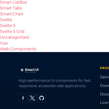
Smart ListBox
Smart Tabs
Smart.Chart
Svelte
Svelte 5
Svelte 5 Grid
Uncategorized
Vue
Web Components
PRO
Dem
High-performance UI components for fast,
Dow
responsive, accessible web applications.
Docs
Lice