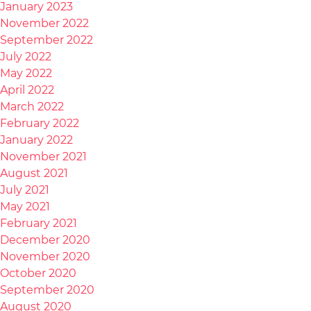
January 2023
November 2022
September 2022
July 2022
May 2022
April 2022
March 2022
February 2022
January 2022
November 2021
August 2021
July 2021
May 2021
February 2021
December 2020
November 2020
October 2020
September 2020
August 2020