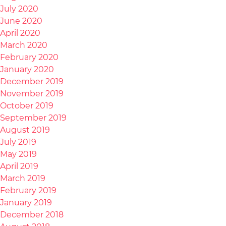
July 2020
June 2020
April 2020
March 2020
February 2020
January 2020
December 2019
November 2019
October 2019
September 2019
August 2019
July 2019
May 2019
April 2019
March 2019
February 2019
January 2019
December 2018