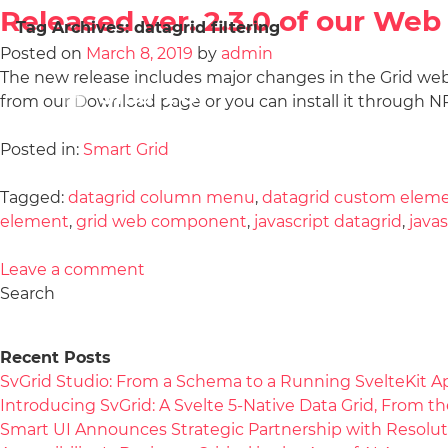
Released ver. 2.3.0 of our W
Tag Archives:
datagrid filtering
Posted on
March 8, 2019
by
admin
The new release includes major changes in the Grid we
from our Download page or you can install it throug
Posted in:
Smart Grid
Tagged:
datagrid column menu
,
datagrid custom elem
element
,
grid web component
,
javascript datagrid
,
java
Leave a comment
Search
Recent Posts
SvGrid Studio: From a Schema to a Running SvelteKit A
Introducing SvGrid: A Svelte 5-Native Data Grid, From 
Smart UI Announces Strategic Partnership with Resolut