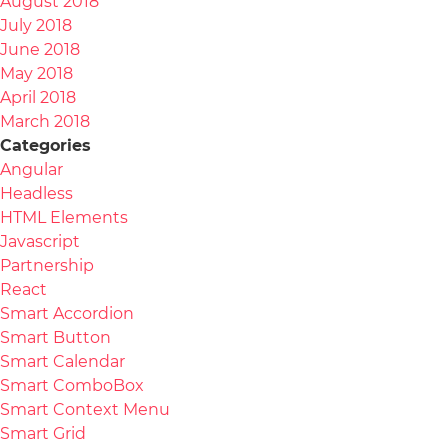
August 2018
July 2018
June 2018
May 2018
April 2018
March 2018
Categories
Angular
Headless
HTML Elements
Javascript
Partnership
React
Smart Accordion
Smart Button
Smart Calendar
Smart ComboBox
Smart Context Menu
Smart Grid