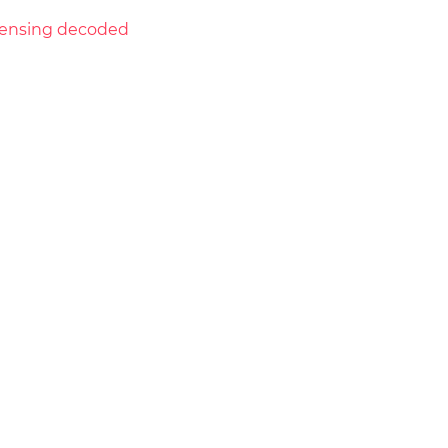
licensing decoded