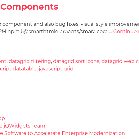
eb Components
b component and also bug fixes, visual style improveme
Docs
License
Do
Demos
h NPM npm i @smarthtmlelements/smart-core …
Continue 
ent
,
datagrid filtering
,
datagrid sort icons
,
datagrid web
script datatable
,
javascript grid
pp
the jQWidgets Team
e Software to Accelerate Enterprise Modernization