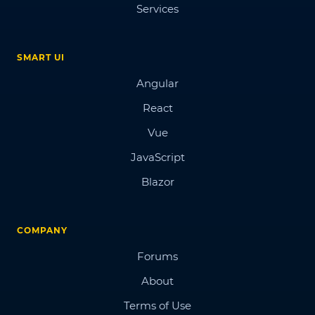
Services
SMART UI
Angular
React
Vue
JavaScript
Blazor
COMPANY
Forums
About
Terms of Use