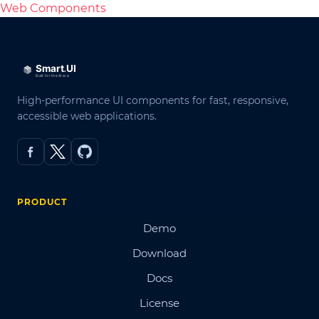
Web Components
High-performance UI components for fast, responsive,
accessible web applications.
PRODUCT
Demo
Download
Docs
License