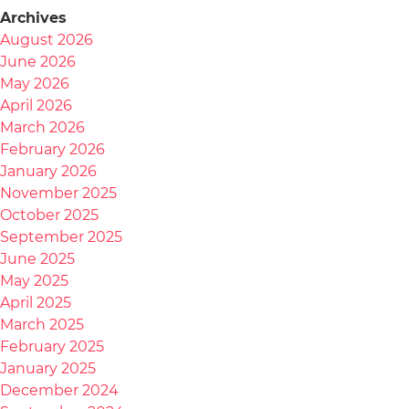
Archives
August 2026
June 2026
May 2026
April 2026
March 2026
February 2026
January 2026
November 2025
October 2025
September 2025
June 2025
May 2025
April 2025
March 2025
February 2025
January 2025
December 2024