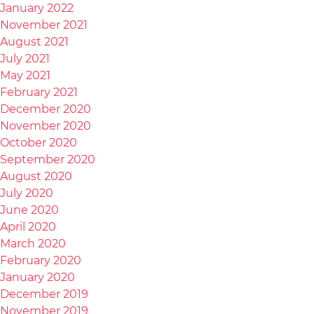
January 2022
November 2021
August 2021
July 2021
May 2021
February 2021
December 2020
November 2020
October 2020
September 2020
August 2020
July 2020
June 2020
April 2020
March 2020
February 2020
January 2020
December 2019
November 2019