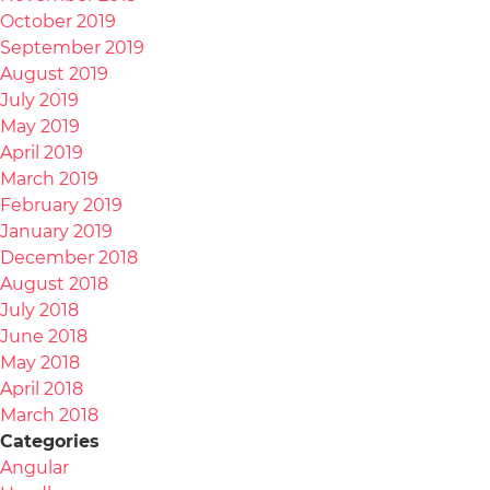
October 2019
September 2019
August 2019
July 2019
May 2019
April 2019
March 2019
February 2019
January 2019
December 2018
August 2018
July 2018
June 2018
May 2018
April 2018
March 2018
Categories
Angular