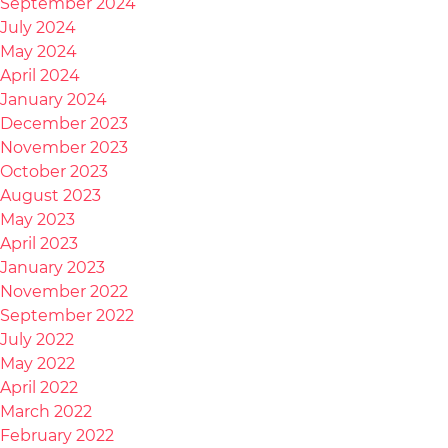
September 2024
July 2024
May 2024
April 2024
January 2024
December 2023
November 2023
October 2023
August 2023
May 2023
April 2023
January 2023
November 2022
September 2022
July 2022
May 2022
April 2022
March 2022
February 2022