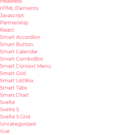
Headless
HTML Elements
Javascript
Partnership
React
Smart Accordion
Smart Button
Smart Calendar
Smart ComboBox
Smart Context Menu
Smart Grid
Smart ListBox
Smart Tabs
Smart.Chart
Svelte
Svelte 5
Svelte 5 Grid
Uncategorized
Vue