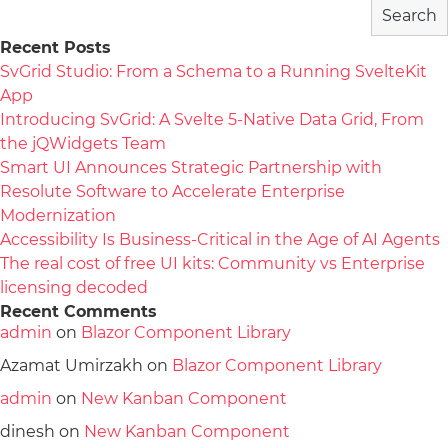
Search
Recent Posts
SvGrid Studio: From a Schema to a Running SvelteKit
App
Introducing SvGrid: A Svelte 5-Native Data Grid, From
the jQWidgets Team
Smart UI Announces Strategic Partnership with
Resolute Software to Accelerate Enterprise
Modernization
Accessibility Is Business-Critical in the Age of AI Agents
The real cost of free UI kits: Community vs Enterprise
licensing decoded
Recent Comments
admin
on
Blazor Component Library
Azamat Umirzakh
on
Blazor Component Library
admin
on
New Kanban Component
dinesh
on
New Kanban Component