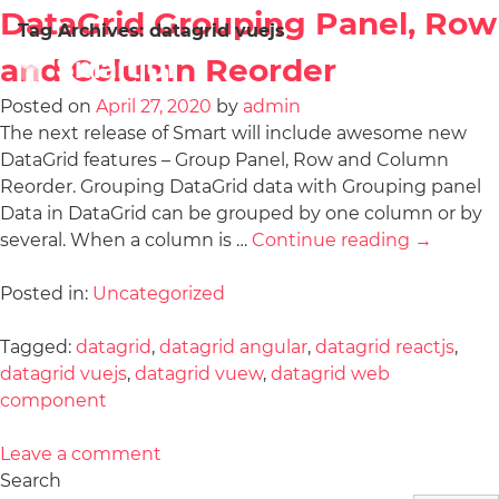
DataGrid Grouping Panel, Row
Tag Archives:
datagrid vuejs
and Column Reorder
Posted on
April 27, 2020
by
admin
The next release of Smart will include awesome new
DataGrid features – Group Panel, Row and Column
Reorder. Grouping DataGrid data with Grouping panel
Data in DataGrid can be grouped by one column or by
several. When a column is …
Continue reading
→
Posted in:
Uncategorized
Tagged:
datagrid
,
datagrid angular
,
datagrid reactjs
,
datagrid vuejs
,
datagrid vuew
,
datagrid web
component
Leave a comment
Search