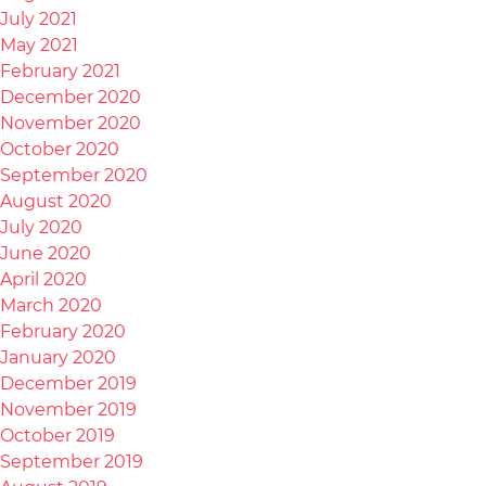
July 2021
May 2021
February 2021
December 2020
November 2020
October 2020
September 2020
August 2020
July 2020
June 2020
April 2020
March 2020
February 2020
January 2020
December 2019
November 2019
October 2019
September 2019