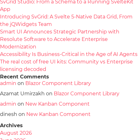
SvGrid Studio: From a Schema to a Running SvelteKit
App
Introducing SvGrid: A Svelte 5-Native Data Grid, From
the jQWidgets Team
Smart UI Announces Strategic Partnership with
Resolute Software to Accelerate Enterprise
Modernization
Accessibility Is Business-Critical in the Age of AI Agents
The real cost of free UI kits: Community vs Enterprise
licensing decoded
Recent Comments
admin
on
Blazor Component Library
Azamat Umirzakh
on
Blazor Component Library
admin
on
New Kanban Component
dinesh
on
New Kanban Component
Archives
August 2026