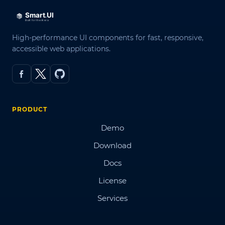
High-performance UI components for fast, responsive,
accessible web applications.
PRODUCT
Demo
Download
Docs
License
Services