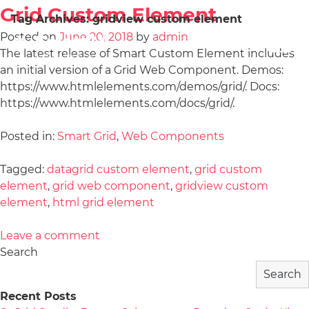
Grid Custom Element
Tag Archives:
gridview custom element
Posted on
June 20, 2018
by
admin
The latest release of Smart Custom Element includes
an initial version of a Grid Web Component. Demos:
https://www.htmlelements.com/demos/grid/. Docs:
https://www.htmlelements.com/docs/grid/.
Posted in:
Smart Grid
,
Web Components
Tagged:
datagrid custom element
,
grid custom
element
,
grid web component
,
gridview custom
element
,
html grid element
Leave a comment
Search
Search
Recent Posts