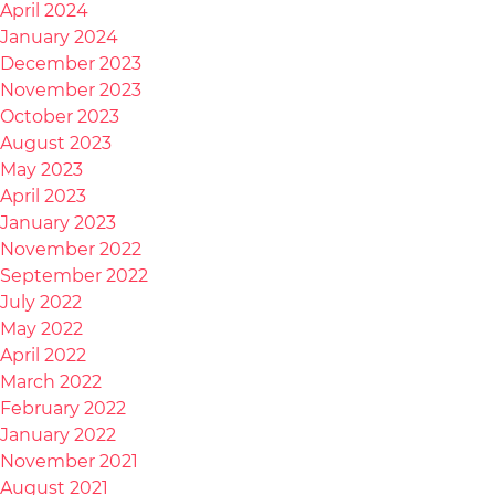
April 2024
January 2024
December 2023
November 2023
October 2023
August 2023
May 2023
April 2023
January 2023
November 2022
September 2022
July 2022
May 2022
April 2022
March 2022
February 2022
January 2022
November 2021
August 2021