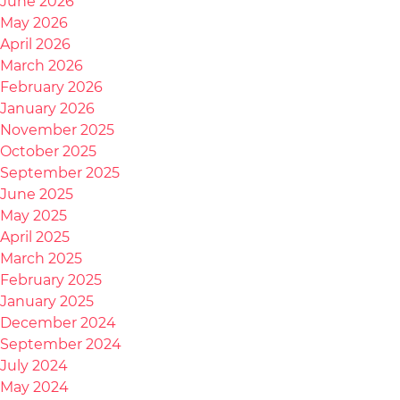
June 2026
May 2026
April 2026
March 2026
February 2026
January 2026
November 2025
October 2025
September 2025
June 2025
May 2025
April 2025
March 2025
February 2025
January 2025
December 2024
September 2024
July 2024
May 2024