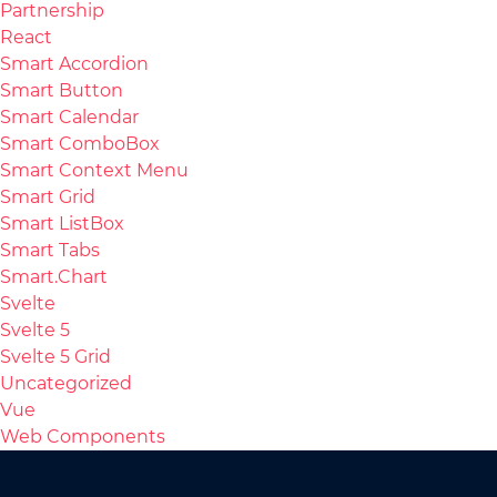
Partnership
React
Smart Accordion
Smart Button
Smart Calendar
Smart ComboBox
Smart Context Menu
Smart Grid
Smart ListBox
Smart Tabs
Smart.Chart
Svelte
Svelte 5
Svelte 5 Grid
Uncategorized
Vue
Web Components