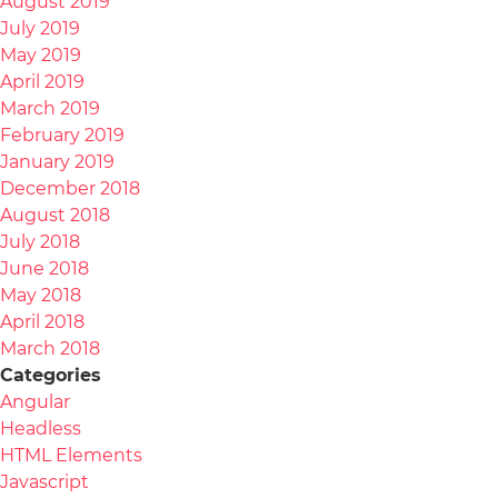
August 2019
July 2019
May 2019
April 2019
March 2019
February 2019
January 2019
December 2018
August 2018
July 2018
June 2018
May 2018
April 2018
March 2018
Categories
Angular
Headless
HTML Elements
Javascript