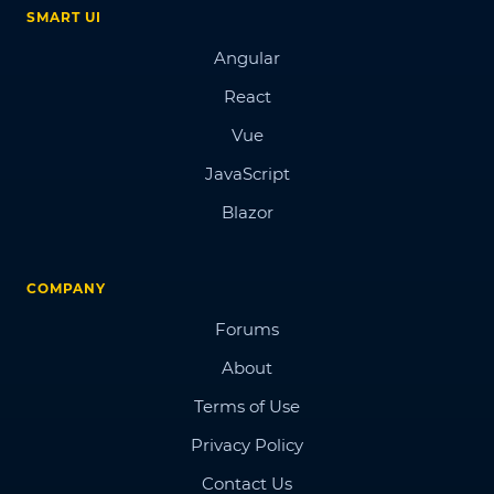
SMART UI
Angular
React
Vue
JavaScript
Blazor
COMPANY
Forums
About
Terms of Use
Privacy Policy
Contact Us