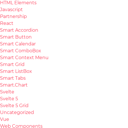
HTML Elements
Javascript
Partnership
React
Smart Accordion
Smart Button
Smart Calendar
Smart ComboBox
Smart Context Menu
Smart Grid
Smart ListBox
Smart Tabs
Smart.Chart
Svelte
Svelte 5
Svelte 5 Grid
Uncategorized
Vue
Web Components