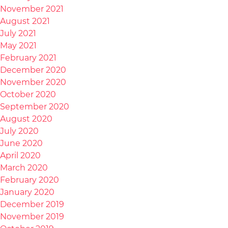
November 2021
August 2021
July 2021
May 2021
February 2021
December 2020
November 2020
October 2020
September 2020
August 2020
July 2020
June 2020
April 2020
March 2020
February 2020
January 2020
December 2019
November 2019