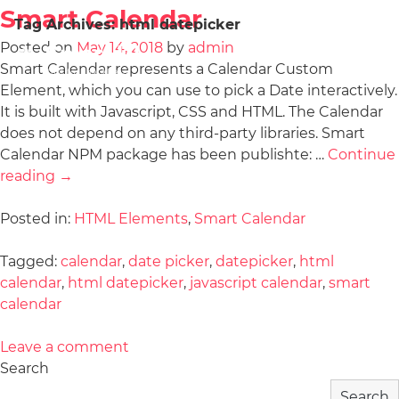
Smart Calendar
Tag Archives:
html datepicker
Posted on
May 14, 2018
by
admin
Smart Calendar represents a Calendar Custom
Element, which you can use to pick a Date interactively.
It is built with Javascript, CSS and HTML. The Calendar
does not depend on any third-party libraries. Smart
Calendar NPM package has been publishte: …
Continue
reading
→
Posted in:
HTML Elements
,
Smart Calendar
Tagged:
calendar
,
date picker
,
datepicker
,
html
calendar
,
html datepicker
,
javascript calendar
,
smart
calendar
Leave a comment
Search
Search