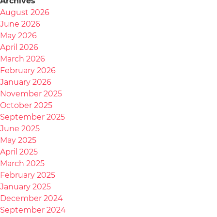
Archives
August 2026
June 2026
May 2026
April 2026
March 2026
February 2026
January 2026
November 2025
October 2025
September 2025
June 2025
May 2025
April 2025
March 2025
February 2025
January 2025
December 2024
September 2024