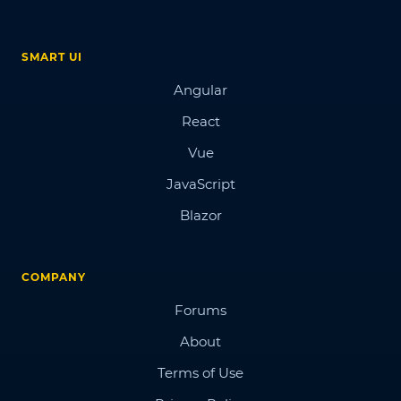
SMART UI
Angular
React
Vue
JavaScript
Blazor
COMPANY
Forums
About
Terms of Use