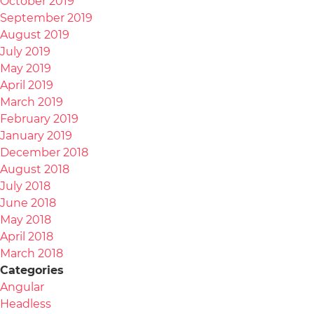
October 2019
September 2019
August 2019
July 2019
May 2019
April 2019
March 2019
February 2019
January 2019
December 2018
August 2018
July 2018
June 2018
May 2018
April 2018
March 2018
Categories
Angular
Headless