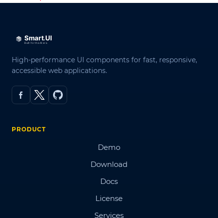
High-performance UI components for fast, responsive,
accessible web applications.
PRODUCT
Demo
Download
Docs
License
Services