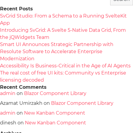
Recent Posts
SvGrid Studio: From a Schema to a Running SvelteKit
App
Introducing SvGrid: A Svelte 5-Native Data Grid, From
the jQWidgets Team
Smart UI Announces Strategic Partnership with
Resolute Software to Accelerate Enterprise
Modernization
Accessibility Is Business-Critical in the Age of AI Agents
The real cost of free UI kits: Community vs Enterprise
licensing decoded
Recent Comments
admin
on
Blazor Component Library
Azamat Umirzakh
on
Blazor Component Library
admin
on
New Kanban Component
dinesh
on
New Kanban Component