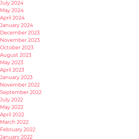
July 2024
May 2024
April 2024
January 2024
December 2023
November 2023
October 2023
August 2023
May 2023
April 2023
January 2023
November 2022
September 2022
July 2022
May 2022
April 2022
March 2022
February 2022
January 2022