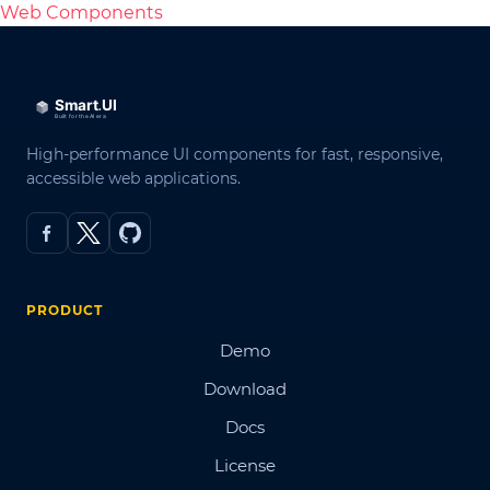
Web Components
High-performance UI components for fast, responsive,
accessible web applications.
PRODUCT
Demo
Download
Docs
License