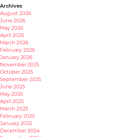
Archives
August 2026
June 2026
May 2026
April 2026
March 2026
February 2026
January 2026
November 2025
October 2025
September 2025
June 2025
May 2025
April 2025
March 2025
February 2025
January 2025
December 2024