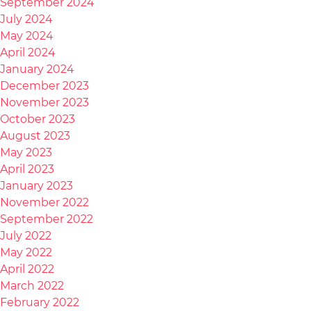
September 2024
July 2024
May 2024
April 2024
January 2024
December 2023
November 2023
October 2023
August 2023
May 2023
April 2023
January 2023
November 2022
September 2022
July 2022
May 2022
April 2022
March 2022
February 2022