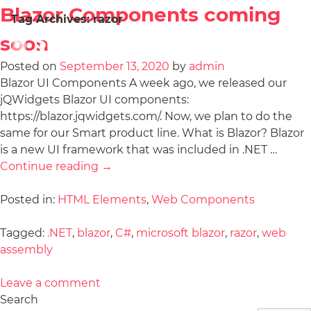
Blazor Components coming
Tag Archives:
razor
soon
Posted on
September 13, 2020
by
admin
Blazor UI Components A week ago, we released our
jQWidgets Blazor UI components:
https://blazor.jqwidgets.com/. Now, we plan to do the
same for our Smart product line. What is Blazor? Blazor
is a new UI framework that was included in .NET …
Continue reading
→
Posted in:
HTML Elements
,
Web Components
Tagged:
.NET
,
blazor
,
C#
,
microsoft blazor
,
razor
,
web
assembly
Leave a comment
Search