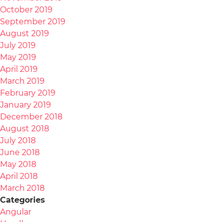
October 2019
September 2019
August 2019
July 2019
May 2019
April 2019
March 2019
February 2019
January 2019
December 2018
August 2018
July 2018
June 2018
May 2018
April 2018
March 2018
Categories
Angular