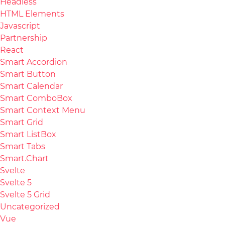
Headless
HTML Elements
Javascript
Partnership
React
Smart Accordion
Smart Button
Smart Calendar
Smart ComboBox
Smart Context Menu
Smart Grid
Smart ListBox
Smart Tabs
Smart.Chart
Svelte
Svelte 5
Svelte 5 Grid
Uncategorized
Vue