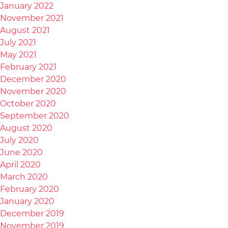
January 2022
November 2021
August 2021
July 2021
May 2021
February 2021
December 2020
November 2020
October 2020
September 2020
August 2020
July 2020
June 2020
April 2020
March 2020
February 2020
January 2020
December 2019
November 2019