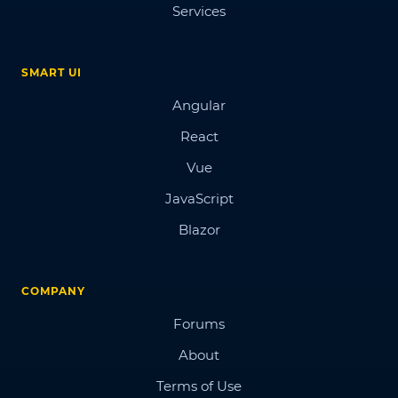
Services
SMART UI
Angular
React
Vue
JavaScript
Blazor
COMPANY
Forums
About
Terms of Use