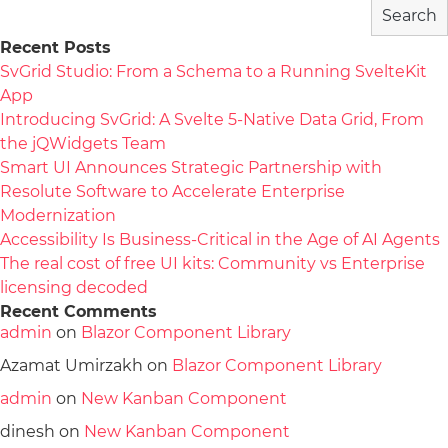
Search
Recent Posts
SvGrid Studio: From a Schema to a Running SvelteKit
App
Introducing SvGrid: A Svelte 5-Native Data Grid, From
the jQWidgets Team
Smart UI Announces Strategic Partnership with
Resolute Software to Accelerate Enterprise
Modernization
Accessibility Is Business-Critical in the Age of AI Agents
The real cost of free UI kits: Community vs Enterprise
licensing decoded
Recent Comments
admin
on
Blazor Component Library
Azamat Umirzakh
on
Blazor Component Library
admin
on
New Kanban Component
dinesh
on
New Kanban Component