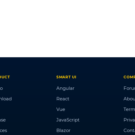
DUCT
SMART UI
COM
o
Angular
For
nload
React
Abou
Vue
Term
nse
JavaScript
Priva
ices
Blazor
Cont