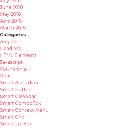
July 2018
June 2018
May 2018
April 2018
March 2018
Categories
Angular
Headless
HTML Elements
Javascript
Partnership
React
Smart Accordion
Smart Button
Smart Calendar
Smart ComboBox
Smart Context Menu
Smart Grid
Smart ListBox