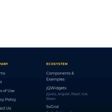
PANY
ECOSYSTEM
ums
Components &
Examples
t
jQWidgets
s of Use
jQuery, Angular, React, Vue,
Blazor
cy Policy
SvGrid
act Us