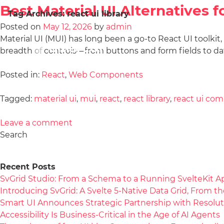
Best Material UI Alternatives 
Tag Archives:
react ui library
Posted on
May 12, 2026
by
admin
Material UI (MUI) has long been a go-to React UI toolkit
breadth of controls—from buttons and form fields to da
Posted in:
React
,
Web Components
Tagged:
material ui
,
mui
,
react
,
react library
,
react ui co
Leave a comment
Search
Recent Posts
SvGrid Studio: From a Schema to a Running SvelteKit A
Introducing SvGrid: A Svelte 5-Native Data Grid, From 
Smart UI Announces Strategic Partnership with Resolut
Accessibility Is Business-Critical in the Age of AI Agents