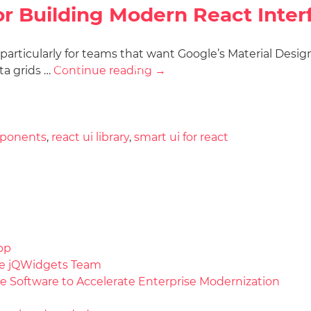
for Building Modern React Inter
, particularly for teams that want Google’s Material Desi
Docs
License
Do
Demos
ta grids …
Continue reading
→
mponents
,
react ui library
,
smart ui for react
pp
the jQWidgets Team
e Software to Accelerate Enterprise Modernization