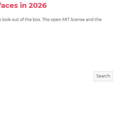
faces in 2026
gn look out of the box. The open MIT license and the
wnload
Community
About
Search