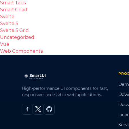
Smart Tabs
Smart.Chart
Svelte
Svelte 5
Svelte 5 Grid
Uncategorized
Vue
Web Components
PRO
Dem
High-performance UI components for fast,
Dow
responsive, accessible web applications.
Docs
Lice
Serv