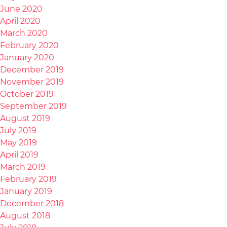
June 2020
April 2020
March 2020
February 2020
January 2020
December 2019
November 2019
October 2019
September 2019
August 2019
July 2019
May 2019
April 2019
March 2019
February 2019
January 2019
December 2018
August 2018