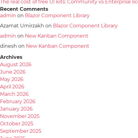
The real cost of free UI kits: Community vs Enterprise 
Recent Comments
admin
on
Blazor Component Library
Azamat Umirzakh
on
Blazor Component Library
admin
on
New Kanban Component
dinesh
on
New Kanban Component
Archives
August 2026
June 2026
May 2026
April 2026
March 2026
February 2026
January 2026
November 2025
October 2025
September 2025