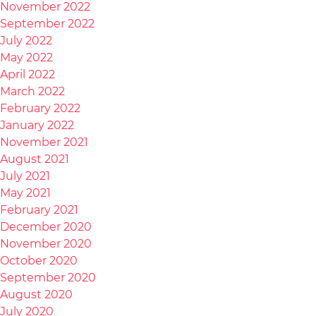
November 2022
September 2022
July 2022
May 2022
April 2022
March 2022
February 2022
January 2022
November 2021
August 2021
July 2021
May 2021
February 2021
December 2020
November 2020
October 2020
September 2020
August 2020
July 2020