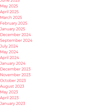
June 2025
May 2025
April 2025
March 2025
February 2025
January 2025
December 2024
September 2024
July 2024
May 2024
April 2024
January 2024
December 2023
November 2023
October 2023
August 2023
May 2023
April 2023
January 2023