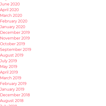
June 2020
April 2020
March 2020
February 2020
January 2020
December 2019
November 2019
October 2019
September 2019
August 2019
July 2019
May 2019
April 2019
March 2019
February 2019
January 2019
December 2018
August 2018