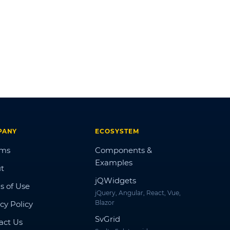
PANY
ECOSYSTEM
ums
Components &
Examples
t
jQWidgets
s of Use
jQuery, Angular, React, Vue,
Blazor
cy Policy
SvGrid
act Us