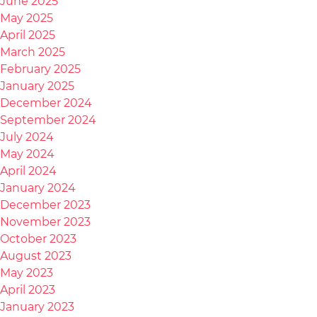
June 2025
May 2025
April 2025
March 2025
February 2025
January 2025
December 2024
September 2024
July 2024
May 2024
April 2024
January 2024
December 2023
November 2023
October 2023
August 2023
May 2023
April 2023
January 2023