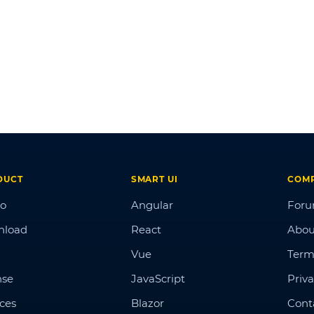
DUCT
SMART UI
COM
o
Angular
For
nload
React
Abou
Vue
Term
nse
JavaScript
Priva
ices
Blazor
Cont