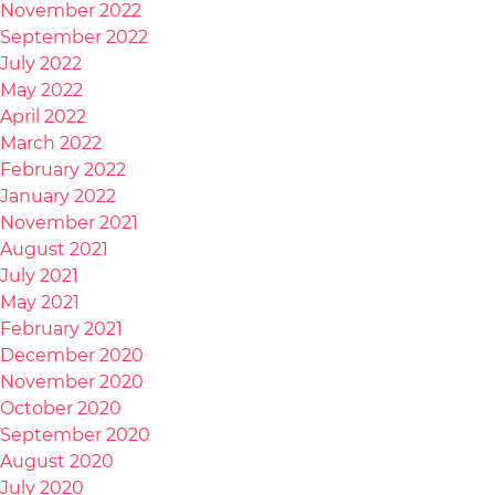
November 2022
September 2022
July 2022
May 2022
April 2022
March 2022
February 2022
January 2022
November 2021
August 2021
July 2021
May 2021
February 2021
December 2020
November 2020
October 2020
September 2020
August 2020
July 2020