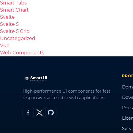
Smart Tabs
Smart.Chart
Svelte
Svelte 5
Svelte 5 Grid
Uncategorized
Vue
Web Components
PRO
Dem
High-performance UI components for fast,
Dow
responsive, accessible web applications.
Docs
Lice
Serv