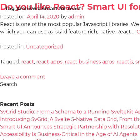
Do you like React? Smart UI fo
Tag Archives:
smart for react
Posted on
April 14, 2020
by
admin
React is one of the most popular Javascript libraries. W
which you can use to build feature rich, native React …
C
Posted in:
Uncategorized
Tagged:
react
,
react apps
,
react business apps
,
reactjs
,
s
Leave a comment
Search
Recent Posts
SvGrid Studio: From a Schema to a Running SvelteKit A
Introducing SvGrid: A Svelte 5-Native Data Grid, From 
Smart UI Announces Strategic Partnership with Resolut
Accessibility Is Business-Critical in the Age of AI Agents