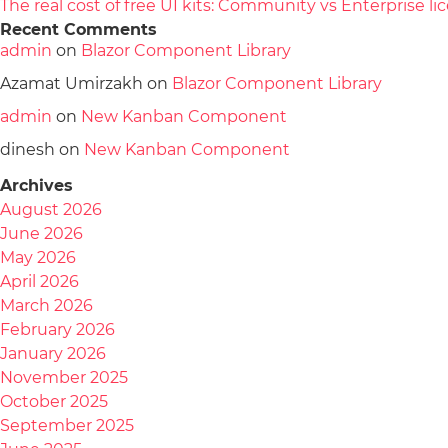
The real cost of free UI kits: Community vs Enterprise 
Recent Comments
admin
on
Blazor Component Library
Azamat Umirzakh
on
Blazor Component Library
admin
on
New Kanban Component
dinesh
on
New Kanban Component
Archives
August 2026
June 2026
May 2026
April 2026
March 2026
February 2026
January 2026
November 2025
October 2025
September 2025