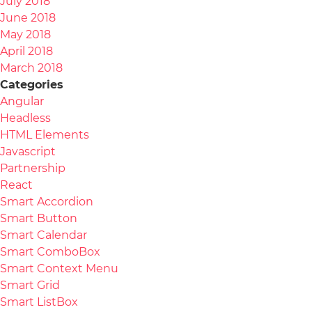
July 2018
June 2018
May 2018
April 2018
March 2018
Categories
Angular
Headless
HTML Elements
Javascript
Partnership
React
Smart Accordion
Smart Button
Smart Calendar
Smart ComboBox
Smart Context Menu
Smart Grid
Smart ListBox