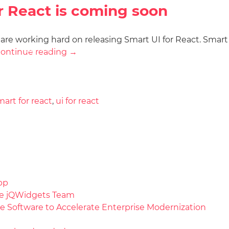
r React is coming soon
e are working hard on releasing Smart UI for React. Smart
Docs
License
Do
Demos
ontinue reading
→
mart for react
,
ui for react
pp
the jQWidgets Team
e Software to Accelerate Enterprise Modernization