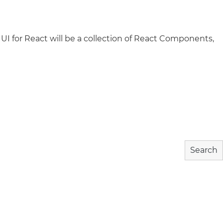
 UI for React will be a collection of React Components,
wnload
Community
About
Search