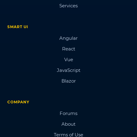
Services
SMART UI
Angular
React
Vue
JavaScript
Blazor
COMPANY
Forums
About
Terms of Use