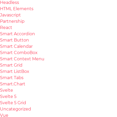
Headless
HTML Elements
Javascript
Partnership
React
Smart Accordion
Smart Button
Smart Calendar
Smart ComboBox
Smart Context Menu
Smart Grid
Smart ListBox
Smart Tabs
Smart.Chart
Svelte
Svelte 5
Svelte 5 Grid
Uncategorized
Vue