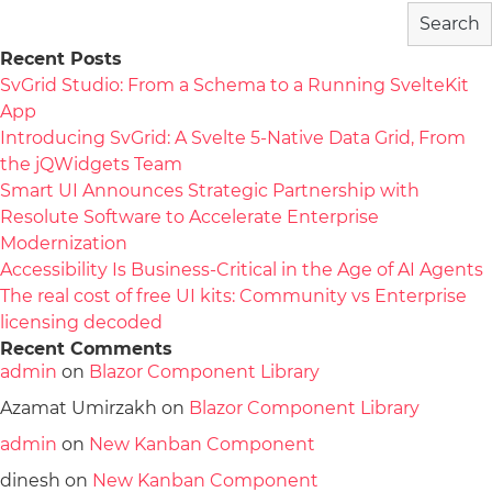
Search
Recent Posts
SvGrid Studio: From a Schema to a Running SvelteKit
App
Introducing SvGrid: A Svelte 5-Native Data Grid, From
the jQWidgets Team
Smart UI Announces Strategic Partnership with
Resolute Software to Accelerate Enterprise
Modernization
Accessibility Is Business-Critical in the Age of AI Agents
The real cost of free UI kits: Community vs Enterprise
licensing decoded
Recent Comments
admin
on
Blazor Component Library
Azamat Umirzakh
on
Blazor Component Library
admin
on
New Kanban Component
dinesh
on
New Kanban Component