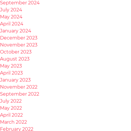
September 2024
July 2024
May 2024
April 2024
January 2024
December 2023
November 2023
October 2023
August 2023
May 2023
April 2023
January 2023
November 2022
September 2022
July 2022
May 2022
April 2022
March 2022
February 2022