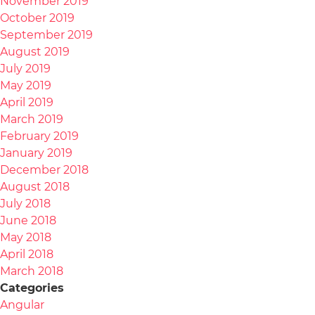
November 2019
October 2019
September 2019
August 2019
July 2019
May 2019
April 2019
March 2019
February 2019
January 2019
December 2018
August 2018
July 2018
June 2018
May 2018
April 2018
March 2018
Categories
Angular