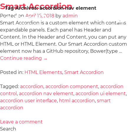
Smart Accordion
Tag Archives:
accordion nav element
Posted on
April 15, 2018
by
admin
Smart Accordion is a custom element which contains
expandable panels. Each panel has Header and
Content. In the Header and Content, you can put any
HTML or HTML Element. Our Smart Accordion custom
element now has a GitHub repository, Bower(type …
Continue reading
→
Posted in:
HTML Elements
,
Smart Accordion
Tagged:
accordion
,
accordion component
,
accordion
control
,
accordion nav element
,
accordion ui element
,
accordion user interface
,
html accordion
,
smart
accordion
Leave a comment
Search