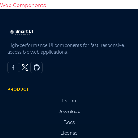
Web Components
High-performance UI components for fast, responsive,
accessible web applications.
PRODUCT
Demo
Download
Docs
License