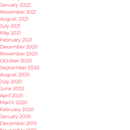
January 2022
November 2021
August 2021
July 2021
May 2021
February 2021
December 2020
November 2020
October 2020
September 2020
August 2020
July 2020
June 2020
April 2020
March 2020
February 2020
January 2020
December 2019