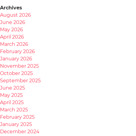
Archives
August 2026
June 2026
May 2026
April 2026
March 2026
February 2026
January 2026
November 2025
October 2025
September 2025
June 2025
May 2025
April 2025
March 2025
February 2025
January 2025
December 2024