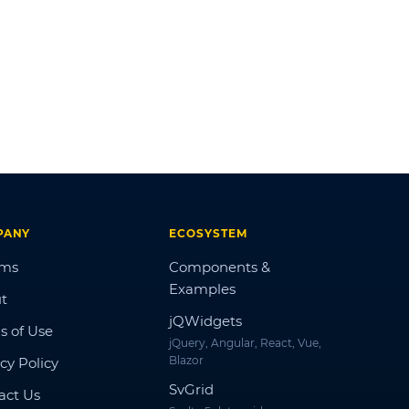
PANY
ECOSYSTEM
ums
Components &
Examples
t
jQWidgets
s of Use
jQuery, Angular, React, Vue,
Blazor
cy Policy
SvGrid
act Us