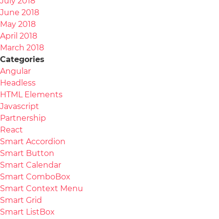
July 2018
June 2018
May 2018
April 2018
March 2018
Categories
Angular
Headless
HTML Elements
Javascript
Partnership
React
Smart Accordion
Smart Button
Smart Calendar
Smart ComboBox
Smart Context Menu
Smart Grid
Smart ListBox