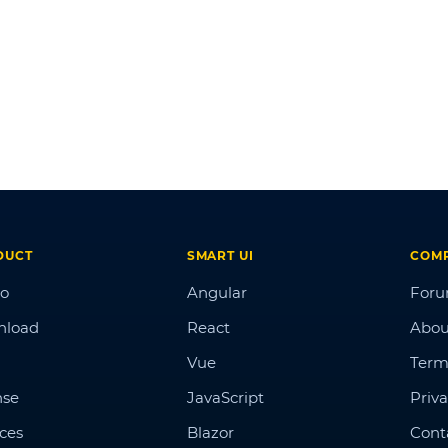
DUCT
SMART UI
COM
o
Angular
For
nload
React
Abou
Vue
Term
nse
JavaScript
Priva
ices
Blazor
Cont