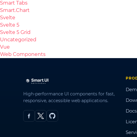
Smart Tabs
Smart.Chart
Svelte
Svelte 5
Svelte 5 Grid
Uncategorized
Vue
Web Components
PRO
Dem
High-performance UI components for fast,
Dow
responsive, accessible web applications.
Docs
Lice
Serv