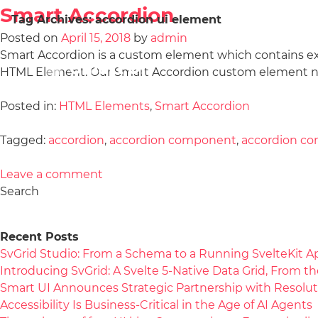
Smart Accordion
Tag Archives:
accordion ui element
Posted on
April 15, 2018
by
admin
Smart Accordion is a custom element which contains e
HTML Element. Our Smart Accordion custom element no
Posted in:
HTML Elements
,
Smart Accordion
Tagged:
accordion
,
accordion component
,
accordion con
Leave a comment
Search
Recent Posts
SvGrid Studio: From a Schema to a Running SvelteKit A
Introducing SvGrid: A Svelte 5-Native Data Grid, From 
Smart UI Announces Strategic Partnership with Resolut
Accessibility Is Business-Critical in the Age of AI Agents