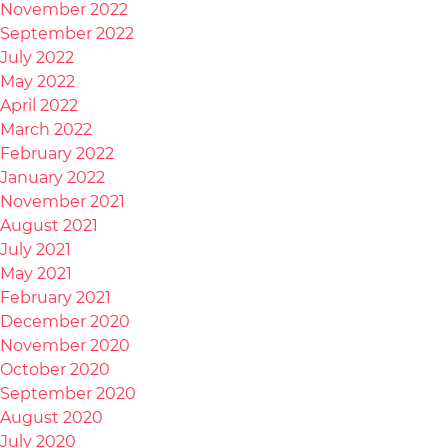
November 2022
September 2022
July 2022
May 2022
April 2022
March 2022
February 2022
January 2022
November 2021
August 2021
July 2021
May 2021
February 2021
December 2020
November 2020
October 2020
September 2020
August 2020
July 2020