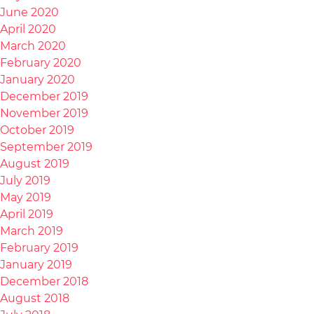
June 2020
April 2020
March 2020
February 2020
January 2020
December 2019
November 2019
October 2019
September 2019
August 2019
July 2019
May 2019
April 2019
March 2019
February 2019
January 2019
December 2018
August 2018