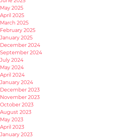
June 2025
May 2025
April 2025
March 2025
February 2025
January 2025
December 2024
September 2024
July 2024
May 2024
April 2024
January 2024
December 2023
November 2023
October 2023
August 2023
May 2023
April 2023
January 2023