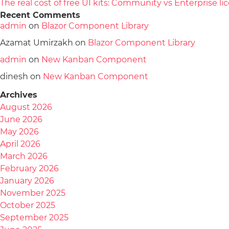
The real cost of free UI kits: Community vs Enterprise 
Recent Comments
admin
on
Blazor Component Library
Azamat Umirzakh
on
Blazor Component Library
admin
on
New Kanban Component
dinesh
on
New Kanban Component
Archives
August 2026
June 2026
May 2026
April 2026
March 2026
February 2026
January 2026
November 2025
October 2025
September 2025