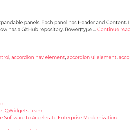
xpandable panels. Each panel has Header and Content. 
Docs
License
Do
Demos
w has a GitHub repository, Bower(type …
Continue rea
trol
,
accordion nav element
,
accordion ui element
,
acco
pp
the jQWidgets Team
e Software to Accelerate Enterprise Modernization