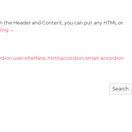
In the Header and Content, you can put any HTML or
wnload
Community
About
ding
→
rdion user interface
,
html accordion
,
smart accordion
Search