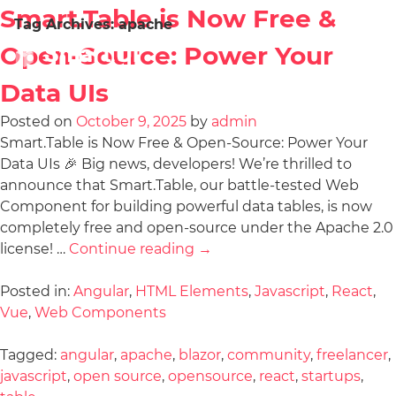
Smart.Table is Now Free &
Tag Archives:
apache
Open-Source: Power Your
Data UIs
Posted on
October 9, 2025
by
admin
Smart.Table is Now Free & Open-Source: Power Your
Data UIs 🎉 Big news, developers! We’re thrilled to
announce that Smart.Table, our battle-tested Web
Component for building powerful data tables, is now
completely free and open-source under the Apache 2.0
license! …
Continue reading
→
Posted in:
Angular
,
HTML Elements
,
Javascript
,
React
,
Vue
,
Web Components
Tagged:
angular
,
apache
,
blazor
,
community
,
freelancer
,
javascript
,
open source
,
opensource
,
react
,
startups
,