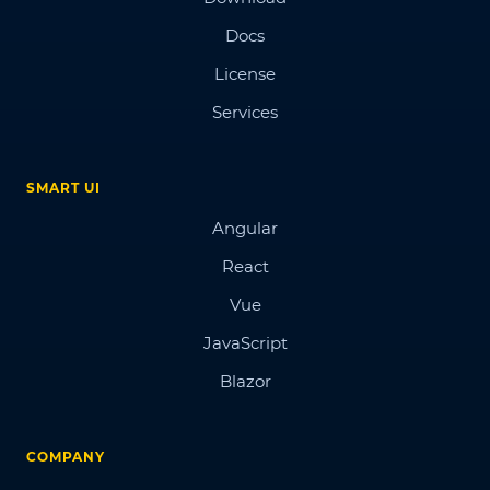
Docs
License
Services
SMART UI
Angular
React
Vue
JavaScript
Blazor
COMPANY