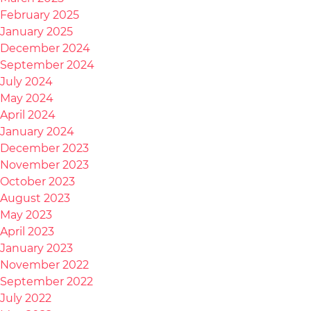
February 2025
January 2025
December 2024
September 2024
July 2024
May 2024
April 2024
January 2024
December 2023
November 2023
October 2023
August 2023
May 2023
April 2023
January 2023
November 2022
September 2022
July 2022