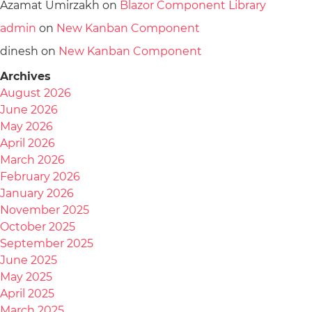
Azamat Umirzakh
on
Blazor Component Library
admin
on
New Kanban Component
dinesh
on
New Kanban Component
Archives
August 2026
June 2026
May 2026
April 2026
March 2026
February 2026
January 2026
November 2025
October 2025
September 2025
June 2025
May 2025
April 2025
March 2025