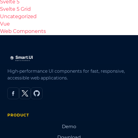
Svelte 5
Svelte 5 Grid
Uncategorized
Vue
Web Components
High-performance UI components for fast, responsive,
accessible web applications.
PRODUCT
Demo
Download