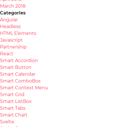
March 2018
Categories
Angular
Headless
HTML Elements
Javascript
Partnership
React
Smart Accordion
Smart Button
Smart Calendar
Smart ComboBox
Smart Context Menu
Smart Grid
Smart ListBox
Smart Tabs
Smart.Chart
Svelte