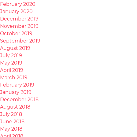
February 2020
January 2020
December 2019
November 2019
October 2019
September 2019
August 2019
July 2019
May 2019
April 2019
March 2019
February 2019
January 2019
December 2018
August 2018
July 2018
June 2018
May 2018
April 2018