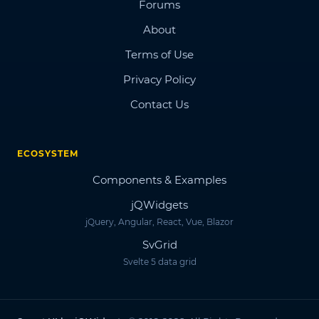
Forums
About
Terms of Use
Privacy Policy
Contact Us
ECOSYSTEM
Components & Examples
jQWidgets
jQuery, Angular, React, Vue, Blazor
SvGrid
Svelte 5 data grid