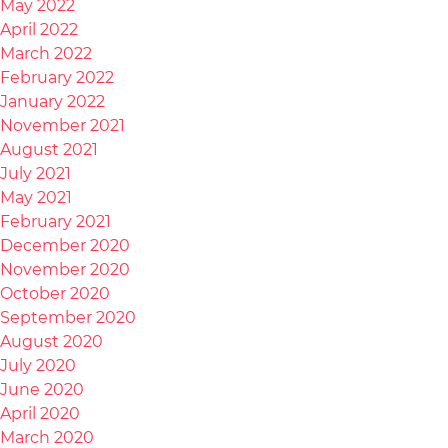
May 2022
April 2022
March 2022
February 2022
January 2022
November 2021
August 2021
July 2021
May 2021
February 2021
December 2020
November 2020
October 2020
September 2020
August 2020
July 2020
June 2020
April 2020
March 2020