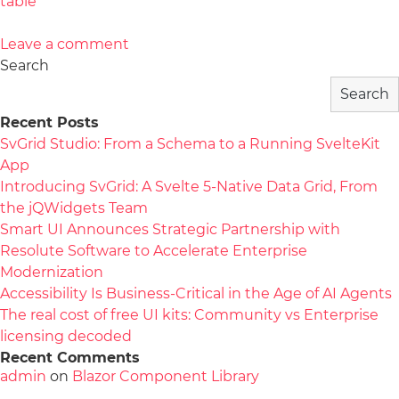
table
Leave a comment
Search
Search
Recent Posts
SvGrid Studio: From a Schema to a Running SvelteKit
App
Introducing SvGrid: A Svelte 5-Native Data Grid, From
the jQWidgets Team
Smart UI Announces Strategic Partnership with
Resolute Software to Accelerate Enterprise
Modernization
Accessibility Is Business-Critical in the Age of AI Agents
The real cost of free UI kits: Community vs Enterprise
licensing decoded
Recent Comments
admin
on
Blazor Component Library