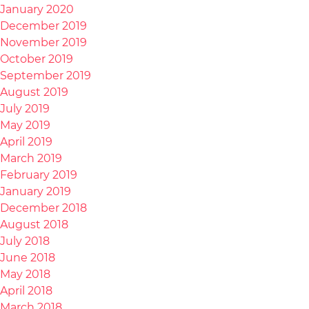
January 2020
December 2019
November 2019
October 2019
September 2019
August 2019
July 2019
May 2019
April 2019
March 2019
February 2019
January 2019
December 2018
August 2018
July 2018
June 2018
May 2018
April 2018
March 2018