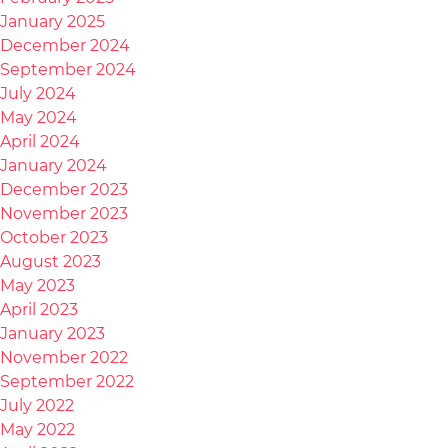
January 2025
December 2024
September 2024
July 2024
May 2024
April 2024
January 2024
December 2023
November 2023
October 2023
August 2023
May 2023
April 2023
January 2023
November 2022
September 2022
July 2022
May 2022