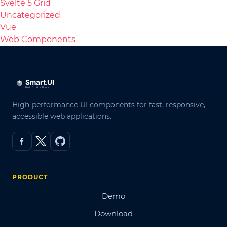
Svelte 5 Grid
Uncategorized
Vue
Web Components
High-performance UI components for fast, responsive,
accessible web applications.
PRODUCT
Demo
Download