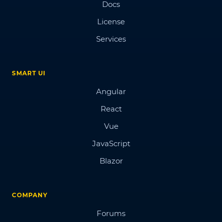
Docs
License
Services
SMART UI
Angular
React
Vue
JavaScript
Blazor
COMPANY
Forums