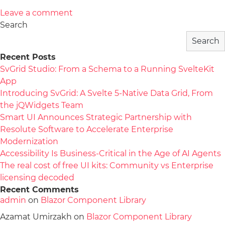
Leave a comment
Search
Search
Recent Posts
SvGrid Studio: From a Schema to a Running SvelteKit
App
Introducing SvGrid: A Svelte 5-Native Data Grid, From
the jQWidgets Team
Smart UI Announces Strategic Partnership with
Resolute Software to Accelerate Enterprise
Modernization
Accessibility Is Business-Critical in the Age of AI Agents
The real cost of free UI kits: Community vs Enterprise
licensing decoded
Recent Comments
admin
on
Blazor Component Library
Azamat Umirzakh
on
Blazor Component Library