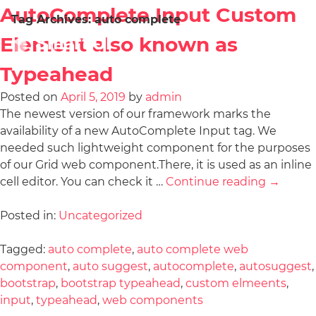
AutoComplete Input Custom
Tag Archives:
auto complete
Element also known as
Typeahead
Posted on
April 5, 2019
by
admin
The newest version of our framework marks the
availability of a new AutoComplete Input tag. We
needed such lightweight component for the purposes
of our Grid web component.There, it is used as an inline
cell editor. You can check it …
Continue reading
→
Posted in:
Uncategorized
Tagged:
auto complete
,
auto complete web
component
,
auto suggest
,
autocomplete
,
autosuggest
,
bootstrap
,
bootstrap typeahead
,
custom elmeents
,
input
,
typeahead
,
web components