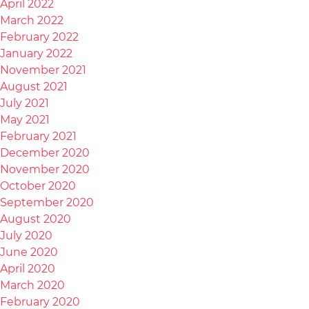
April 2022
March 2022
February 2022
January 2022
November 2021
August 2021
July 2021
May 2021
February 2021
December 2020
November 2020
October 2020
September 2020
August 2020
July 2020
June 2020
April 2020
March 2020
February 2020