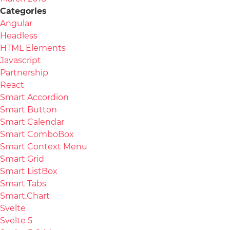
Categories
Angular
Headless
HTML Elements
Javascript
Partnership
React
Smart Accordion
Smart Button
Smart Calendar
Smart ComboBox
Smart Context Menu
Smart Grid
Smart ListBox
Smart Tabs
Smart.Chart
Svelte
Svelte 5