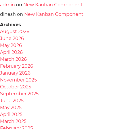
admin
on
New Kanban Component
dinesh
on
New Kanban Component
Archives
August 2026
June 2026
May 2026
April 2026
March 2026
February 2026
January 2026
November 2025
October 2025
September 2025
June 2025
May 2025
April 2025
March 2025
February 2025