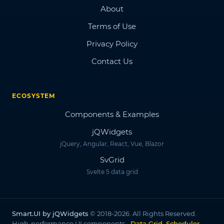
About
Terms of Use
Privacy Policy
Contact Us
ECOSYSTEM
Components & Examples
jQWidgets
jQuery, Angular, React, Vue, Blazor
SvGrid
Svelte 5 data grid
Smart.UI by jQWidgets
© 2018-2026. All Rights Reserved.
High-performance UI components -
Data Grid, Scheduler,