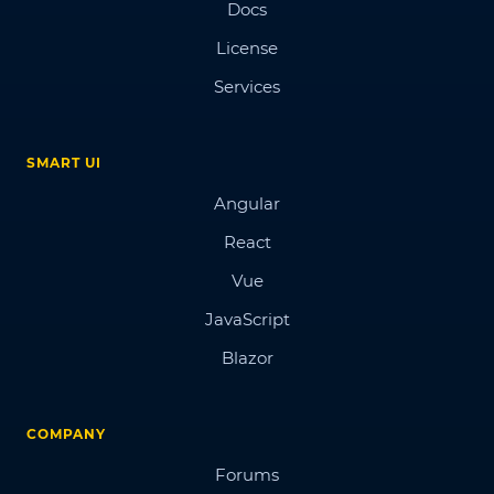
Docs
License
Services
SMART UI
Angular
React
Vue
JavaScript
Blazor
COMPANY
Forums