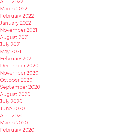
April 2022
March 2022
February 2022
January 2022
November 2021
August 2021
July 2021
May 2021
February 2021
December 2020
November 2020
October 2020
September 2020
August 2020
July 2020
June 2020
April 2020
March 2020
February 2020