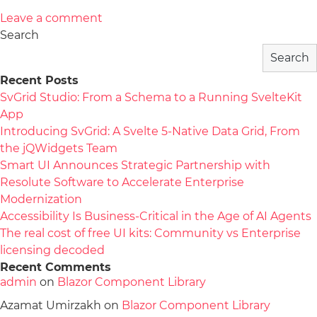
Leave a comment
Search
Search
Recent Posts
SvGrid Studio: From a Schema to a Running SvelteKit
App
Introducing SvGrid: A Svelte 5-Native Data Grid, From
the jQWidgets Team
Smart UI Announces Strategic Partnership with
Resolute Software to Accelerate Enterprise
Modernization
Accessibility Is Business-Critical in the Age of AI Agents
The real cost of free UI kits: Community vs Enterprise
licensing decoded
Recent Comments
admin
on
Blazor Component Library
Azamat Umirzakh
on
Blazor Component Library