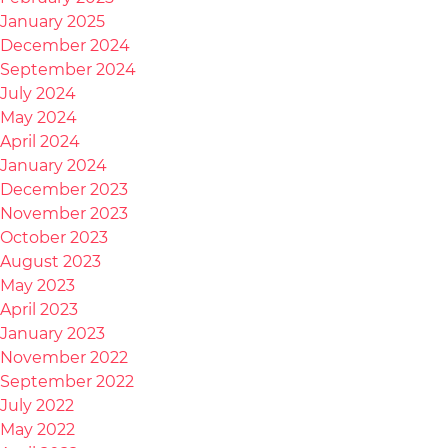
January 2025
December 2024
September 2024
July 2024
May 2024
April 2024
January 2024
December 2023
November 2023
October 2023
August 2023
May 2023
April 2023
January 2023
November 2022
September 2022
July 2022
May 2022