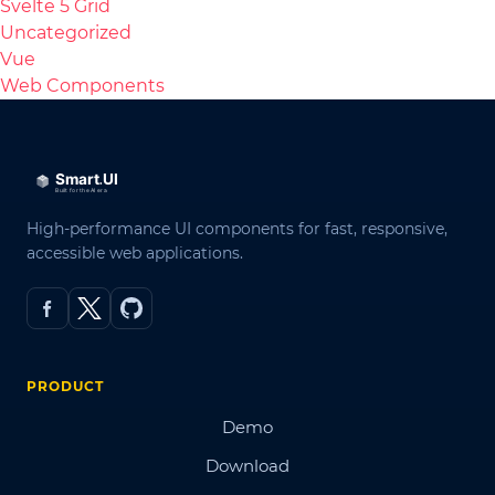
Svelte 5 Grid
Uncategorized
Vue
Web Components
High-performance UI components for fast, responsive,
accessible web applications.
PRODUCT
Demo
Download