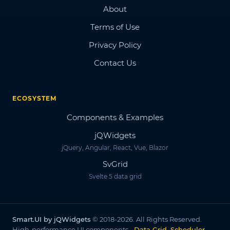
About
Terms of Use
Privacy Policy
Contact Us
ECOSYSTEM
Components & Examples
jQWidgets
jQuery, Angular, React, Vue, Blazor
SvGrid
Svelte 5 data grid
Smart.UI by jQWidgets
© 2018-2026. All Rights Reserved.
High-performance UI components -
Data Grid, Scheduler,