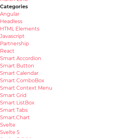
Categories
Angular
Headless
HTML Elements
Javascript
Partnership
React
Smart Accordion
Smart Button
Smart Calendar
Smart ComboBox
Smart Context Menu
Smart Grid
Smart ListBox
Smart Tabs
Smart.Chart
Svelte
Svelte 5