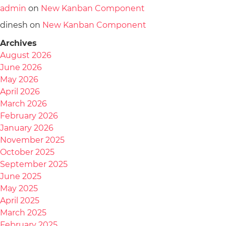
admin
on
New Kanban Component
dinesh
on
New Kanban Component
Archives
August 2026
June 2026
May 2026
April 2026
March 2026
February 2026
January 2026
November 2025
October 2025
September 2025
June 2025
May 2025
April 2025
March 2025
February 2025