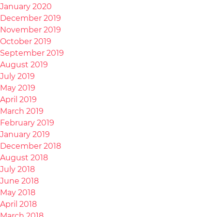
January 2020
December 2019
November 2019
October 2019
September 2019
August 2019
July 2019
May 2019
April 2019
March 2019
February 2019
January 2019
December 2018
August 2018
July 2018
June 2018
May 2018
April 2018
March 2018