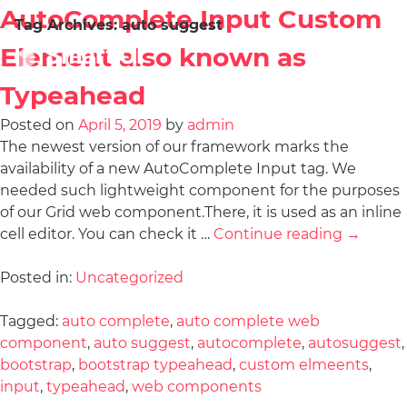
AutoComplete Input Custom
Tag Archives:
auto suggest
Element also known as
Typeahead
Posted on
April 5, 2019
by
admin
The newest version of our framework marks the
availability of a new AutoComplete Input tag. We
needed such lightweight component for the purposes
of our Grid web component.There, it is used as an inline
cell editor. You can check it …
Continue reading
→
Posted in:
Uncategorized
Tagged:
auto complete
,
auto complete web
component
,
auto suggest
,
autocomplete
,
autosuggest
,
bootstrap
,
bootstrap typeahead
,
custom elmeents
,
input
,
typeahead
,
web components