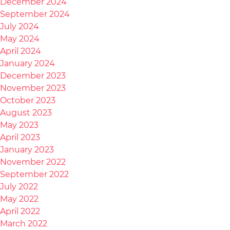
December 2024
September 2024
July 2024
May 2024
April 2024
January 2024
December 2023
November 2023
October 2023
August 2023
May 2023
April 2023
January 2023
November 2022
September 2022
July 2022
May 2022
April 2022
March 2022