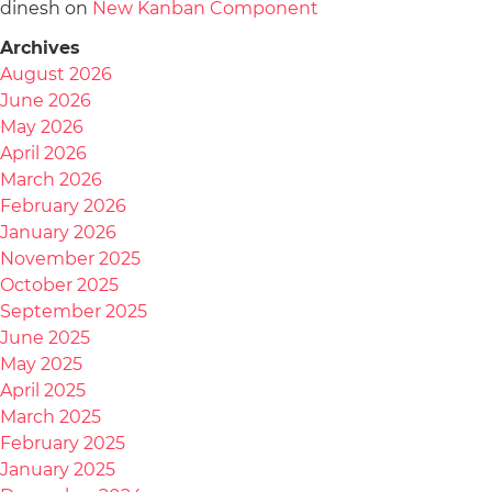
dinesh
on
New Kanban Component
Archives
August 2026
June 2026
May 2026
April 2026
March 2026
February 2026
January 2026
November 2025
October 2025
September 2025
June 2025
May 2025
April 2025
March 2025
February 2025
January 2025