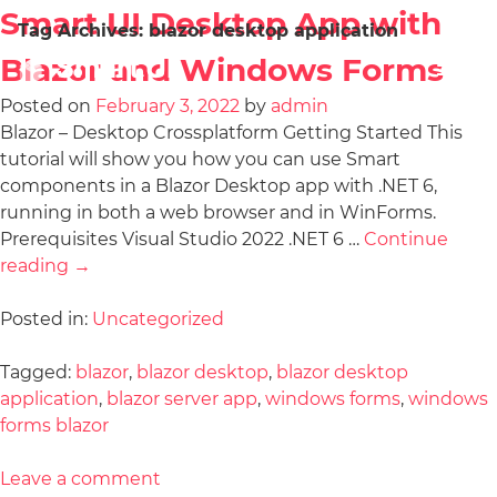
Smart UI Desktop App with
Tag Archives:
blazor desktop application
Blazor and Windows Forms
Posted on
February 3, 2022
by
admin
Blazor – Desktop Crossplatform Getting Started This
tutorial will show you how you can use Smart
components in a Blazor Desktop app with .NET 6,
running in both a web browser and in WinForms.
Prerequisites Visual Studio 2022 .NET 6 …
Continue
reading
→
Posted in:
Uncategorized
Tagged:
blazor
,
blazor desktop
,
blazor desktop
application
,
blazor server app
,
windows forms
,
windows
forms blazor
Leave a comment