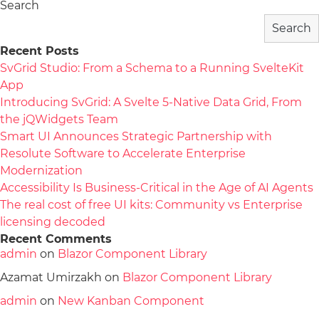
Search
Search
Recent Posts
SvGrid Studio: From a Schema to a Running SvelteKit
App
Introducing SvGrid: A Svelte 5-Native Data Grid, From
the jQWidgets Team
Smart UI Announces Strategic Partnership with
Resolute Software to Accelerate Enterprise
Modernization
Accessibility Is Business-Critical in the Age of AI Agents
The real cost of free UI kits: Community vs Enterprise
licensing decoded
Recent Comments
admin
on
Blazor Component Library
Azamat Umirzakh
on
Blazor Component Library
admin
on
New Kanban Component