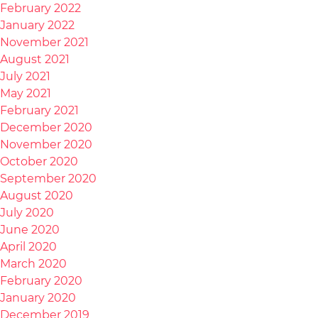
February 2022
January 2022
November 2021
August 2021
July 2021
May 2021
February 2021
December 2020
November 2020
October 2020
September 2020
August 2020
July 2020
June 2020
April 2020
March 2020
February 2020
January 2020
December 2019