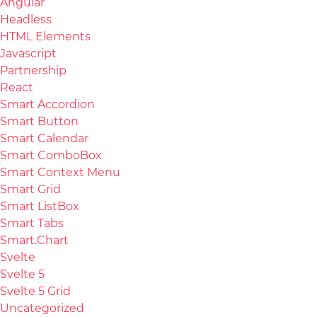
Angular
Headless
HTML Elements
Javascript
Partnership
React
Smart Accordion
Smart Button
Smart Calendar
Smart ComboBox
Smart Context Menu
Smart Grid
Smart ListBox
Smart Tabs
Smart.Chart
Svelte
Svelte 5
Svelte 5 Grid
Uncategorized