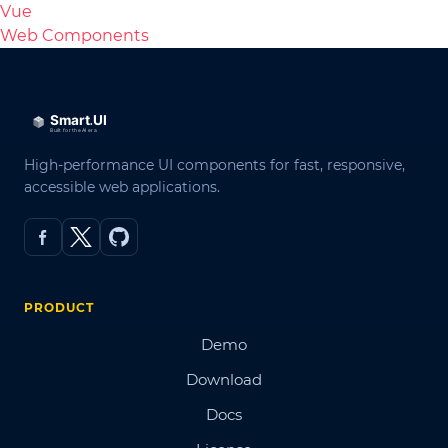
Vue
Web Components
High-performance UI components for fast, responsive,
accessible web applications.
PRODUCT
Demo
Download
Docs