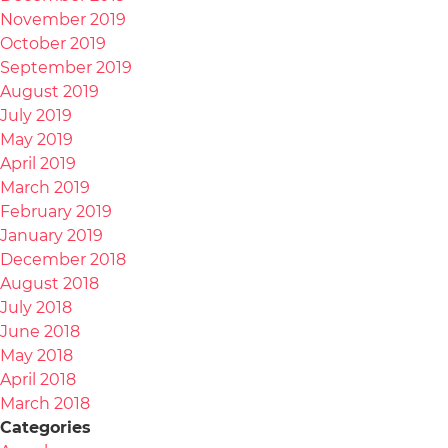
November 2019
October 2019
September 2019
August 2019
July 2019
May 2019
April 2019
March 2019
February 2019
January 2019
December 2018
August 2018
July 2018
June 2018
May 2018
April 2018
March 2018
Categories