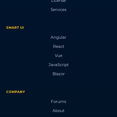
License
Services
SMART UI
Angular
React
Vue
JavaScript
Blazor
COMPANY
Forums
About