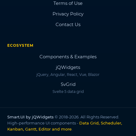
Terms of Use
Privacy Policy
Contact Us
ECOSYSTEM
Components & Examples
jQWidgets
jQuery, Angular, React, Vue, Blazor
SvGrid
Svelte 5 data grid
Smart.UI by jQWidgets
© 2018-2026. All Rights Reserved.
High-performance UI components -
Data Grid, Scheduler,
Kanban, Gantt, Editor and more
.