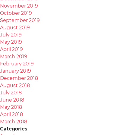
November 2019
October 2019
September 2019
August 2019
July 2019
May 2019
April 2019
March 2019
February 2019
January 2019
December 2018
August 2018
July 2018
June 2018
May 2018
April 2018
March 2018
Categories