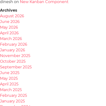
dinesh
on
New Kanban Component
Archives
August 2026
June 2026
May 2026
April 2026
March 2026
February 2026
January 2026
November 2025
October 2025
September 2025
June 2025
May 2025
April 2025
March 2025
February 2025
January 2025