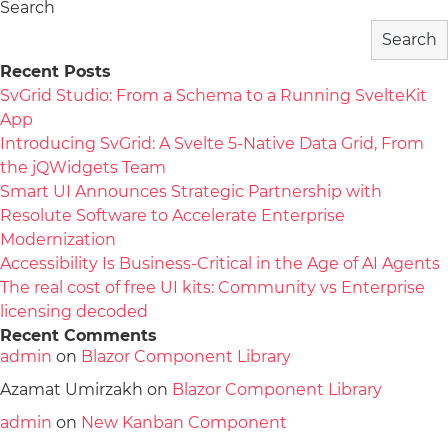
Search
Search
Recent Posts
SvGrid Studio: From a Schema to a Running SvelteKit
App
Introducing SvGrid: A Svelte 5-Native Data Grid, From
the jQWidgets Team
Smart UI Announces Strategic Partnership with
Resolute Software to Accelerate Enterprise
Modernization
Accessibility Is Business-Critical in the Age of AI Agents
The real cost of free UI kits: Community vs Enterprise
licensing decoded
Recent Comments
admin
on
Blazor Component Library
Azamat Umirzakh
on
Blazor Component Library
admin
on
New Kanban Component