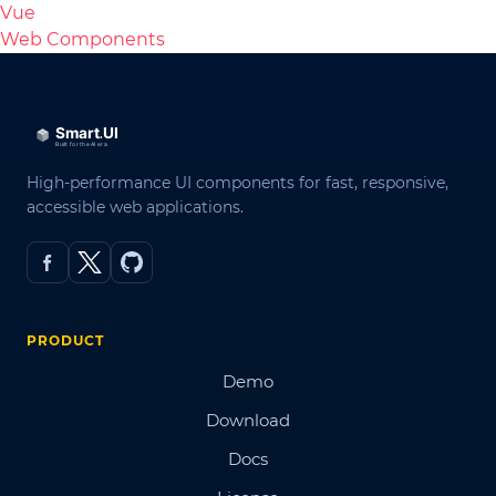
Vue
Web Components
High-performance UI components for fast, responsive,
accessible web applications.
PRODUCT
Demo
Download
Docs