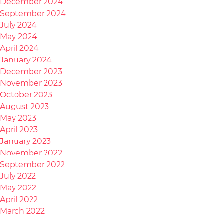
December 2024
September 2024
July 2024
May 2024
April 2024
January 2024
December 2023
November 2023
October 2023
August 2023
May 2023
April 2023
January 2023
November 2022
September 2022
July 2022
May 2022
April 2022
March 2022