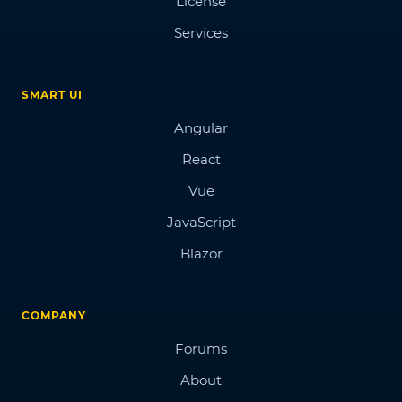
License
Services
SMART UI
Angular
React
Vue
JavaScript
Blazor
COMPANY
Forums
About