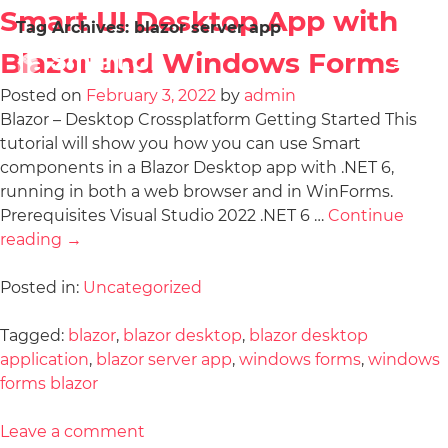
Smart UI Desktop App with
Tag Archives:
blazor server app
Blazor and Windows Forms
Posted on
February 3, 2022
by
admin
Blazor – Desktop Crossplatform Getting Started This
tutorial will show you how you can use Smart
components in a Blazor Desktop app with .NET 6,
running in both a web browser and in WinForms.
Prerequisites Visual Studio 2022 .NET 6 …
Continue
reading
→
Posted in:
Uncategorized
Tagged:
blazor
,
blazor desktop
,
blazor desktop
application
,
blazor server app
,
windows forms
,
windows
forms blazor
Leave a comment