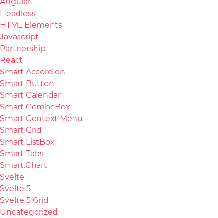
Angular
Headless
HTML Elements
Javascript
Partnership
React
Smart Accordion
Smart Button
Smart Calendar
Smart ComboBox
Smart Context Menu
Smart Grid
Smart ListBox
Smart Tabs
Smart.Chart
Svelte
Svelte 5
Svelte 5 Grid
Uncategorized