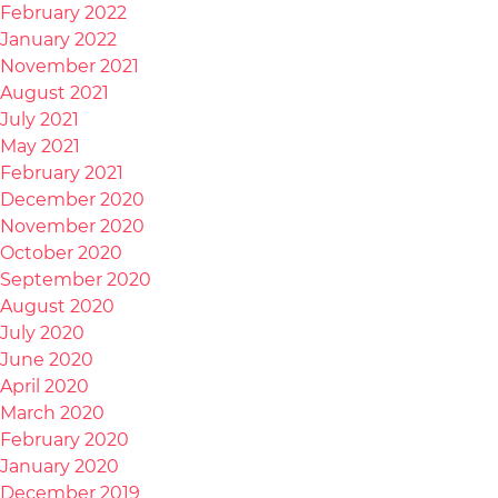
February 2022
January 2022
November 2021
August 2021
July 2021
May 2021
February 2021
December 2020
November 2020
October 2020
September 2020
August 2020
July 2020
June 2020
April 2020
March 2020
February 2020
January 2020
December 2019