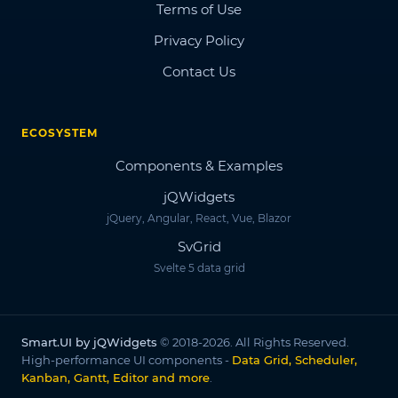
Terms of Use
Privacy Policy
Contact Us
ECOSYSTEM
Components & Examples
jQWidgets
jQuery, Angular, React, Vue, Blazor
SvGrid
Svelte 5 data grid
Smart.UI by jQWidgets
© 2018-2026. All Rights Reserved.
High-performance UI components -
Data Grid, Scheduler,
Kanban, Gantt, Editor and more
.