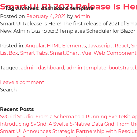
Smart UI R1 2021 Release Is He
Tag Archives:
dashboard template
Posted on
February 4, 2021
by
admin
Smart UI Release is Here! The first release of 2021 of Sm
New: Admin Dashboard Templates Scheduler for Blazor S
Posted in:
Angular
,
HTML Elements
,
Javascript
,
React
,
Sm
ListBox
,
Smart Tabs
,
Smart.Chart
,
Vue
,
Web Component
Tagged:
admin dashboard
,
admin template
,
bootstrap
,
Leave a comment
Search
Recent Posts
SvGrid Studio: From a Schema to a Running SvelteKit A
Introducing SvGrid: A Svelte 5-Native Data Grid, From 
Smart UI Announces Strategic Partnership with Resolut