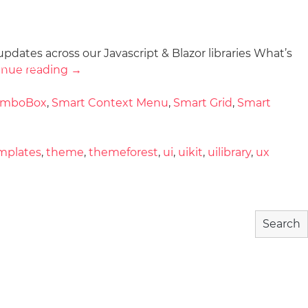
updates across our Javascript & Blazor libraries What’s
wnload
Community
About
inue reading
→
omboBox
,
Smart Context Menu
,
Smart Grid
,
Smart
mplates
,
theme
,
themeforest
,
ui
,
uikit
,
uilibrary
,
ux
Search