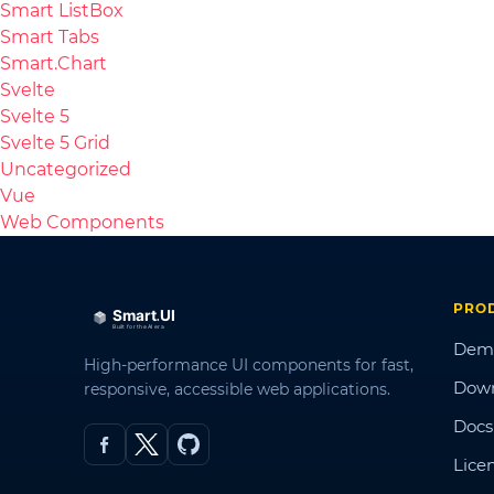
Smart ListBox
Smart Tabs
Smart.Chart
Svelte
Svelte 5
Svelte 5 Grid
Uncategorized
Vue
Web Components
PRO
Dem
High-performance UI components for fast,
Dow
responsive, accessible web applications.
Docs
Lice