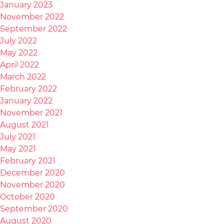
January 2023
November 2022
September 2022
July 2022
May 2022
April 2022
March 2022
February 2022
January 2022
November 2021
August 2021
July 2021
May 2021
February 2021
December 2020
November 2020
October 2020
September 2020
August 2020