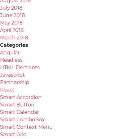
August 2018
July 2018
June 2018
May 2018
April 2018
March 2018
Categories
Angular
Headless
HTML Elements
Javascript
Partnership
React
Smart Accordion
Smart Button
Smart Calendar
Smart ComboBox
Smart Context Menu
Smart Grid