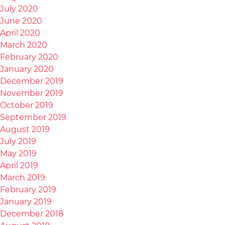
July 2020
June 2020
April 2020
March 2020
February 2020
January 2020
December 2019
November 2019
October 2019
September 2019
August 2019
July 2019
May 2019
April 2019
March 2019
February 2019
January 2019
December 2018