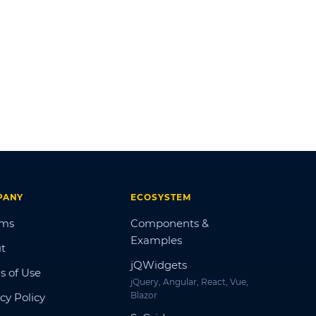
PANY
ECOSYSTEM
ums
Components &
Examples
t
jQWidgets
s of Use
jQuery, Angular, React, Vue,
Blazor
cy Policy