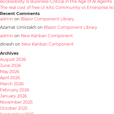
Accessibility Is Business-Critical in the Age of AI Agents
The real cost of free UI kits: Community vs Enterprise 
Recent Comments
admin
on
Blazor Component Library
Azamat Umirzakh
on
Blazor Component Library
admin
on
New Kanban Component
dinesh
on
New Kanban Component
Archives
August 2026
June 2026
May 2026
April 2026
March 2026
February 2026
January 2026
November 2025
October 2025