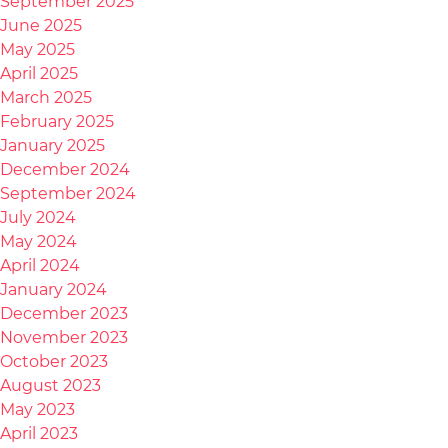
September 2025
June 2025
May 2025
April 2025
March 2025
February 2025
January 2025
December 2024
September 2024
July 2024
May 2024
April 2024
January 2024
December 2023
November 2023
October 2023
August 2023
May 2023
April 2023