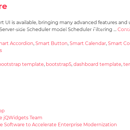
re
art UI is available, bringing many advanced features and 
Docs
License
Do
Demos
erver-side Scheduler model Scheduler Filtering …
Cont
art Accordion
,
Smart Button
,
Smart Calendar
,
Smart C
s
bootstrap template
,
bootstrap5
,
dashboard template
,
te
pp
the jQWidgets Team
e Software to Accelerate Enterprise Modernization