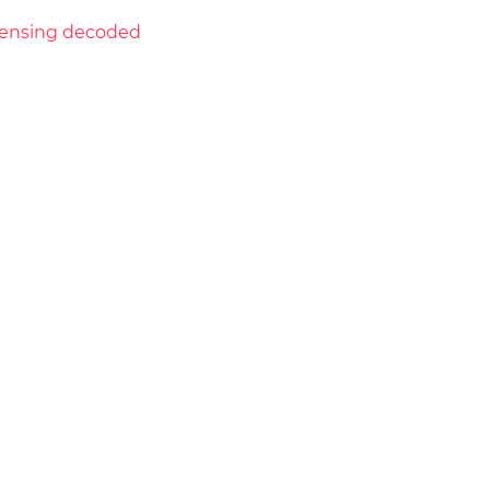
licensing decoded