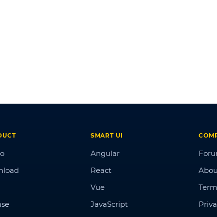
DUCT
SMART UI
COM
o
Angular
For
nload
React
Abou
Vue
Term
nse
JavaScript
Priva