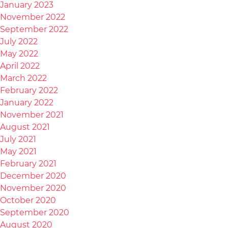
January 2023
November 2022
September 2022
July 2022
May 2022
April 2022
March 2022
February 2022
January 2022
November 2021
August 2021
July 2021
May 2021
February 2021
December 2020
November 2020
October 2020
September 2020
August 2020