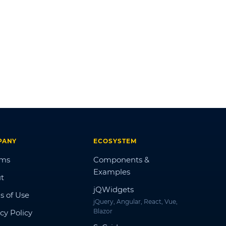
PANY
ECOSYSTEM
ums
Components &
Examples
t
jQWidgets
s of Use
jQuery, Angular, React, Vue,
Blazor
cy Policy