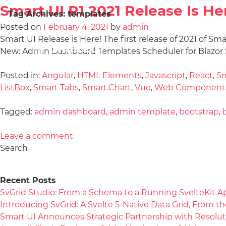
Smart UI R1 2021 Release Is He
Tag Archives:
templates
Posted on
February 4, 2021
by
admin
Smart UI Release is Here! The first release of 2021 of Sm
New: Admin Dashboard Templates Scheduler for Blazor S
Posted in:
Angular
,
HTML Elements
,
Javascript
,
React
,
Sm
ListBox
,
Smart Tabs
,
Smart.Chart
,
Vue
,
Web Component
Tagged:
admin dashboard
,
admin template
,
bootstrap
,
Leave a comment
Search
Recent Posts
SvGrid Studio: From a Schema to a Running SvelteKit A
Introducing SvGrid: A Svelte 5-Native Data Grid, From 
Smart UI Announces Strategic Partnership with Resolut