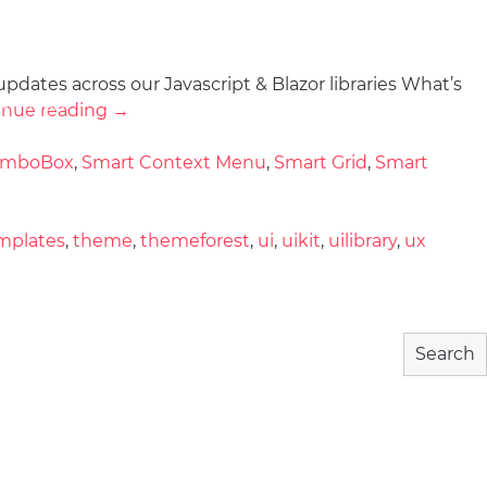
updates across our Javascript & Blazor libraries What’s
wnload
Community
About
inue reading
→
omboBox
,
Smart Context Menu
,
Smart Grid
,
Smart
mplates
,
theme
,
themeforest
,
ui
,
uikit
,
uilibrary
,
ux
Search