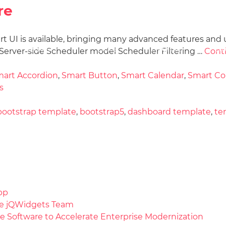
re
art UI is available, bringing many advanced features and 
Docs
License
Do
Demos
erver-side Scheduler model Scheduler Filtering …
Cont
art Accordion
,
Smart Button
,
Smart Calendar
,
Smart C
s
bootstrap template
,
bootstrap5
,
dashboard template
,
te
pp
the jQWidgets Team
e Software to Accelerate Enterprise Modernization