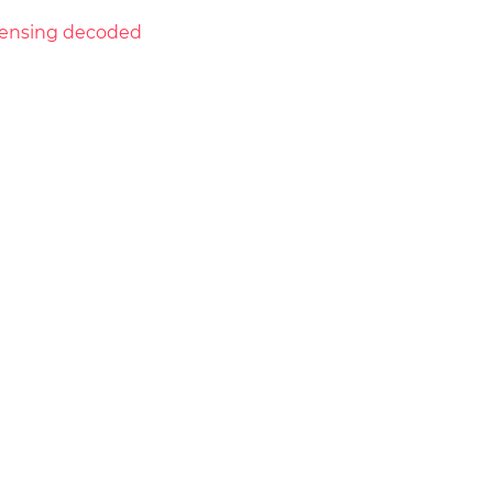
licensing decoded