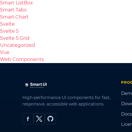
Smart ListBox
Smart Tabs
Smart.Chart
Svelte
Svelte 5
Svelte 5 Grid
Uncategorized
Vue
Web Components
PRO
Dem
High-performance UI components for fast,
Dow
responsive, accessible web applications.
Docs
Lice