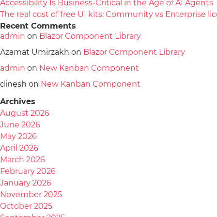
Accessibility Is Business-Critical in the Age of AI Agents
The real cost of free UI kits: Community vs Enterprise 
Recent Comments
admin
on
Blazor Component Library
Azamat Umirzakh
on
Blazor Component Library
admin
on
New Kanban Component
dinesh
on
New Kanban Component
Archives
August 2026
June 2026
May 2026
April 2026
March 2026
February 2026
January 2026
November 2025
October 2025