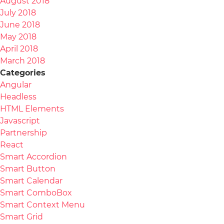
August 2018
July 2018
June 2018
May 2018
April 2018
March 2018
Categories
Angular
Headless
HTML Elements
Javascript
Partnership
React
Smart Accordion
Smart Button
Smart Calendar
Smart ComboBox
Smart Context Menu
Smart Grid