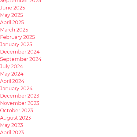
September 2025
June 2025
May 2025
April 2025
March 2025
February 2025
January 2025
December 2024
September 2024
July 2024
May 2024
April 2024
January 2024
December 2023
November 2023
October 2023
August 2023
May 2023
April 2023