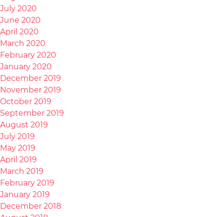
July 2020
June 2020
April 2020
March 2020
February 2020
January 2020
December 2019
November 2019
October 2019
September 2019
August 2019
July 2019
May 2019
April 2019
March 2019
February 2019
January 2019
December 2018