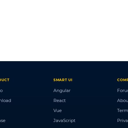
DUCT
SMART UI
COM
o
Angular
For
nload
React
Abou
Vue
Term
nse
JavaScript
Priva