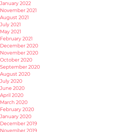
January 2022
November 2021
August 2021
July 2021
May 2021
February 2021
December 2020
November 2020
October 2020
September 2020
August 2020
July 2020
June 2020
April 2020
March 2020
February 2020
January 2020
December 2019
November 2019