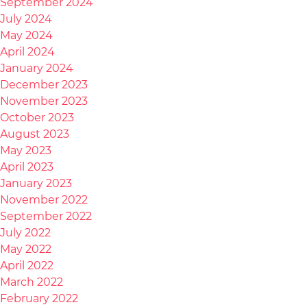
September 2024
July 2024
May 2024
April 2024
January 2024
December 2023
November 2023
October 2023
August 2023
May 2023
April 2023
January 2023
November 2022
September 2022
July 2022
May 2022
April 2022
March 2022
February 2022