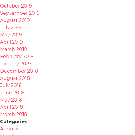
October 2019
September 2019
August 2019
July 2019
May 2019
April 2019
March 2019
February 2019
January 2019
December 2018
August 2018
July 2018
June 2018
May 2018
April 2018
March 2018
Categories
Angular