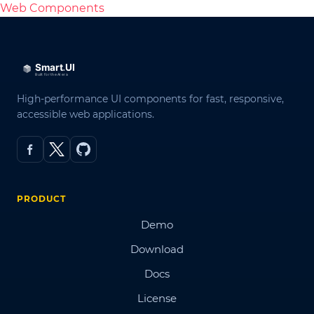
Web Components
High-performance UI components for fast, responsive,
accessible web applications.
PRODUCT
Demo
Download
Docs
License