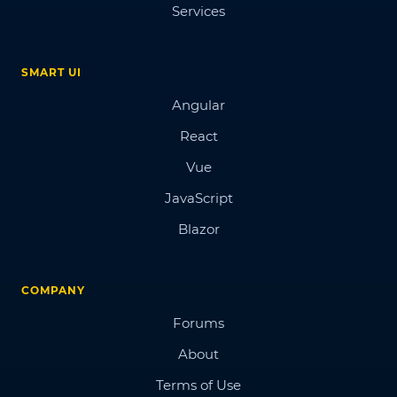
Services
SMART UI
Angular
React
Vue
JavaScript
Blazor
COMPANY
Forums
About
Terms of Use