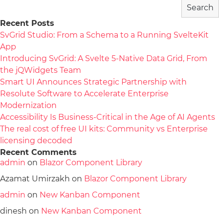
Search
Recent Posts
SvGrid Studio: From a Schema to a Running SvelteKit
App
Introducing SvGrid: A Svelte 5-Native Data Grid, From
the jQWidgets Team
Smart UI Announces Strategic Partnership with
Resolute Software to Accelerate Enterprise
Modernization
Accessibility Is Business-Critical in the Age of AI Agents
The real cost of free UI kits: Community vs Enterprise
licensing decoded
Recent Comments
admin
on
Blazor Component Library
Azamat Umirzakh
on
Blazor Component Library
admin
on
New Kanban Component
dinesh
on
New Kanban Component