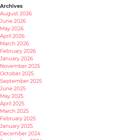
Archives
August 2026
June 2026
May 2026
April 2026
March 2026
February 2026
January 2026
November 2025
October 2025
September 2025
June 2025
May 2025
April 2025
March 2025
February 2025
January 2025
December 2024