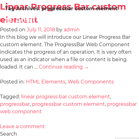
Linear Progress Bar custom
Tag Archives:
progressbar custom element
element
Posted on
July 11, 2018
by
admin
In this blog we will introduce our Linear Progress Bar
custom element. The ProgressBar Web Component
indicates the progress of an operation. It is very often
used as an indicator when a file or content is being
loaded. It can …
Continue reading
→
Posted in:
HTML Elements
,
Web Components
Tagged:
linear progress bar custom element
,
progressbar
,
progressbar custom element
,
progressbar
web component
Leave a comment
Search