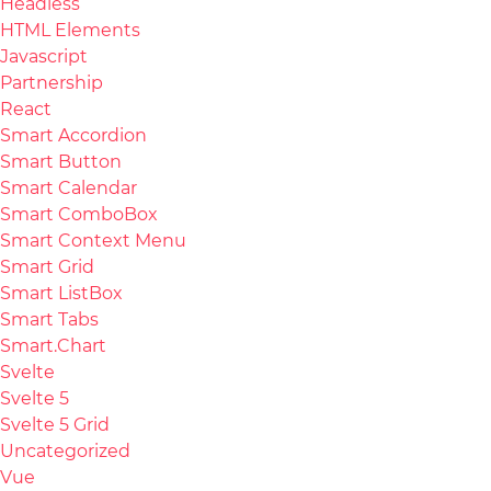
Headless
HTML Elements
Javascript
Partnership
React
Smart Accordion
Smart Button
Smart Calendar
Smart ComboBox
Smart Context Menu
Smart Grid
Smart ListBox
Smart Tabs
Smart.Chart
Svelte
Svelte 5
Svelte 5 Grid
Uncategorized
Vue