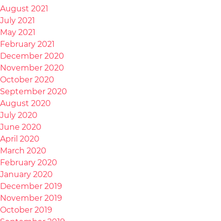
August 2021
July 2021
May 2021
February 2021
December 2020
November 2020
October 2020
September 2020
August 2020
July 2020
June 2020
April 2020
March 2020
February 2020
January 2020
December 2019
November 2019
October 2019