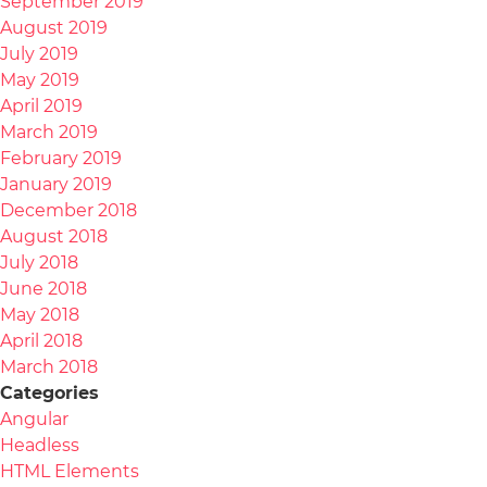
September 2019
August 2019
July 2019
May 2019
April 2019
March 2019
February 2019
January 2019
December 2018
August 2018
July 2018
June 2018
May 2018
April 2018
March 2018
Categories
Angular
Headless
HTML Elements