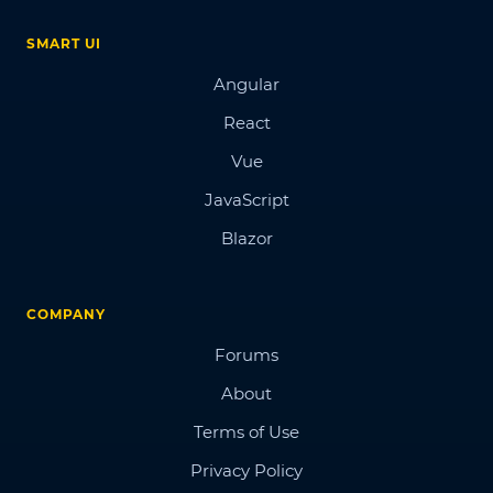
SMART UI
Angular
React
Vue
JavaScript
Blazor
COMPANY
Forums
About
Terms of Use
Privacy Policy