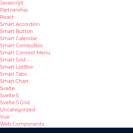
Javascript
Partnership
React
Smart Accordion
Smart Button
Smart Calendar
Smart ComboBox
Smart Context Menu
Smart Grid
Smart ListBox
Smart Tabs
Smart.Chart
Svelte
Svelte 5
Svelte 5 Grid
Uncategorized
Vue
Web Components