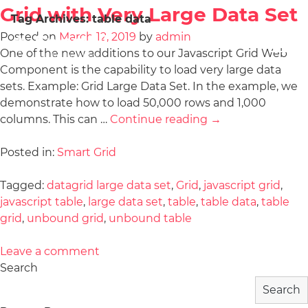
Grid with Very Large Data Set
Tag Archives:
table data
Posted on
March 12, 2019
by
admin
One of the new additions to our Javascript Grid Web
Component is the capability to load very large data
sets. Example: Grid Large Data Set. In the example, we
demonstrate how to load 50,000 rows and 1,000
columns. This can …
Continue reading
→
Posted in:
Smart Grid
Tagged:
datagrid large data set
,
Grid
,
javascript grid
,
javascript table
,
large data set
,
table
,
table data
,
table
grid
,
unbound grid
,
unbound table
Leave a comment
Search
Search