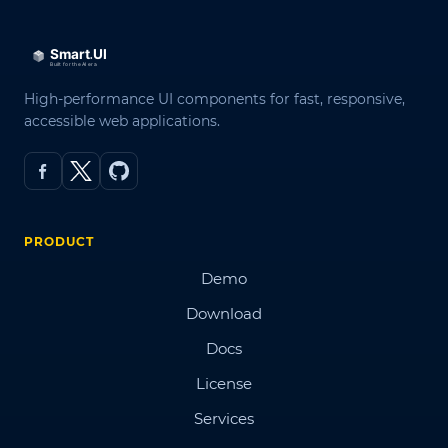
High-performance UI components for fast, responsive,
accessible web applications.
PRODUCT
Demo
Download
Docs
License
Services