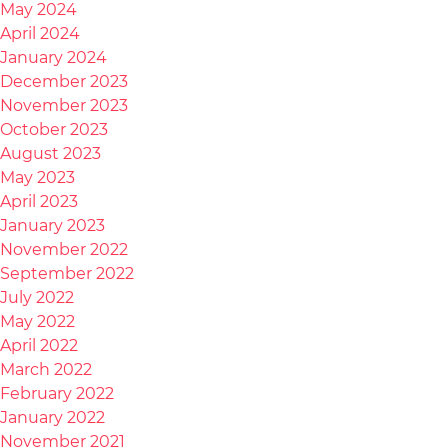
May 2024
April 2024
January 2024
December 2023
November 2023
October 2023
August 2023
May 2023
April 2023
January 2023
November 2022
September 2022
July 2022
May 2022
April 2022
March 2022
February 2022
January 2022
November 2021