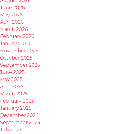
August 2026
June 2026
May 2026
April 2026
March 2026
February 2026
January 2026
November 2025
October 2025
September 2025
June 2025
May 2025
April 2025
March 2025
February 2025
January 2025
December 2024
September 2024
July 2024