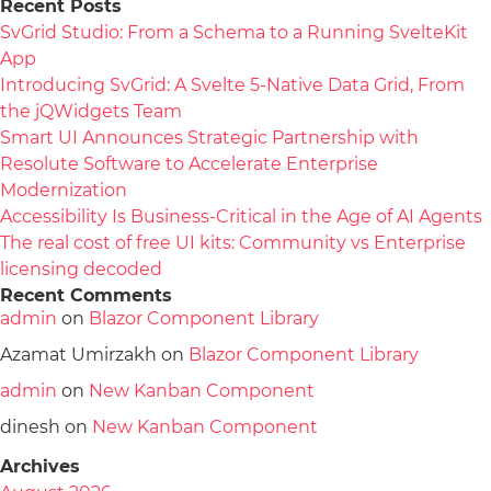
Recent Posts
SvGrid Studio: From a Schema to a Running SvelteKit
App
Introducing SvGrid: A Svelte 5-Native Data Grid, From
the jQWidgets Team
Smart UI Announces Strategic Partnership with
Resolute Software to Accelerate Enterprise
Modernization
Accessibility Is Business-Critical in the Age of AI Agents
The real cost of free UI kits: Community vs Enterprise
licensing decoded
Recent Comments
admin
on
Blazor Component Library
Azamat Umirzakh
on
Blazor Component Library
admin
on
New Kanban Component
dinesh
on
New Kanban Component
Archives