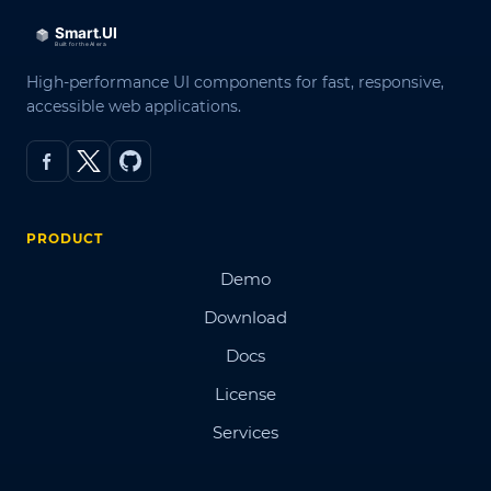
High-performance UI components for fast, responsive,
accessible web applications.
PRODUCT
Demo
Download
Docs
License
Services