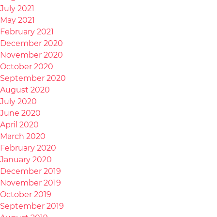
July 2021
May 2021
February 2021
December 2020
November 2020
October 2020
September 2020
August 2020
July 2020
June 2020
April 2020
March 2020
February 2020
January 2020
December 2019
November 2019
October 2019
September 2019