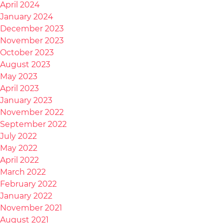
April 2024
January 2024
December 2023
November 2023
October 2023
August 2023
May 2023
April 2023
January 2023
November 2022
September 2022
July 2022
May 2022
April 2022
March 2022
February 2022
January 2022
November 2021
August 2021