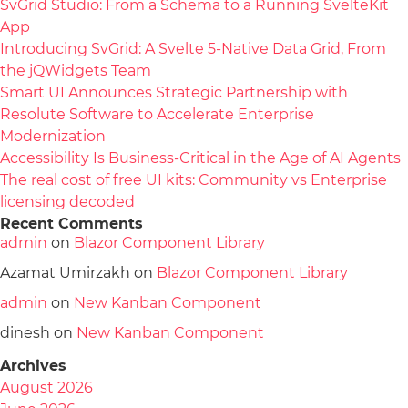
SvGrid Studio: From a Schema to a Running SvelteKit
App
Introducing SvGrid: A Svelte 5-Native Data Grid, From
the jQWidgets Team
Smart UI Announces Strategic Partnership with
Resolute Software to Accelerate Enterprise
Modernization
Accessibility Is Business-Critical in the Age of AI Agents
The real cost of free UI kits: Community vs Enterprise
licensing decoded
Recent Comments
admin
on
Blazor Component Library
Azamat Umirzakh
on
Blazor Component Library
admin
on
New Kanban Component
dinesh
on
New Kanban Component
Archives
August 2026