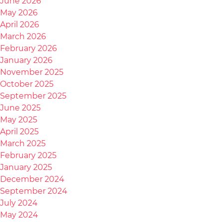
June 2026
May 2026
April 2026
March 2026
February 2026
January 2026
November 2025
October 2025
September 2025
June 2025
May 2025
April 2025
March 2025
February 2025
January 2025
December 2024
September 2024
July 2024
May 2024