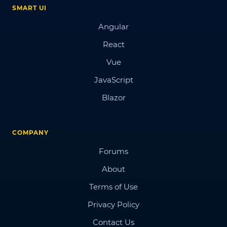
SMART UI
Angular
React
Vue
JavaScript
Blazor
COMPANY
Forums
About
Terms of Use
Privacy Policy
Contact Us