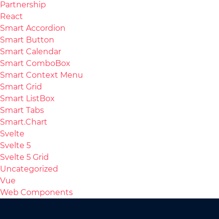
Partnership
React
Smart Accordion
Smart Button
Smart Calendar
Smart ComboBox
Smart Context Menu
Smart Grid
Smart ListBox
Smart Tabs
Smart.Chart
Svelte
Svelte 5
Svelte 5 Grid
Uncategorized
Vue
Web Components