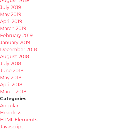
August 2019
July 2019
May 2019
April 2019
March 2019
February 2019
January 2019
December 2018
August 2018
July 2018
June 2018
May 2018
April 2018
March 2018
Categories
Angular
Headless
HTML Elements
Javascript