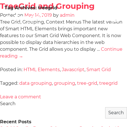
TreeGrid and Grouping
Tag Archives:
treegrid
Posted on
May 14, 2019
by
admin
Tree Grid, Grouping, Context Menus The latest version
of Smart HTML Elements brings important new
features to our Smart Grid Web Component. It is now
possible to display data hierarchies in the web
component. The Grid allows you to display …
Continue
reading
→
Posted in:
HTML Elements
,
Javascript
,
Smart Grid
Tagged:
data grouping
,
grouping
,
tree-grid
,
treegrid
Leave a comment
Search
Search
Recent Posts