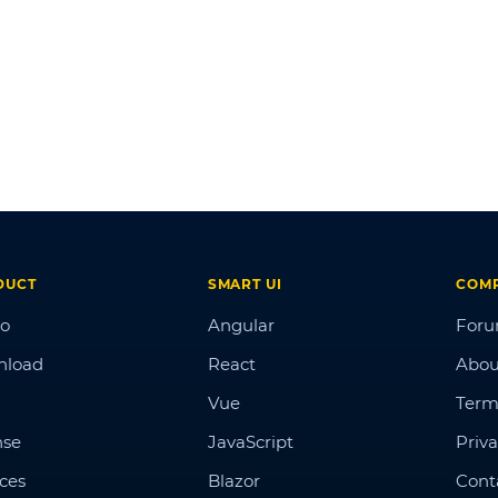
DUCT
SMART UI
COM
o
Angular
For
nload
React
Abou
Vue
Term
nse
JavaScript
Priva
ices
Blazor
Cont