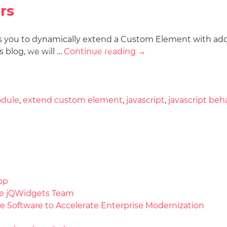
rs
s you to dynamically extend a Custom Element with addi
Docs
License
Do
Demos
 blog, we will …
Continue reading
→
dule
,
extend custom element
,
javascript
,
javascript beh
pp
the jQWidgets Team
e Software to Accelerate Enterprise Modernization