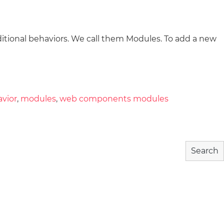
tional behaviors. We call them Modules. To add a new
wnload
Community
About
avior
,
modules
,
web components modules
Search