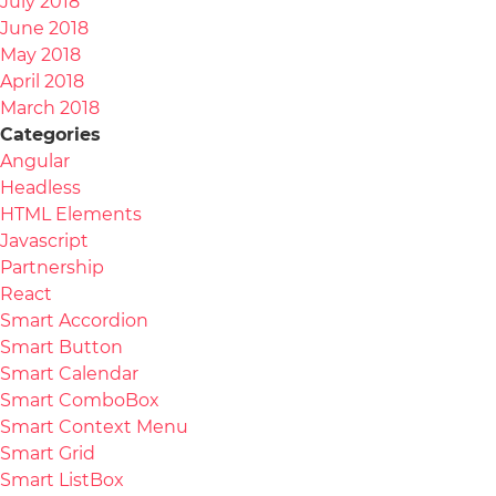
July 2018
June 2018
May 2018
April 2018
March 2018
Categories
Angular
Headless
HTML Elements
Javascript
Partnership
React
Smart Accordion
Smart Button
Smart Calendar
Smart ComboBox
Smart Context Menu
Smart Grid
Smart ListBox