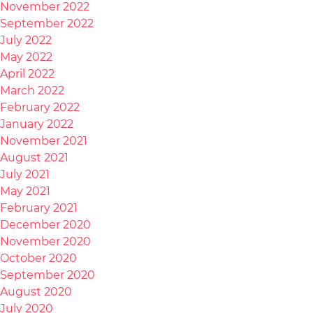
November 2022
September 2022
July 2022
May 2022
April 2022
March 2022
February 2022
January 2022
November 2021
August 2021
July 2021
May 2021
February 2021
December 2020
November 2020
October 2020
September 2020
August 2020
July 2020