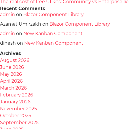
The real cost of free UI kits: Community vs Enterprise 
Recent Comments
admin
on
Blazor Component Library
Azamat Umirzakh
on
Blazor Component Library
admin
on
New Kanban Component
dinesh
on
New Kanban Component
Archives
August 2026
June 2026
May 2026
April 2026
March 2026
February 2026
January 2026
November 2025
October 2025
September 2025