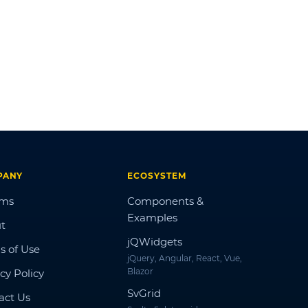
PANY
ECOSYSTEM
ums
Components &
Examples
t
jQWidgets
s of Use
jQuery, Angular, React, Vue,
Blazor
cy Policy
SvGrid
act Us