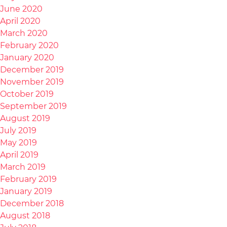
June 2020
April 2020
March 2020
February 2020
January 2020
December 2019
November 2019
October 2019
September 2019
August 2019
July 2019
May 2019
April 2019
March 2019
February 2019
January 2019
December 2018
August 2018