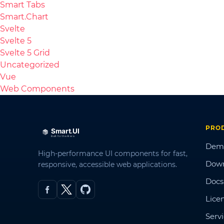
Smart Tabs
Smart.Chart
Svelte
Svelte 5
Svelte 5 Grid
Uncategorized
Vue
Web Components
PRO
Dem
High-performance UI components for fast,
Dow
responsive, accessible web applications.
Docs
Lice
Serv