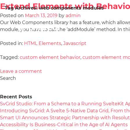
Extend Elements with Behavio
Tag Archives:
web components modules
Posted on
March 13, 2019
by
admin
Our Web Components library has a feature, which allow
module, you have to call the ‘addModule’ method. In this
Posted in:
HTML Elements
,
Javascript
Tagged:
custom element behavior
,
custom element mo
Leave a comment
Search
Recent Posts
SvGrid Studio: From a Schema to a Running SvelteKit A
Introducing SvGrid: A Svelte 5-Native Data Grid, From 
Smart UI Announces Strategic Partnership with Resolut
Accessibility Is Business-Critical in the Age of AI Agents