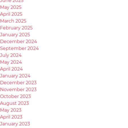
June 2025
May 2025
April 2025
March 2025
February 2025
January 2025
December 2024
September 2024
July 2024
May 2024
April 2024
January 2024
December 2023
November 2023
October 2023
August 2023
May 2023
April 2023
January 2023