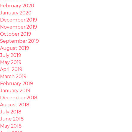
February 2020
January 2020
December 2019
November 2019
October 2019
September 2019
August 2019
July 2019
May 2019
April 2019
March 2019
February 2019
January 2019
December 2018
August 2018
July 2018
June 2018
May 2018