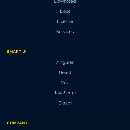
Download
Docs
License
Services
SMART UI
Angular
React
Vue
JavaScript
Blazor
COMPANY