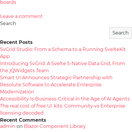
boards
Leave a comment
Search
Search
Recent Posts
SvGrid Studio: From a Schema to a Running SvelteKit
App
Introducing SvGrid: A Svelte 5-Native Data Grid, From
the jQWidgets Team
Smart UI Announces Strategic Partnership with
Resolute Software to Accelerate Enterprise
Modernization
Accessibility Is Business-Critical in the Age of AI Agents
The real cost of free UI kits: Community vs Enterprise
licensing decoded
Recent Comments
admin
on
Blazor Component Library