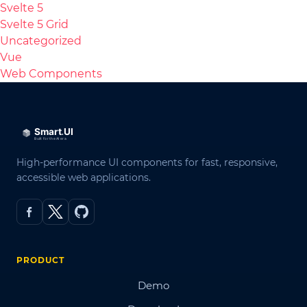
Svelte 5
Svelte 5 Grid
Uncategorized
Vue
Web Components
High-performance UI components for fast, responsive,
accessible web applications.
PRODUCT
Demo