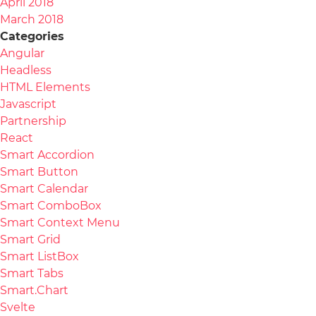
April 2018
March 2018
Categories
Angular
Headless
HTML Elements
Javascript
Partnership
React
Smart Accordion
Smart Button
Smart Calendar
Smart ComboBox
Smart Context Menu
Smart Grid
Smart ListBox
Smart Tabs
Smart.Chart
Svelte