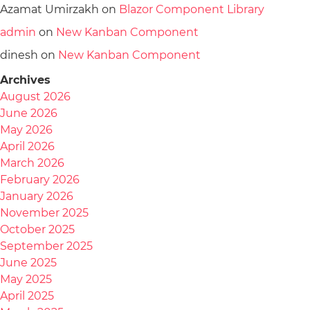
Azamat Umirzakh
on
Blazor Component Library
admin
on
New Kanban Component
dinesh
on
New Kanban Component
Archives
August 2026
June 2026
May 2026
April 2026
March 2026
February 2026
January 2026
November 2025
October 2025
September 2025
June 2025
May 2025
April 2025