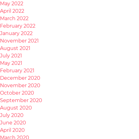
May 2022
April 2022
March 2022
February 2022
January 2022
November 2021
August 2021
July 2021
May 2021
February 2021
December 2020
November 2020
October 2020
September 2020
August 2020
July 2020
June 2020
April 2020
March 2020