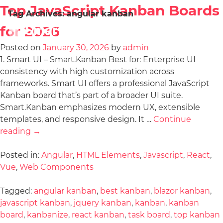
Top JavaScript Kanban Boards
Tag Archives:
angular kanban
for 2026
Posted on
January 30, 2026
by
admin
1. Smart UI – Smart.Kanban Best for: Enterprise UI
consistency with high customization across
frameworks. Smart UI offers a professional JavaScript
Kanban board that’s part of a broader UI suite.
Smart.Kanban emphasizes modern UX, extensible
templates, and responsive design. It …
Continue
reading
→
Posted in:
Angular
,
HTML Elements
,
Javascript
,
React
,
Vue
,
Web Components
Tagged:
angular kanban
,
best kanban
,
blazor kanban
,
javascript kanban
,
jquery kanban
,
kanban
,
kanban
board
,
kanbanize
,
react kanban
,
task board
,
top kanban