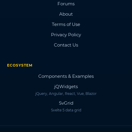
Forums
About
Terms of Use
Privacy Policy
Contact Us
ECOSYSTEM
Components & Examples
jQWidgets
jQuery, Angular, React, Vue, Blazor
SvGrid
Svelte 5 data grid