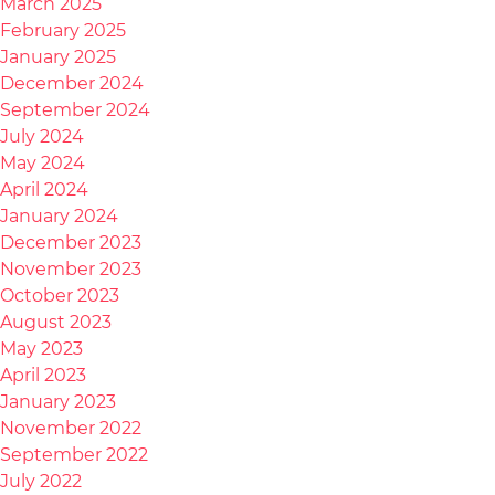
March 2025
February 2025
January 2025
December 2024
September 2024
July 2024
May 2024
April 2024
January 2024
December 2023
November 2023
October 2023
August 2023
May 2023
April 2023
January 2023
November 2022
September 2022
July 2022