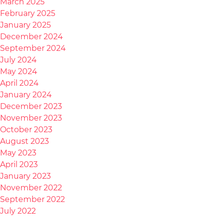
March 2025
February 2025
January 2025
December 2024
September 2024
July 2024
May 2024
April 2024
January 2024
December 2023
November 2023
October 2023
August 2023
May 2023
April 2023
January 2023
November 2022
September 2022
July 2022