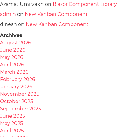
Azamat Umirzakh
on
Blazor Component Library
admin
on
New Kanban Component
dinesh
on
New Kanban Component
Archives
August 2026
June 2026
May 2026
April 2026
March 2026
February 2026
January 2026
November 2025
October 2025
September 2025
June 2025
May 2025
April 2025