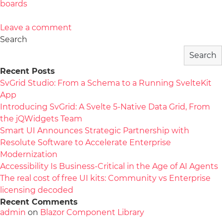
boards
Leave a comment
Search
Search
Recent Posts
SvGrid Studio: From a Schema to a Running SvelteKit
App
Introducing SvGrid: A Svelte 5-Native Data Grid, From
the jQWidgets Team
Smart UI Announces Strategic Partnership with
Resolute Software to Accelerate Enterprise
Modernization
Accessibility Is Business-Critical in the Age of AI Agents
The real cost of free UI kits: Community vs Enterprise
licensing decoded
Recent Comments
admin
on
Blazor Component Library