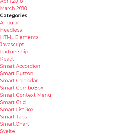
April 2018
March 2018
Categories
Angular
Headless
HTML Elements
Javascript
Partnership
React
Smart Accordion
Smart Button
Smart Calendar
Smart ComboBox
Smart Context Menu
Smart Grid
Smart ListBox
Smart Tabs
Smart.Chart
Svelte