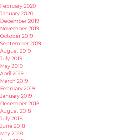
February 2020
January 2020
December 2019
November 2019
October 2019
September 2019
August 2019
July 2019
May 2019
April 2019
March 2019
February 2019
January 2019
December 2018
August 2018
July 2018
June 2018
May 2018