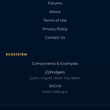
Forums
About
Terms of Use
Privacy Policy
Contact Us
ECOSYSTEM
Components & Examples
jQWidgets
jQuery, Angular, React, Vue, Blazor
SvGrid
Svelte 5 data grid