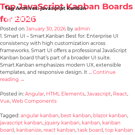
Top JavaScript Kanban Boards
Tag Archives:
javascript kanban
for 2026
Posted on
January 30, 2026
by
admin
1. Smart UI – Smart.Kanban Best for: Enterprise UI
consistency with high customization across
frameworks. Smart UI offers a professional JavaScript
Kanban board that’s part of a broader UI suite.
Smart.Kanban emphasizes modern UX, extensible
templates, and responsive design. It …
Continue
reading
→
Posted in:
Angular
,
HTML Elements
,
Javascript
,
React
,
Vue
,
Web Components
Tagged:
angular kanban
,
best kanban
,
blazor kanban
,
javascript kanban
,
jquery kanban
,
kanban
,
kanban
board
,
kanbanize
,
react kanban
,
task board
,
top kanban