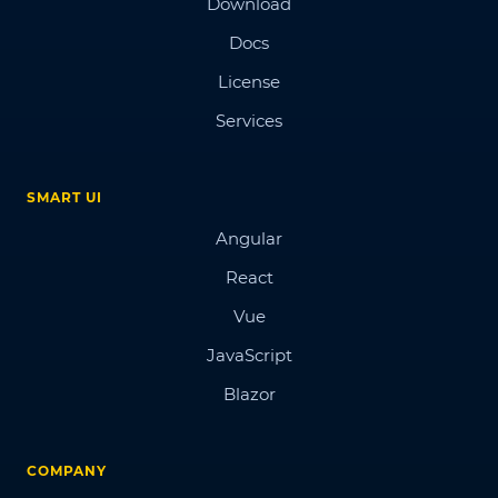
Download
Docs
License
Services
SMART UI
Angular
React
Vue
JavaScript
Blazor
COMPANY