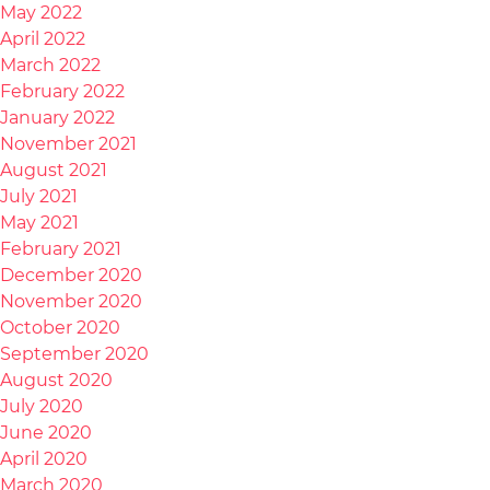
May 2022
April 2022
March 2022
February 2022
January 2022
November 2021
August 2021
July 2021
May 2021
February 2021
December 2020
November 2020
October 2020
September 2020
August 2020
July 2020
June 2020
April 2020
March 2020