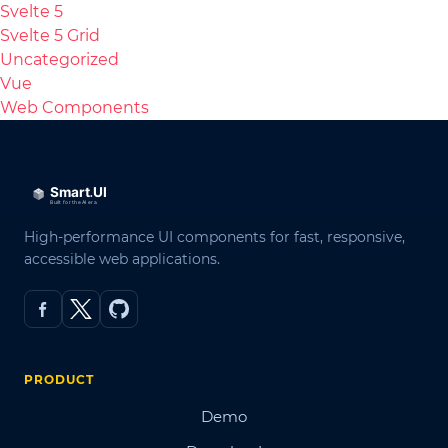
Svelte 5
Svelte 5 Grid
Uncategorized
Vue
Web Components
High-performance UI components for fast, responsive,
accessible web applications.
PRODUCT
Demo