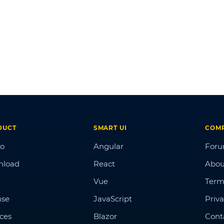
DUCT
SMART UI
COM
o
Angular
For
nload
React
Abou
Vue
Term
nse
JavaScript
Priva
ices
Blazor
Cont