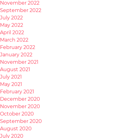
November 2022
September 2022
July 2022
May 2022
April 2022
March 2022
February 2022
January 2022
November 2021
August 2021
July 2021
May 2021
February 2021
December 2020
November 2020
October 2020
September 2020
August 2020
July 2020