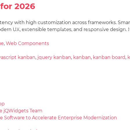
for 2026
istency with high customization across frameworks. Smart
Docs
License
Do
Demos
dern UX, extensible templates, and responsive design. I
ue
,
Web Components
vascript kanban
,
jquery kanban
,
kanban
,
kanban board
,
pp
the jQWidgets Team
e Software to Accelerate Enterprise Modernization