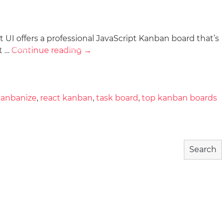
 UI offers a professional JavaScript Kanban board that’s
wnload
Community
About
t …
Continue reading
→
kanbanize
,
react kanban
,
task board
,
top kanban boards
Search