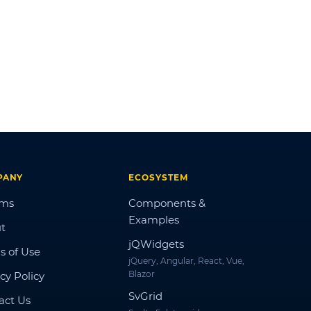
PANY
ECOSYSTEM
ums
Components &
Examples
t
jQWidgets
s of Use
jQuery, Angular, React, Vue,
Blazor
cy Policy
SvGrid
act Us