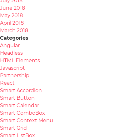
July 2018
June 2018
May 2018
April 2018
March 2018
Categories
Angular
Headless
HTML Elements
Javascript
Partnership
React
Smart Accordion
Smart Button
Smart Calendar
Smart ComboBox
Smart Context Menu
Smart Grid
Smart ListBox