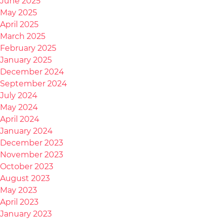
June 2025
May 2025
April 2025
March 2025
February 2025
January 2025
December 2024
September 2024
July 2024
May 2024
April 2024
January 2024
December 2023
November 2023
October 2023
August 2023
May 2023
April 2023
January 2023