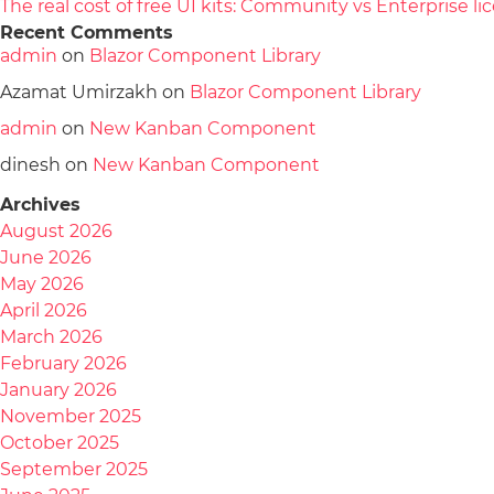
The real cost of free UI kits: Community vs Enterprise 
Recent Comments
admin
on
Blazor Component Library
Azamat Umirzakh
on
Blazor Component Library
admin
on
New Kanban Component
dinesh
on
New Kanban Component
Archives
August 2026
June 2026
May 2026
April 2026
March 2026
February 2026
January 2026
November 2025
October 2025
September 2025