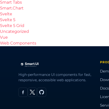
Smart Tabs
Smart.Chart
Svelte
Svelte 5
Svelte 5 Grid
Uncategorized
Vue
Web Components
PRO
Dem
High-performance UI components for fast,
Dow
responsive, accessible web applications.
Docs
Lice
Serv