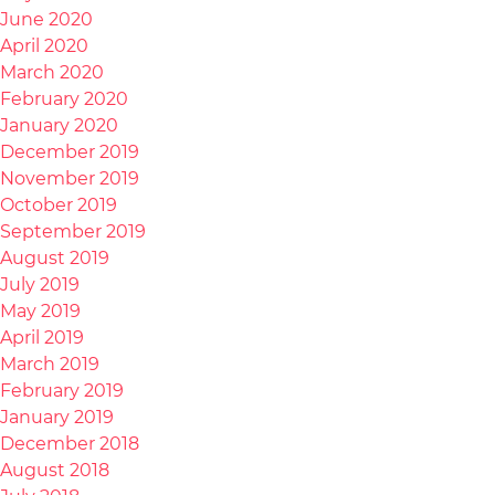
June 2020
April 2020
March 2020
February 2020
January 2020
December 2019
November 2019
October 2019
September 2019
August 2019
July 2019
May 2019
April 2019
March 2019
February 2019
January 2019
December 2018
August 2018