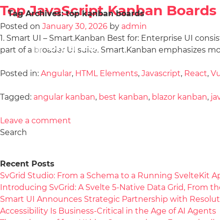
Top JavaScript Kanban Boards 
Tag Archives:
top kanban boards
Posted on
January 30, 2026
by
admin
1. Smart UI – Smart.Kanban Best for: Enterprise UI cons
part of a broader UI suite. Smart.Kanban emphasizes mo
Posted in:
Angular
,
HTML Elements
,
Javascript
,
React
,
V
Tagged:
angular kanban
,
best kanban
,
blazor kanban
,
ja
Leave a comment
Search
Recent Posts
SvGrid Studio: From a Schema to a Running SvelteKit A
Introducing SvGrid: A Svelte 5-Native Data Grid, From 
Smart UI Announces Strategic Partnership with Resolut
Accessibility Is Business-Critical in the Age of AI Agents