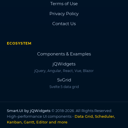
Terms of Use
Privacy Policy
Contact Us
ECOSYSTEM
Components & Examples
jQWidgets
jQuery, Angular, React, Vue, Blazor
SvGrid
Svelte 5 data grid
Smart.UI by jQWidgets
© 2018-2026. All Rights Reserved.
High-performance UI components -
Data Grid, Scheduler,
Kanban, Gantt, Editor and more
.