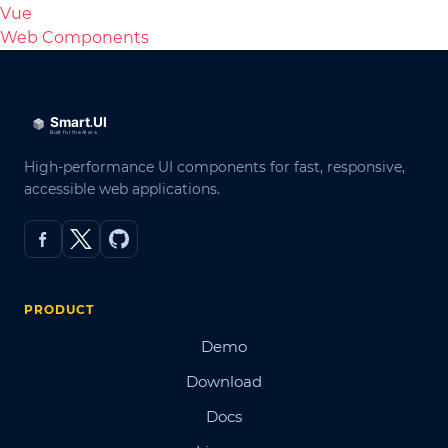
Vue
Web Components
High-performance UI components for fast, responsive,
accessible web applications.
PRODUCT
Demo
Download
Docs