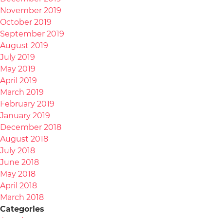
November 2019
October 2019
September 2019
August 2019
July 2019
May 2019
April 2019
March 2019
February 2019
January 2019
December 2018
August 2018
July 2018
June 2018
May 2018
April 2018
March 2018
Categories