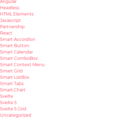
Angular
Headless
HTML Elements
Javascript
Partnership
React
Smart Accordion
Smart Button
Smart Calendar
Smart ComboBox
Smart Context Menu
Smart Grid
Smart ListBox
Smart Tabs
Smart.Chart
Svelte
Svelte 5
Svelte 5 Grid
Uncategorized