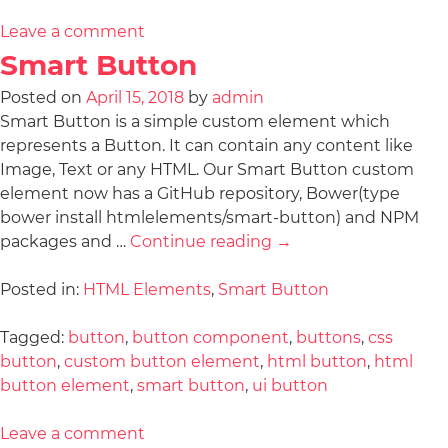
Leave a comment
Smart Button
Posted on
April 15, 2018
by
admin
Smart Button is a simple custom element which
represents a Button. It can contain any content like
Image, Text or any HTML. Our Smart Button custom
element now has a GitHub repository, Bower(type
bower install htmlelements/smart-button) and NPM
packages and …
Continue reading
→
Posted in:
HTML Elements
,
Smart Button
Tagged:
button
,
button component
,
buttons
,
css
button
,
custom button element
,
html button
,
html
button element
,
smart button
,
ui button
Leave a comment