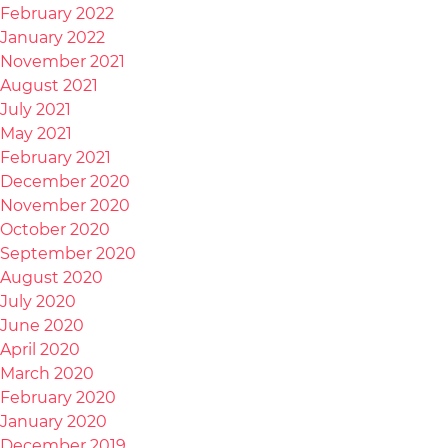
February 2022
January 2022
November 2021
August 2021
July 2021
May 2021
February 2021
December 2020
November 2020
October 2020
September 2020
August 2020
July 2020
June 2020
April 2020
March 2020
February 2020
January 2020
December 2019