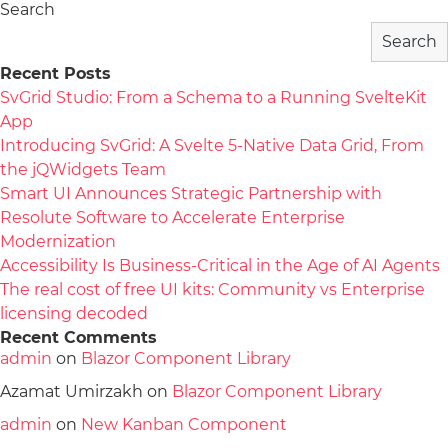
Search
Search
Recent Posts
SvGrid Studio: From a Schema to a Running SvelteKit
App
Introducing SvGrid: A Svelte 5-Native Data Grid, From
the jQWidgets Team
Smart UI Announces Strategic Partnership with
Resolute Software to Accelerate Enterprise
Modernization
Accessibility Is Business-Critical in the Age of AI Agents
The real cost of free UI kits: Community vs Enterprise
licensing decoded
Recent Comments
admin
on
Blazor Component Library
Azamat Umirzakh
on
Blazor Component Library
admin
on
New Kanban Component