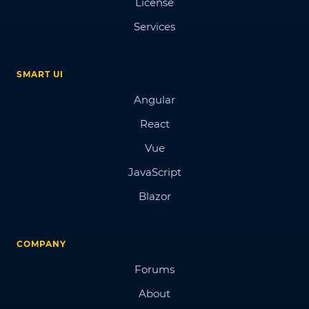
License
Services
SMART UI
Angular
React
Vue
JavaScript
Blazor
COMPANY
Forums
About