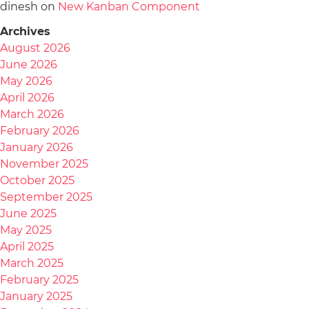
dinesh
on
New Kanban Component
Archives
August 2026
June 2026
May 2026
April 2026
March 2026
February 2026
January 2026
November 2025
October 2025
September 2025
June 2025
May 2025
April 2025
March 2025
February 2025
January 2025