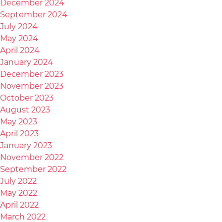
December 2024
September 2024
July 2024
May 2024
April 2024
January 2024
December 2023
November 2023
October 2023
August 2023
May 2023
April 2023
January 2023
November 2022
September 2022
July 2022
May 2022
April 2022
March 2022