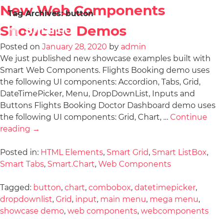
New Web Components
Tag Archives:
button
Showcase Demos
Posted on
January 28, 2020
by
admin
We just published new showcase examples built with
Smart Web Components. Flights Booking demo uses
the following UI components: Accordion, Tabs, Grid,
DateTimePicker, Menu, DropDownList, Inputs and
Buttons Flights Booking Doctor Dashboard demo uses
the following UI components: Grid, Chart, …
Continue
reading
→
Posted in:
HTML Elements
,
Smart Grid
,
Smart ListBox
,
Smart Tabs
,
Smart.Chart
,
Web Components
Tagged:
button
,
chart
,
combobox
,
datetimepicker
,
dropdownlist
,
Grid
,
input
,
main menu
,
mega menu
,
showcase demo
,
web components
,
webcomponents