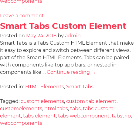
webcomponents
Leave a comment
Smart Tabs Custom Element
Posted on
May 24, 2018
by
admin
Smart Tabs is a Tabs Custom HTML Element that make
it easy to explore and switch between different views,
part of the Smart HTML Elements. Tabs can be paired
with components like top app bars, or nested in
components like …
Continue reading
→
Posted in:
HTML Elements
,
Smart Tabs
Tagged:
custom elements
,
custom tab element
,
customelements
,
html tabs
,
tabs
,
tabs custom
element
,
tabs element
,
tabs webcomponent
,
tabstrip
,
webcomponents