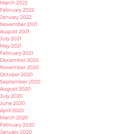
March 2022
February 2022
January 2022
November 2021
August 2021
July 2021
May 2021
February 2021
December 2020
November 2020
October 2020
September 2020
August 2020
July 2020
June 2020
April 2020
March 2020
February 2020
January 2020