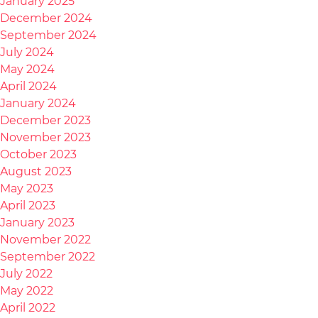
January 2025
December 2024
September 2024
July 2024
May 2024
April 2024
January 2024
December 2023
November 2023
October 2023
August 2023
May 2023
April 2023
January 2023
November 2022
September 2022
July 2022
May 2022
April 2022