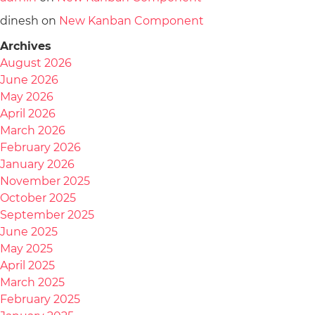
dinesh
on
New Kanban Component
Archives
August 2026
June 2026
May 2026
April 2026
March 2026
February 2026
January 2026
November 2025
October 2025
September 2025
June 2025
May 2025
April 2025
March 2025
February 2025