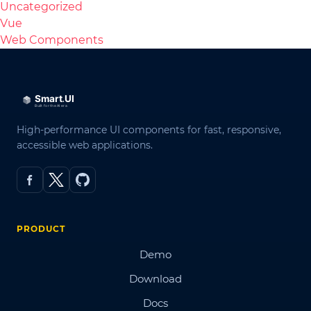
Uncategorized
Vue
Web Components
High-performance UI components for fast, responsive,
accessible web applications.
PRODUCT
Demo
Download
Docs