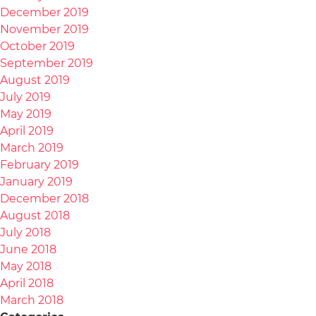
December 2019
November 2019
October 2019
September 2019
August 2019
July 2019
May 2019
April 2019
March 2019
February 2019
January 2019
December 2018
August 2018
July 2018
June 2018
May 2018
April 2018
March 2018