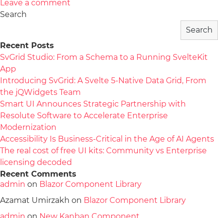
Leave a comment
Search
Search
Recent Posts
SvGrid Studio: From a Schema to a Running SvelteKit
App
Introducing SvGrid: A Svelte 5-Native Data Grid, From
the jQWidgets Team
Smart UI Announces Strategic Partnership with
Resolute Software to Accelerate Enterprise
Modernization
Accessibility Is Business-Critical in the Age of AI Agents
The real cost of free UI kits: Community vs Enterprise
licensing decoded
Recent Comments
admin
on
Blazor Component Library
Azamat Umirzakh
on
Blazor Component Library
admin
on
New Kanban Component