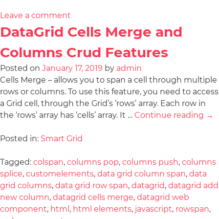
Leave a comment
DataGrid Cells Merge and
Columns Crud Features
Posted on
January 17, 2019
by
admin
Cells Merge – allows you to span a cell through multiple
rows or columns. To use this feature, you need to access
a Grid cell, through the Grid’s ‘rows’ array. Each row in
the ‘rows’ array has ‘cells’ array. It …
Continue reading
→
Posted in:
Smart Grid
Tagged:
colspan
,
columns pop
,
columns push
,
columns
splice
,
customelements
,
data grid column span
,
data
grid columns
,
data grid row span
,
datagrid
,
datagrid add
new column
,
datagrid cells merge
,
datagrid web
component
,
html
,
html elements
,
javascript
,
rowspan
,