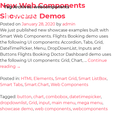
New Web Components
Tag Archives:
webcomponents
Showcase Demos
Posted on
January 28, 2020
by
admin
We just published new showcase examples built with
Smart Web Components. Flights Booking demo uses
the following UI components: Accordion, Tabs, Grid,
DateTimePicker, Menu, DropDownList, Inputs and
Buttons Flights Booking Doctor Dashboard demo uses
the following UI components: Grid, Chart, …
Continue
reading
→
Posted in:
HTML Elements
,
Smart Grid
,
Smart ListBox
,
Smart Tabs
,
Smart.Chart
,
Web Components
Tagged:
button
,
chart
,
combobox
,
datetimepicker
,
dropdownlist
,
Grid
,
input
,
main menu
,
mega menu
,
showcase demo
,
web components
,
webcomponents