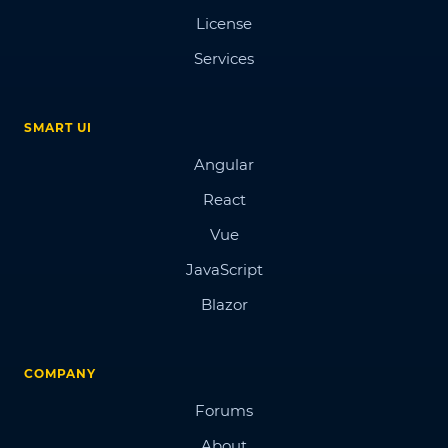
License
Services
SMART UI
Angular
React
Vue
JavaScript
Blazor
COMPANY
Forums
About