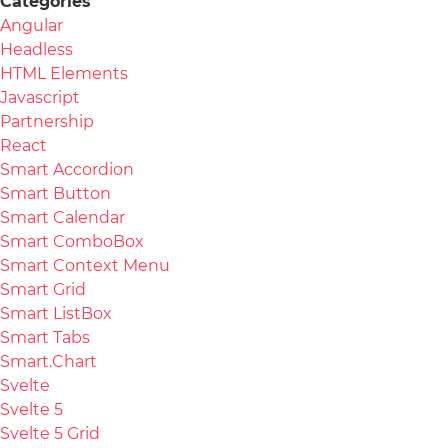
Categories
Angular
Headless
HTML Elements
Javascript
Partnership
React
Smart Accordion
Smart Button
Smart Calendar
Smart ComboBox
Smart Context Menu
Smart Grid
Smart ListBox
Smart Tabs
Smart.Chart
Svelte
Svelte 5
Svelte 5 Grid