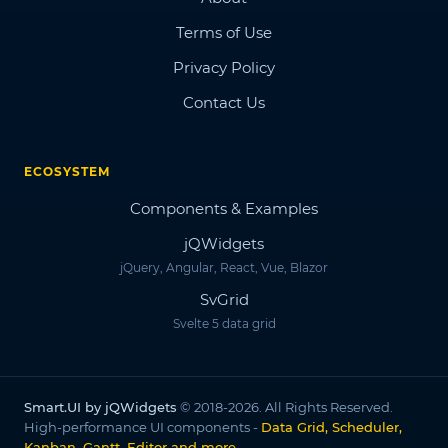
Terms of Use
Privacy Policy
Contact Us
ECOSYSTEM
Components & Examples
jQWidgets
jQuery, Angular, React, Vue, Blazor
SvGrid
Svelte 5 data grid
Smart.UI by jQWidgets
© 2018-2026. All Rights Reserved.
High-performance UI components -
Data Grid, Scheduler,
Kanban, Gantt, Editor and more
.