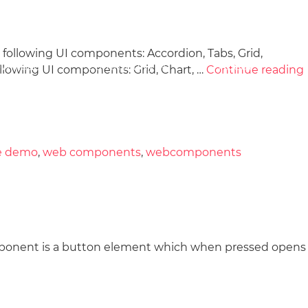
llowing UI components: Accordion, Tabs, Grid,
wnload
Community
About
lowing UI components: Grid, Chart, …
Continue reading
e demo
,
web components
,
webcomponents
ponent is a button element which when pressed opens