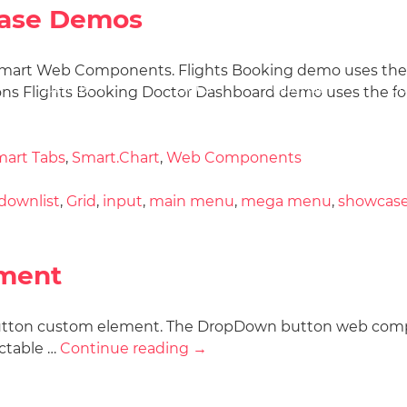
ase Demos
mart Web Components. Flights Booking demo uses the fo
Docs
License
Do
Demos
ns Flights Booking Doctor Dashboard demo uses the fol
art Tabs
,
Smart.Chart
,
Web Components
downlist
,
Grid
,
input
,
main menu
,
mega menu
,
showcas
ment
 Button custom element. The DropDown button web com
ectable …
Continue reading
→