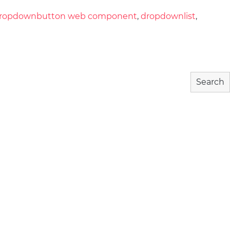
ropdownbutton web component
,
dropdownlist
,
Search