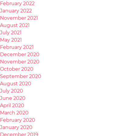
February 2022
January 2022
November 2021
August 2021
July 2021
May 2021
February 2021
December 2020
November 2020
October 2020
September 2020
August 2020
July 2020
June 2020
April 2020
March 2020
February 2020
January 2020
December 2019