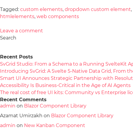
Tagged:
custom elements
,
dropdown custom element
,
htmlelements
,
web components
Leave a comment
Search
Recent Posts
SvGrid Studio: From a Schema to a Running SvelteKit A
Introducing SvGrid: A Svelte 5-Native Data Grid, From 
Smart UI Announces Strategic Partnership with Resolut
Accessibility Is Business-Critical in the Age of AI Agents
The real cost of free UI kits: Community vs Enterprise 
Recent Comments
admin
on
Blazor Component Library
Azamat Umirzakh
on
Blazor Component Library
admin
on
New Kanban Component