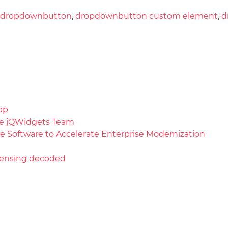
dropdownbutton
,
dropdownbutton custom element
,
d
pp
the jQWidgets Team
e Software to Accelerate Enterprise Modernization
licensing decoded