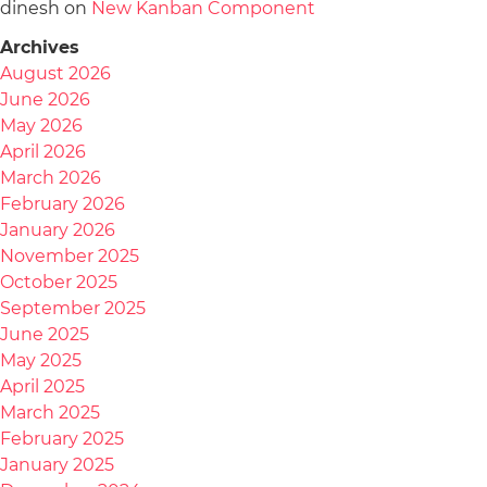
dinesh
on
New Kanban Component
Archives
August 2026
June 2026
May 2026
April 2026
March 2026
February 2026
January 2026
November 2025
October 2025
September 2025
June 2025
May 2025
April 2025
March 2025
February 2025
January 2025