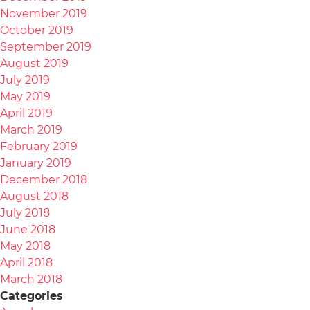
November 2019
October 2019
September 2019
August 2019
July 2019
May 2019
April 2019
March 2019
February 2019
January 2019
December 2018
August 2018
July 2018
June 2018
May 2018
April 2018
March 2018
Categories