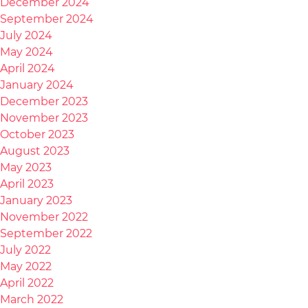
December 2024
September 2024
July 2024
May 2024
April 2024
January 2024
December 2023
November 2023
October 2023
August 2023
May 2023
April 2023
January 2023
November 2022
September 2022
July 2022
May 2022
April 2022
March 2022