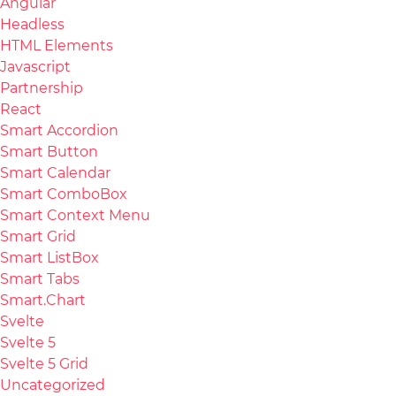
Angular
Headless
HTML Elements
Javascript
Partnership
React
Smart Accordion
Smart Button
Smart Calendar
Smart ComboBox
Smart Context Menu
Smart Grid
Smart ListBox
Smart Tabs
Smart.Chart
Svelte
Svelte 5
Svelte 5 Grid
Uncategorized