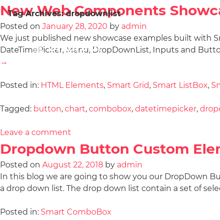
New Web Components Showc
Tag Archives:
dropdownlist
Posted on
January 28, 2020
by
admin
We just published new showcase examples built with S
DateTimePicker, Menu, DropDownList, Inputs and Butto
→
Posted in:
HTML Elements
,
Smart Grid
,
Smart ListBox
,
Sm
Tagged:
button
,
chart
,
combobox
,
datetimepicker
,
drop
Leave a comment
Dropdown Button Custom Ele
Posted on
August 22, 2018
by
admin
In this blog we are going to show you our DropDown
a drop down list. The drop down list contain a set of sel
Posted in:
Smart ComboBox