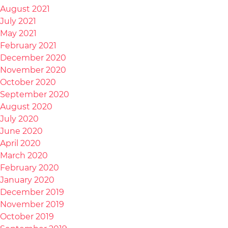
August 2021
July 2021
May 2021
February 2021
December 2020
November 2020
October 2020
September 2020
August 2020
July 2020
June 2020
April 2020
March 2020
February 2020
January 2020
December 2019
November 2019
October 2019