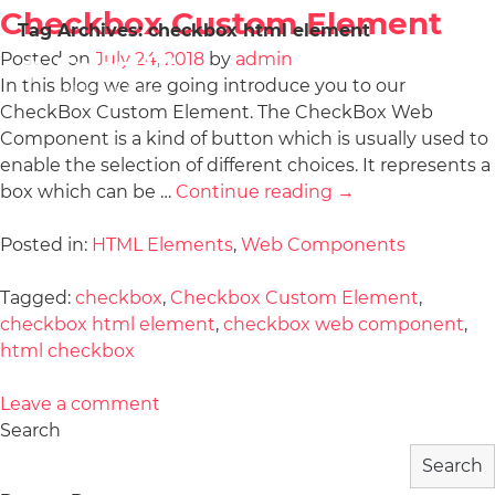
Checkbox Custom Element
Tag Archives:
checkbox html element
Posted on
July 24, 2018
by
admin
In this blog we are going introduce you to our
CheckBox Custom Element. The CheckBox Web
Component is a kind of button which is usually used to
enable the selection of different choices. It represents a
box which can be …
Continue reading
→
Posted in:
HTML Elements
,
Web Components
Tagged:
checkbox
,
Checkbox Custom Element
,
checkbox html element
,
checkbox web component
,
html checkbox
Leave a comment
Search
Search