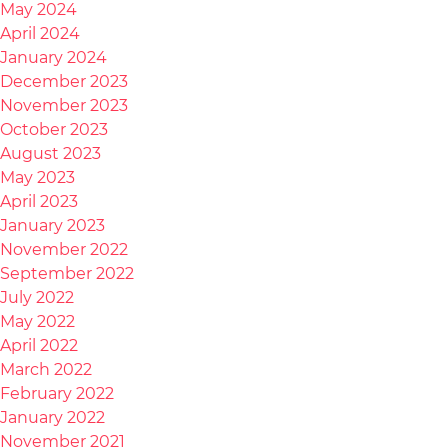
May 2024
April 2024
January 2024
December 2023
November 2023
October 2023
August 2023
May 2023
April 2023
January 2023
November 2022
September 2022
July 2022
May 2022
April 2022
March 2022
February 2022
January 2022
November 2021