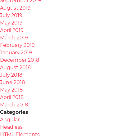
September 2019
August 2019
July 2019
May 2019
April 2019
March 2019
February 2019
January 2019
December 2018
August 2018
July 2018
June 2018
May 2018
April 2018
March 2018
Categories
Angular
Headless
HTML Elements