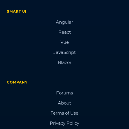
SMART UI
Angular
React
Vue
JavaScript
Blazor
COMPANY
Forums
About
Terms of Use
Privacy Policy