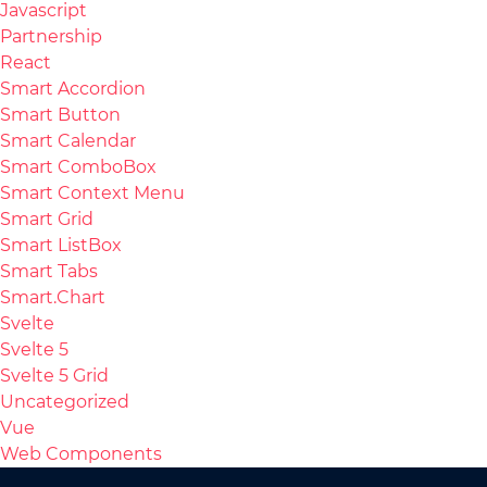
Javascript
Partnership
React
Smart Accordion
Smart Button
Smart Calendar
Smart ComboBox
Smart Context Menu
Smart Grid
Smart ListBox
Smart Tabs
Smart.Chart
Svelte
Svelte 5
Svelte 5 Grid
Uncategorized
Vue
Web Components