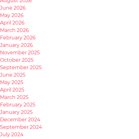
August 2026
June 2026
May 2026
April 2026
March 2026
February 2026
January 2026
November 2025
October 2025
September 2025
June 2025
May 2025
April 2025
March 2025
February 2025
January 2025
December 2024
September 2024
July 2024