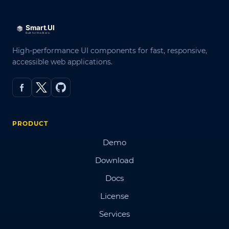
High-performance UI components for fast, responsive,
accessible web applications.
PRODUCT
Demo
Download
Docs
License
Services