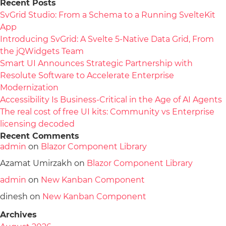
Recent Posts
SvGrid Studio: From a Schema to a Running SvelteKit
App
Introducing SvGrid: A Svelte 5-Native Data Grid, From
the jQWidgets Team
Smart UI Announces Strategic Partnership with
Resolute Software to Accelerate Enterprise
Modernization
Accessibility Is Business-Critical in the Age of AI Agents
The real cost of free UI kits: Community vs Enterprise
licensing decoded
Recent Comments
admin
on
Blazor Component Library
Azamat Umirzakh
on
Blazor Component Library
admin
on
New Kanban Component
dinesh
on
New Kanban Component
Archives